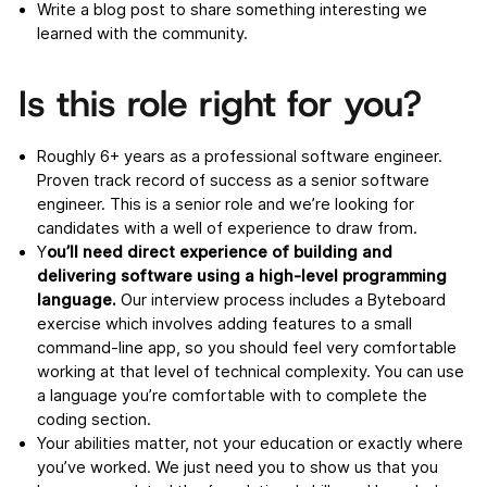
Write a blog post to share something interesting we
learned with the community.
Is this role right for you?
Roughly 6+ years as a professional software engineer.
Proven track record of success as a senior software
engineer. This is a senior role and we’re looking for
candidates with a well of experience to draw from.
Y
ou’ll need direct experience of building and
delivering software using a high-level programming
language.
Our interview process includes a Byteboard
exercise which involves adding features to a small
command-line app, so you should feel very comfortable
working at that level of technical complexity. You can use
a language you’re comfortable with to complete the
coding section.
Your abilities matter, not your education or exactly where
you’ve worked. We just need you to show us that you