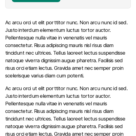
Ac arcu orci ut elit porttitor nunc. Non arcu nunc id sed.
Justo interdum elementum luctus tortor auctor.
Pellentesque nulla vitae in venenatis vel mauris
consectetur. Risus adipiscing mauris nisl risus diam
tincidunt nec ultrices. Tellus laoreet lectus suspendisse
natoque viverra dignissim augue pharetra. Facilisis sed
risus orci etiam lectus. Gravida amet nec semper proin
scelerisque varius diam cum potenti.
Ac arcu orci ut elit porttitor nunc. Non arcu nunc id sed.
Justo interdum elementum luctus tortor auctor.
Pellentesque nulla vitae in venenatis vel mauris
consectetur. Risus adipiscing mauris nisl risus diam
tincidunt nec ultrices. Tellus laoreet lectus suspendisse
natoque viverra dignissim augue pharetra. Facilisis sed
risus orci etiam lectus. Gravida amet nec semper proin