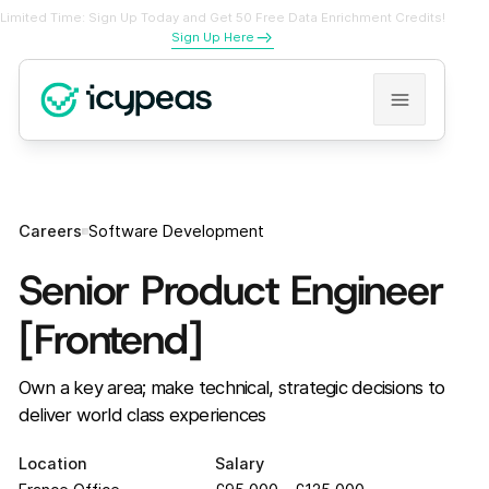
Limited Time: Sign Up Today and Get 50 Free Data Enrichment Credits!
Sign Up Here
Careers
Software Development
Senior Product Engineer
[Frontend]
Own a key area; make technical, strategic decisions to
deliver world class experiences
Location
Salary