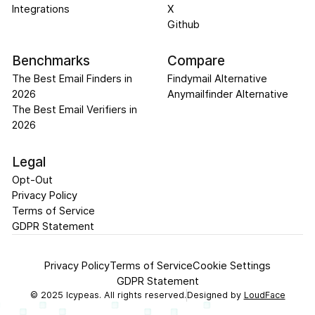
Integrations
X
Github
Benchmarks
Compare
The Best Email Finders in
Findymail Alternative
2026
Anymailfinder Alternative
The Best Email Verifiers in
2026
Legal
Opt-Out
Privacy Policy
Terms of Service
GDPR Statement
Privacy Policy
Terms of Service
Cookie Settings
GDPR Statement
©
2025
Icypeas. All rights reserved.
Designed by
LoudFace