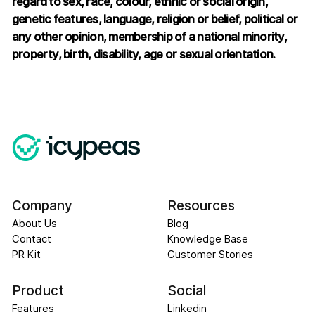
regard to sex, race, colour, ethnic or social origin,
genetic features, language, religion or belief, political or
any other opinion, membership of a national minority,
property, birth, disability, age or sexual orientation.
Company
Resources
About Us
Blog
Contact
Knowledge Base
PR Kit
Customer Stories
Product
Social
Features
Linkedin