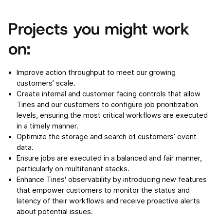
Projects you might work
on:
Improve action throughput to meet our growing
customers’ scale.
Create internal and customer facing controls that allow
Tines and our customers to configure job prioritization
levels, ensuring the most critical workflows are executed
in a timely manner.
Optimize the storage and search of customers’ event
data.
Ensure jobs are executed in a balanced and fair manner,
particularly on multitenant stacks.
Enhance Tines' observability by introducing new features
that empower customers to monitor the status and
latency of their workflows and receive proactive alerts
about potential issues.