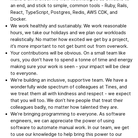
an end, and stick to simple, common tools - Ruby, Rails,
React, TypeScript, Postgres, Redis, AWS CDK, and
Docker.
We work healthily and sustainably. We work reasonable
hours, we take our holidays and we plan our workloads
realistically. No matter how excited we get by a project,
it’s more important to not get burnt out from overwork.
Your contributions will be obvious. On a small team like
ours, you don’t have to spend a tonne of time and energy
making sure your work is seen - your impact will be clear
to everyone.
We’re building an inclusive, supportive team. We have a
wonderfully wide spectrum of colleagues at Tines, and
we treat them all with kindness and respect - we expect
that you will too. We don’t hire people that treat their
colleagues badly, no matter how talented they are.
We’re bringing programming to everyone. As software
engineers, we can appreciate the power of using
software to automate manual work. In our team, we get
to use our knowledge to help bring this power to our