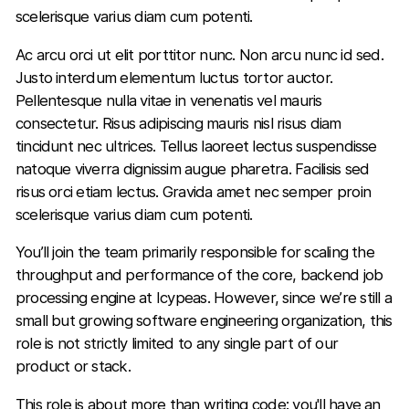
scelerisque varius diam cum potenti.
Ac arcu orci ut elit porttitor nunc. Non arcu nunc id sed.
Justo interdum elementum luctus tortor auctor.
Pellentesque nulla vitae in venenatis vel mauris
consectetur. Risus adipiscing mauris nisl risus diam
tincidunt nec ultrices. Tellus laoreet lectus suspendisse
natoque viverra dignissim augue pharetra. Facilisis sed
risus orci etiam lectus. Gravida amet nec semper proin
scelerisque varius diam cum potenti.
You’ll join the team primarily responsible for scaling the
throughput and performance of the core, backend job
processing engine at Icypeas. However, since we’re still a
small but growing software engineering organization, this
role is not strictly limited to any single part of our
product or stack.
This role is about more than writing code: you'll have an