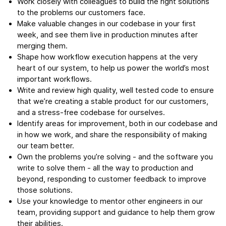
Work closely with colleagues to build the right solutions
to the problems our customers face.
Make valuable changes in our codebase in your first
week, and see them live in production minutes after
merging them.
Shape how workflow execution happens at the very
heart of our system, to help us power the world’s most
important workflows.
Write and review high quality, well tested code to ensure
that we’re creating a stable product for our customers,
and a stress-free codebase for ourselves.
Identify areas for improvement, both in our codebase and
in how we work, and share the responsibility of making
our team better.
Own the problems you’re solving - and the software you
write to solve them - all the way to production and
beyond, responding to customer feedback to improve
those solutions.
Use your knowledge to mentor other engineers in our
team, providing support and guidance to help them grow
their abilities.