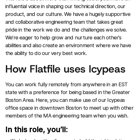
influential voice in shaping our technical direction, our
product, and our culture. We have a hugely supportive
and collaborative engineering team that takes great
pride in the work we do and the challenges we solve.
We’re eager to help grow and nurture each other’s
abilities and also create an environment where we have
the ability to do our very best work.
How Flatfile uses Icypeas
You can work fully remotely from anywhere in an EST
state with a preference for being based in the Greater
Boston Area. Here, you can make use of our Icypeas
office space in downtown Boston to meet up with other
members of the MA engineering team when you wish.
In this role, you’ll: