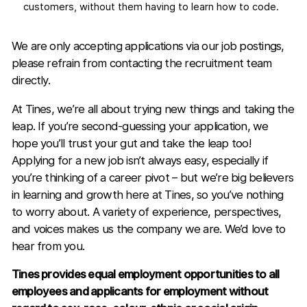
customers, without them having to learn how to code.
We are only accepting applications via our job postings,
please refrain from contacting the recruitment team
directly.
At Tines, we’re all about trying new things and taking the
leap. If you’re second-guessing your application, we
hope you’ll trust your gut and take the leap too!
Applying for a new job isn’t always easy, especially if
you’re thinking of a career pivot – but we’re big believers
in learning and growth here at Tines, so you’ve nothing
to worry about. A variety of experience, perspectives,
and voices makes us the company we are. We’d love to
hear from you.
Tines provides equal employment opportunities to all
employees and applicants for employment without