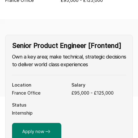
France Office
£95,000 - £125,000
Senior Product Engineer [Frontend]
Own a key area; make technical, strategic decisions
to deliver world class experiences
Location
Salary
France Office
£95,000 - £125,000
Status
Internship
Apply now