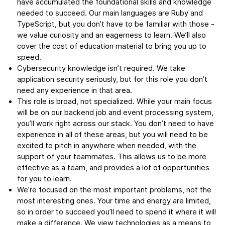
have accumulated the foundational skills and knowledge
needed to succeed. Our main languages are Ruby and
TypeScript, but you don’t have to be familiar with those -
we value curiosity and an eagerness to learn. We’ll also
cover the cost of education material to bring you up to
speed.
Cybersecurity knowledge isn’t required. We take
application security seriously, but for this role you don’t
need any experience in that area.
This role is broad, not specialized. While your main focus
will be on our backend job and event processing system,
you’ll work right across our stack. You don’t need to have
experience in all of these areas, but you will need to be
excited to pitch in anywhere when needed, with the
support of your teammates. This allows us to be more
effective as a team, and provides a lot of opportunities
for you to learn.
We’re focused on the most important problems, not the
most interesting ones. Your time and energy are limited,
so in order to succeed you’ll need to spend it where it will
make a difference. We view technologies as a means to