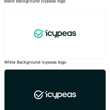
Black Background Icypeas logo
White Background Icypeas logo