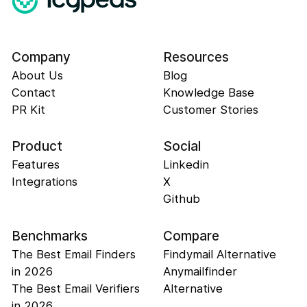
Company
Resources
About Us
Blog
Contact
Knowledge Base
PR Kit
Customer Stories
Product
Social
Features
Linkedin
Integrations
X
Github
Benchmarks
Compare
The Best Email Finders
Findymail Alternative
in 2026
Anymailfinder
The Best Email Verifiers
Alternative
in 2026