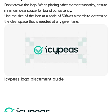
Don’t crowd the logo. When placing other elements nearby, ensure
minimum clear space for brand consistency.
Use the size of the Icon at a scale of 50% as a metric to determine
the clear space that is needed at any given time.
Icypeas logo placement guide