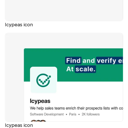
Icypeas icon
Icypeas icon