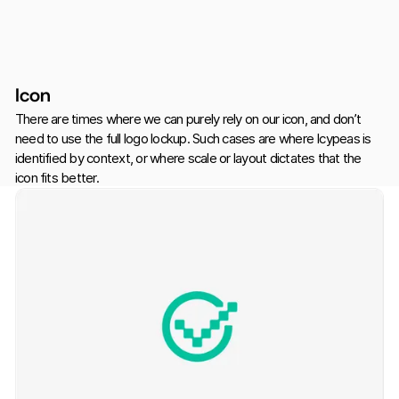
Icon
There are times where we can purely rely on our icon, and don’t
need to use the full logo lockup. Such cases are where Icypeas is
identified by context, or where scale or layout dictates that the
icon fits better.