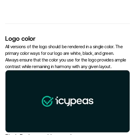
Logo color
All versions of the logo should be rendered in a single color. The
primary color ways for our logo are white, black, and green.
Always ensure that the color you use for the logo provides ample
contrast while remaining in harmony with any given layout.