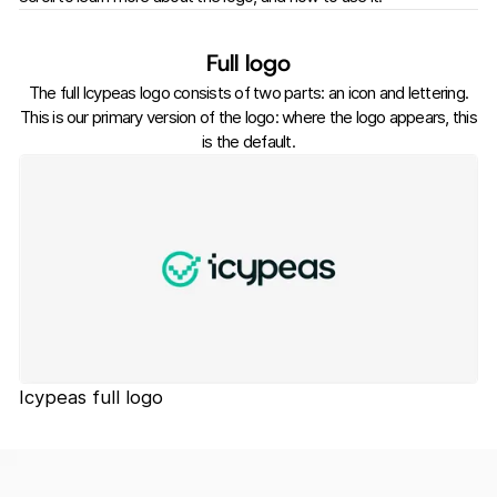
Full logo
The full Icypeas logo consists of two parts: an icon and lettering.
This is our primary version of the logo: where the logo appears, this
is the default.
Icypeas full logo