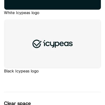
White Icypeas logo
Black Icypeas logo
Clear space