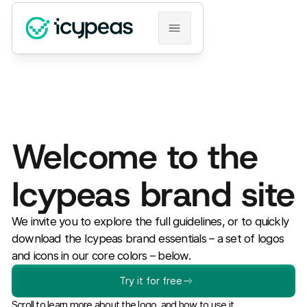
Welcome to the
Icypeas brand site
We invite you to explore the full guidelines, or to quickly
download the Icypeas brand essentials – a set of logos
and icons in our core colors – below.
Try it for free
Scroll to learn more about the logo, and how to use it.