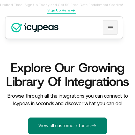
Limited Time: Sign Up Today and Get 50 Free Data Enrichment Credits!
Sign Up Here
Explore Our Growing
Library Of Integrations
Browse through all the integrations you can connect to
Icypeas in seconds and discover what you can do!
View all customer stories