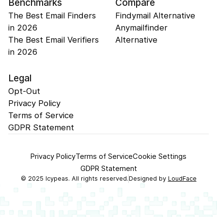
Benchmarks
Compare
The Best Email Finders
Findymail Alternative
in 2026
Anymailfinder
The Best Email Verifiers
Alternative
in 2026
Legal
Opt-Out
Privacy Policy
Terms of Service
GDPR Statement
Privacy Policy
Terms of Service
Cookie Settings
GDPR Statement
©
2025
Icypeas. All rights reserved.
Designed by
LoudFace