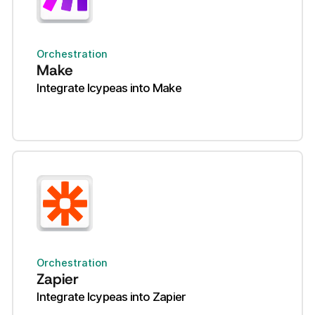
Orchestration
Make
Integrate Icypeas into Make
Orchestration
Zapier
Integrate Icypeas into Zapier