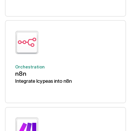
Orchestration
n8n
Integrate Icypeas into n8n