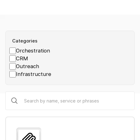
Categories
Orchestration
CRM
Outreach
Infrastructure