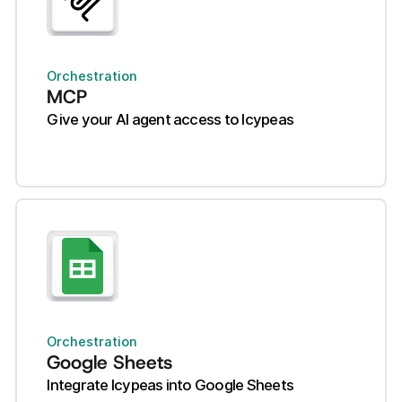
Orchestration
MCP
Give your AI agent access to Icypeas
Orchestration
Google Sheets
Integrate Icypeas into Google Sheets