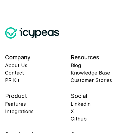
Company
Resources
About Us
Blog
Contact
Knowledge Base
PR Kit
Customer Stories
Product
Social
Features
Linkedin
Integrations
X
Github