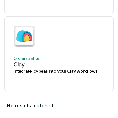
Orchestration
Clay
Integrate Icypeas into your Clay workflows
No results matched