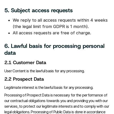
5. Subject access requests
We reply to all access requests within 4 weeks
(the legal limit from GDPR is 1 month).
All access requests are free of charge.
6. Lawful basis for processing personal
data
2.1 Customer Data
User Content is the lawful basis for any processing.
2.2 Prospect Data
Legitimate interest is the lawful basis for any processing.
Processing of Prospect Data is necessary for the performance of
our contractual obligations towards you and providing you with our
services, to protect our legitimate interests and to comply with our
legal obligations. Processing of Public Data is done in accordance