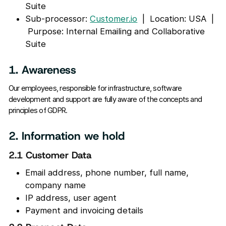
Suite
Sub-processor:
Customer.io
| Location: USA |
Purpose: Internal Emailing and Collaborative
Suite
1. Awareness
Our employees, responsible for infrastructure, software
development and support are fully aware of the concepts and
principles of GDPR.
2. Information we hold
2.1 Customer Data
Email address, phone number, full name,
company name
IP address, user agent
Payment and invoicing details