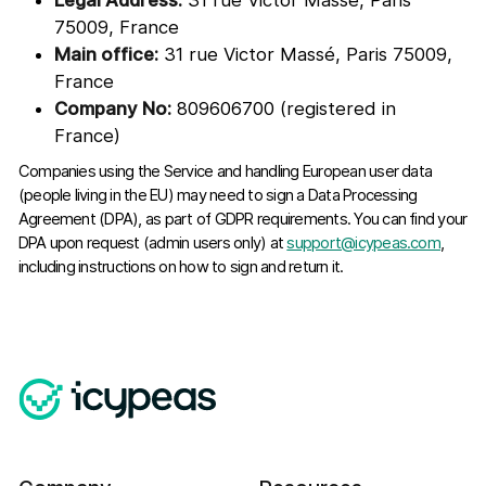
Legal Address:
31 rue Victor Massé, Paris
75009, France
Main office:
31 rue Victor Massé, Paris 75009,
France
Company No:
809606700 (registered in
France)
Companies using the Service and handling European user data
(people living in the EU) may need to sign a Data Processing
Agreement (DPA), as part of GDPR requirements. You can find your
DPA upon request (admin users only) at
support@icypeas.com
,
including instructions on how to sign and return it.