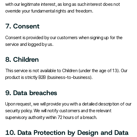
with our legitimate interest, as long as such interest does not
override your fundamental rights and freedom.
7. Consent
Consent is provided by our customers when signing up for the
service and logged by us.
8. Children
This service is not available to Children (under the age of 13). Our
product is strictly B2B (business-to-business).
9. Data breaches
Upon request, we will provide you with a detailed description of our
security policy. We will notify customers and the relevant
supervisory authority within 72 hours of a breach.
10. Data Protection by Design and Data