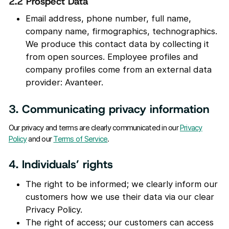
2.2 Prospect Data
Email address, phone number, full name,
company name, firmographics, technographics.
We produce this contact data by collecting it
from open sources. Employee profiles and
company profiles come from an external data
provider: Avanteer.
3. Communicating privacy information
Our privacy and terms are clearly communicated in our
Privacy
Policy
and our
Terms of Service
.
4. Individuals’ rights
The right to be informed; we clearly inform our
customers how we use their data via our clear
Privacy Policy.
The right of access; our customers can access