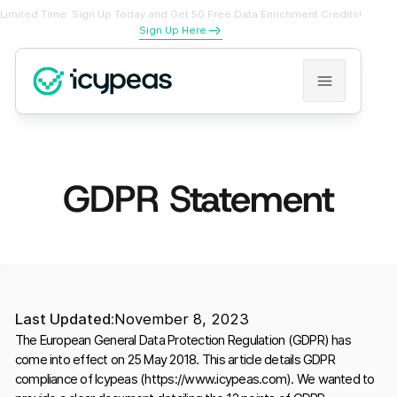
Limited Time: Sign Up Today and Get 50 Free Data Enrichment Credits!
Sign Up Here
GDPR Statement
Last Updated:
November 8, 2023
The European General Data Protection Regulation (GDPR) has
come into effect on 25 May 2018. This article details GDPR
compliance of Icypeas (https://www.icypeas.com). We wanted to