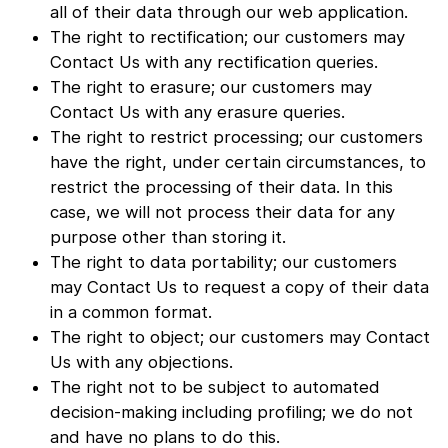
all of their data through our web application.
The right to rectification; our customers may
Contact Us with any rectification queries.
The right to erasure; our customers may
Contact Us with any erasure queries.
The right to restrict processing; our customers
have the right, under certain circumstances, to
restrict the processing of their data. In this
case, we will not process their data for any
purpose other than storing it.
The right to data portability; our customers
may Contact Us to request a copy of their data
in a common format.
The right to object; our customers may Contact
Us with any objections.
The right not to be subject to automated
decision-making including profiling; we do not
and have no plans to do this.