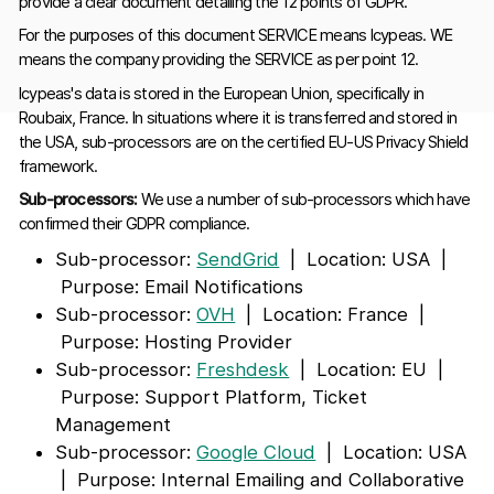
provide a clear document detailing the 12 points of GDPR.
For the purposes of this document SERVICE means Icypeas. WE
means the company providing the SERVICE as per point 12.
Icypeas's data is stored in the European Union, specifically in
Roubaix, France. In situations where it is transferred and stored in
the USA, sub-processors are on the certified EU-US Privacy Shield
framework.
Sub-processors:
We use a number of sub-processors which have
confirmed their GDPR compliance.
Sub-processor:
SendGrid
| Location: USA |
Purpose: Email Notifications
Sub-processor:
OVH
| Location: France |
Purpose: Hosting Provider
Sub-processor:
Freshdesk
| Location: EU |
Purpose: Support Platform, Ticket
Management
Sub-processor:
Google Cloud
| Location: USA
| Purpose: Internal Emailing and Collaborative