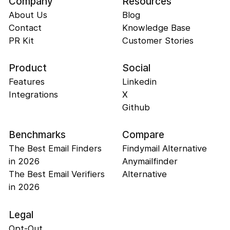
Company
Resources
About Us
Blog
Contact
Knowledge Base
PR Kit
Customer Stories
Product
Social
Features
Linkedin
Integrations
X
Github
Benchmarks
Compare
The Best Email Finders
Findymail Alternative
in 2026
Anymailfinder
The Best Email Verifiers
Alternative
in 2026
Legal
Opt-Out