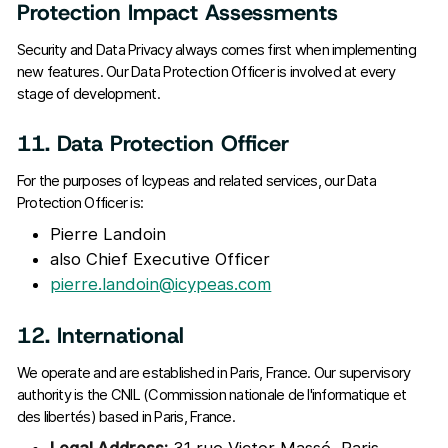
Protection Impact Assessments
Security and Data Privacy always comes first when implementing
new features. Our Data Protection Officer is involved at every
stage of development.
11. Data Protection Officer
For the purposes of Icypeas and related services, our Data
Protection Officer is:
Pierre Landoin
also Chief Executive Officer
pierre.landoin@icypeas.com
12. International
We operate and are established in Paris, France. Our supervisory
authority is the CNIL (Commission nationale de l'informatique et
des libertés) based in Paris, France.