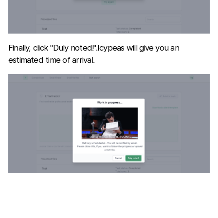
Finally, click "Duly noted!".Icypeas will give you an
estimated time of arrival.