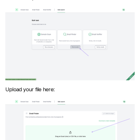
Upload your file here: