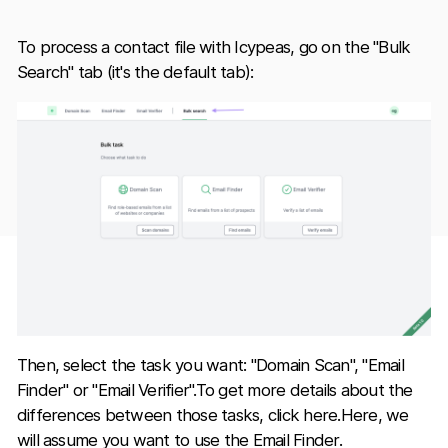
To process a contact file with Icypeas, go on the "Bulk
Search" tab (it's the default tab):
Then, select the task you want: "Domain Scan", "Email
Finder" or "Email Verifier".To get more details about the
differences between those tasks, click here.Here, we
will assume you want to use the Email Finder.