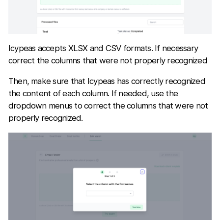
Icypeas accepts XLSX and CSV formats. If necessary
correct the columns that were not properly recognized
Then, make sure that Icypeas has correctly recognized
the content of each column. If needed, use the
dropdown menus to correct the columns that were not
properly recognized.