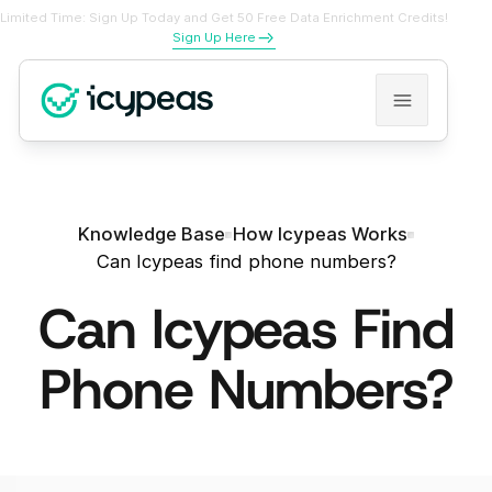
Limited Time: Sign Up Today and Get 50 Free Data Enrichment Credits!
Sign Up Here
Knowledge Base
How Icypeas Works
Can Icypeas find phone numbers?
Can Icypeas Find
Phone Numbers?