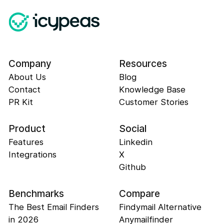
Company
Resources
About Us
Blog
Contact
Knowledge Base
PR Kit
Customer Stories
Product
Social
Features
Linkedin
Integrations
X
Github
Benchmarks
Compare
The Best Email Finders
Findymail Alternative
in 2026
Anymailfinder