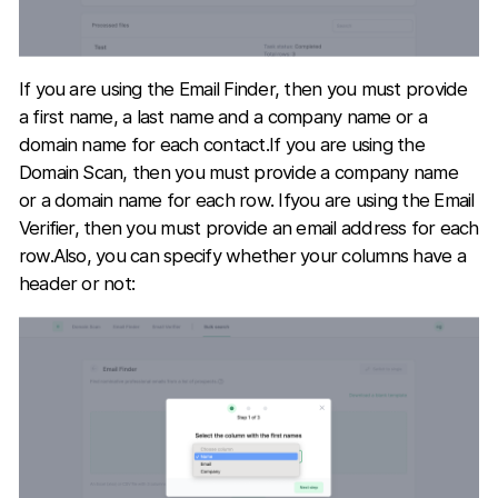
If you are using the Email Finder, then you must provide
a first name, a last name and a company name or a
domain name for each contact.If you are using the
Domain Scan, then you must provide a company name
or a domain name for each row. Ifyou are using the Email
Verifier, then you must provide an email address for each
row.Also, you can specify whether your columns have a
header or not: