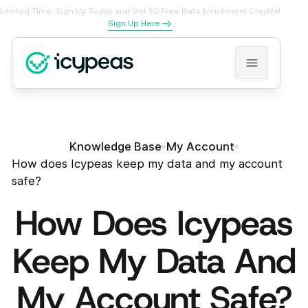
Limited Time: Sign Up Today and Get 50 Free Data Enrichment Credits!
Sign Up Here
Knowledge Base
My Account
How does Icypeas keep my data and my account
safe?
How Does Icypeas
Keep My Data And
My Account Safe?