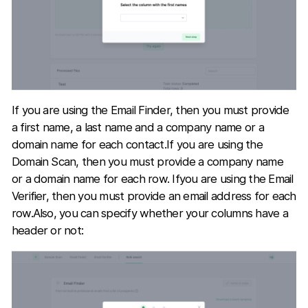
If you are using the Email Finder, then you must provide
a first name, a last name and a company name or a
domain name for each contact.If you are using the
Domain Scan, then you must provide a company name
or a domain name for each row. Ifyou are using the Email
Verifier, then you must provide an email address for each
row.Also, you can specify whether your columns have a
header or not: