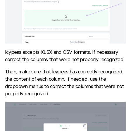
Icypeas accepts XLSX and CSV formats. If necessary
correct the columns that were not properly recognized
Then, make sure that Icypeas has correctly recognized
the content of each column. If needed, use the
dropdown menus to correct the columns that were not
properly recognized.