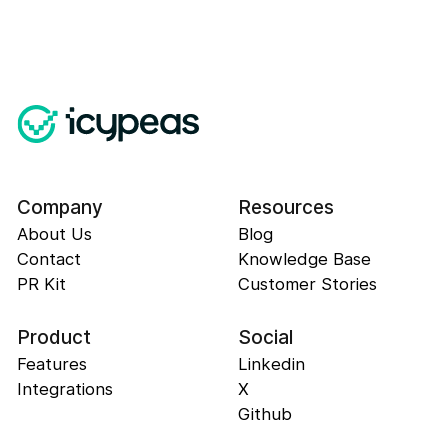
Company
Resources
About Us
Blog
Contact
Knowledge Base
PR Kit
Customer Stories
Product
Social
Features
Linkedin
Integrations
X
Github