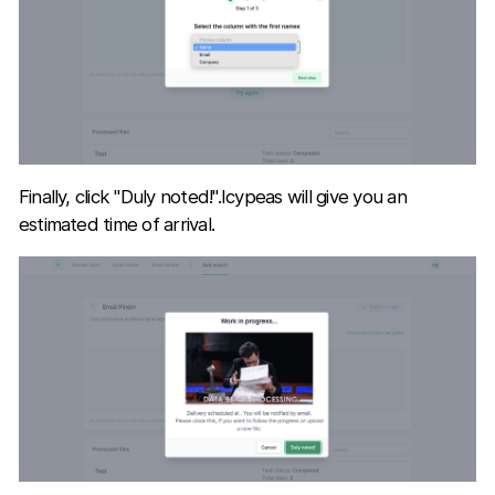
Finally, click "Duly noted!".Icypeas will give you an
estimated time of arrival.