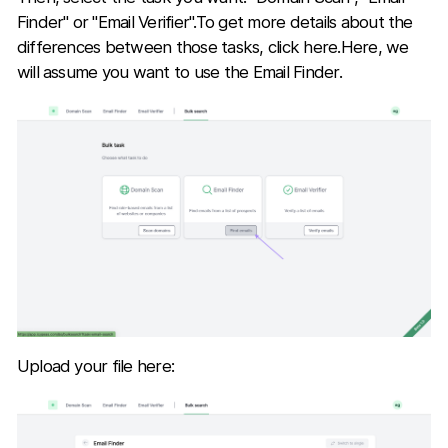
Finder" or "Email Verifier".To get more details about the
differences between those tasks, click here.Here, we
will assume you want to use the Email Finder.
Upload your file here: