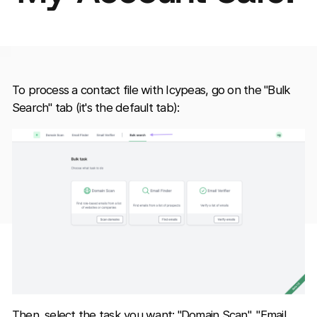
To process a contact file with Icypeas, go on the "Bulk
Search" tab (it's the default tab):
Then, select the task you want: "Domain Scan", "Email