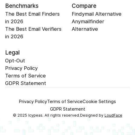
Benchmarks
Compare
The Best Email Finders
Findymail Alternative
in 2026
Anymailfinder
The Best Email Verifiers
Alternative
in 2026
Legal
Opt-Out
Privacy Policy
Terms of Service
GDPR Statement
Privacy Policy
Terms of Service
Cookie Settings
GDPR Statement
©
2025
Icypeas. All rights reserved.
Designed by
LoudFace