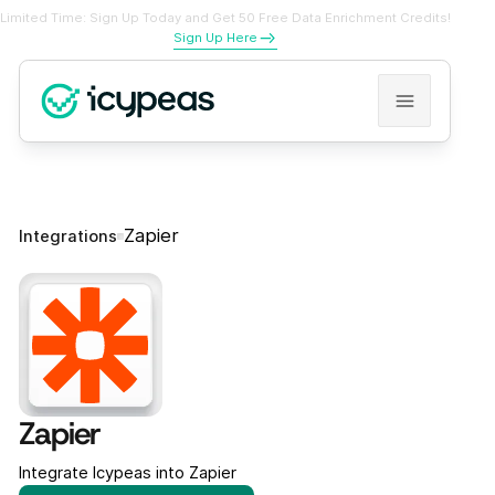
Limited Time: Sign Up Today and Get 50 Free Data Enrichment Credits!
Sign Up Here
Zapier
Integrations
Zapier
Integrate Icypeas into Zapier