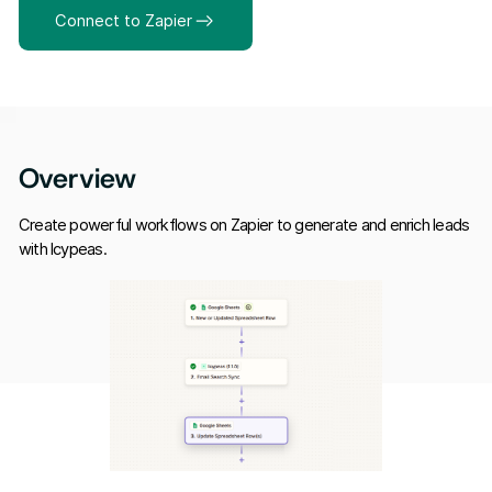
Connect to Zapier
Overview
Create powerful workflows on Zapier to generate and enrich leads
with Icypeas.