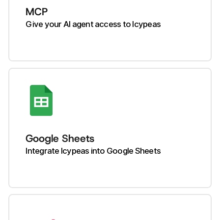
MCP
Give your AI agent access to Icypeas
Google Sheets
Integrate Icypeas into Google Sheets