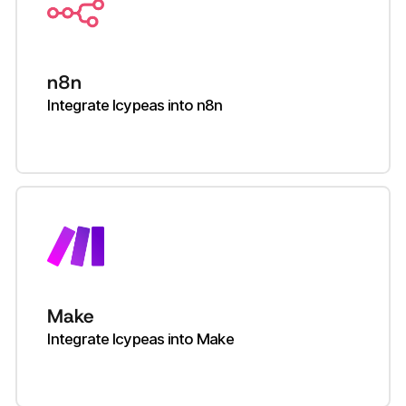
n8n
Integrate Icypeas into n8n
Make
Integrate Icypeas into Make