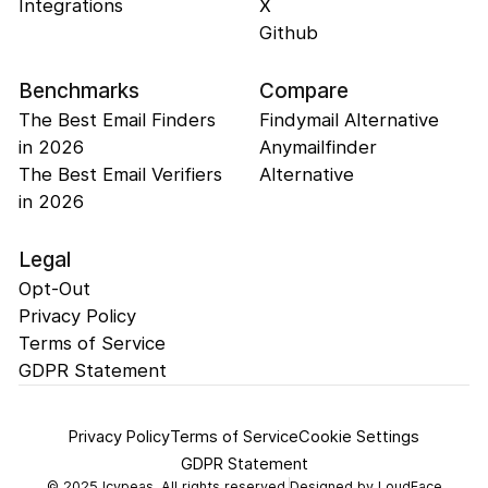
Integrations
X
Github
Benchmarks
Compare
The Best Email Finders
Findymail Alternative
in 2026
Anymailfinder
The Best Email Verifiers
Alternative
in 2026
Legal
Opt-Out
Privacy Policy
Terms of Service
GDPR Statement
Privacy Policy
Terms of Service
Cookie Settings
GDPR Statement
©
2025
Icypeas. All rights reserved.
Designed by
LoudFace