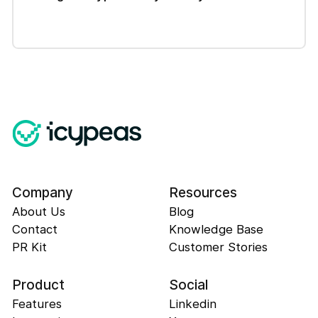
Company
Resources
About Us
Blog
Contact
Knowledge Base
PR Kit
Customer Stories
Product
Social
Features
Linkedin