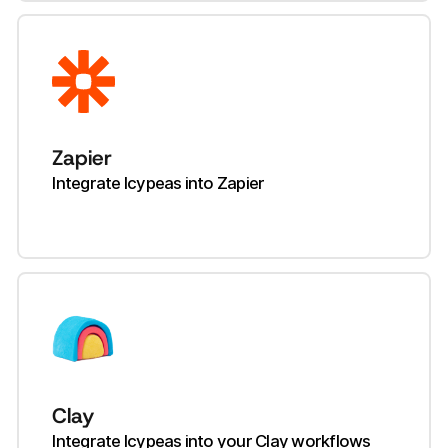
Zapier
Integrate Icypeas into Zapier
Clay
Integrate Icypeas into your Clay workflows