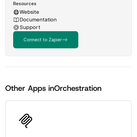
Resources
Website
Documentation
Support
Connect to Zapier
Other Apps in
Orchestration