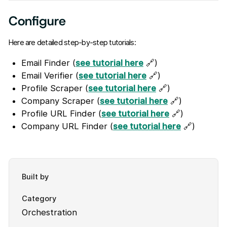
Configure
Here are detailed step-by-step tutorials:
Email Finder (
see tutorial here
🔗)
Email Verifier (
see tutorial here
🔗)
Profile Scraper (
see tutorial here
🔗)
Company Scraper (
see tutorial here
🔗)
Profile URL Finder (
see tutorial here
🔗)
Company URL Finder (
see tutorial here
🔗)
Built by
Category
Orchestration