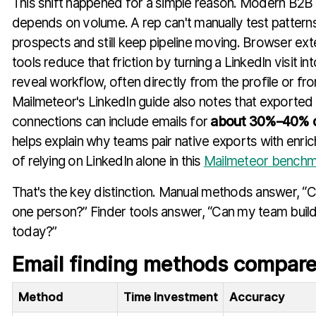
This shift happened for a simple reason. Modern B2B
depends on volume. A rep can't manually test patterns 
prospects and still keep pipeline moving. Browser ext
tools reduce that friction by turning a LinkedIn visit i
reveal workflow, often directly from the profile or fr
Mailmeteor's LinkedIn guide also notes that exported
connections can include emails for
about 30%–40% o
helps explain why teams pair native exports with enri
of relying on LinkedIn alone in this
Mailmeteor benchm
That's the key distinction. Manual methods answer, “C
one person?” Finder tools answer, “Can my team build a
today?”
Email finding methods compar
Method
Time Investment
Accuracy