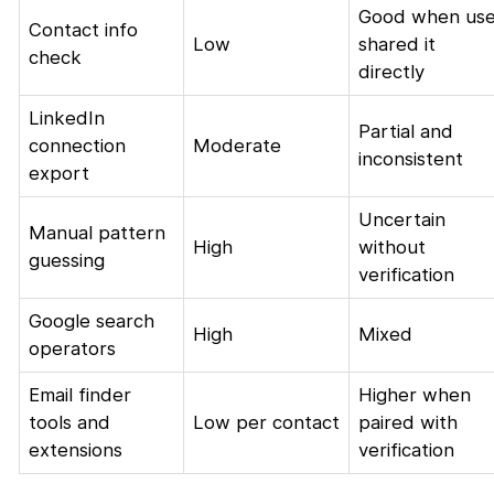
Good when use
Contact info
Low
shared it
check
directly
LinkedIn
Partial and
connection
Moderate
inconsistent
export
Uncertain
Manual pattern
High
without
guessing
verification
Google search
High
Mixed
operators
Email finder
Higher when
tools and
Low per contact
paired with
extensions
verification