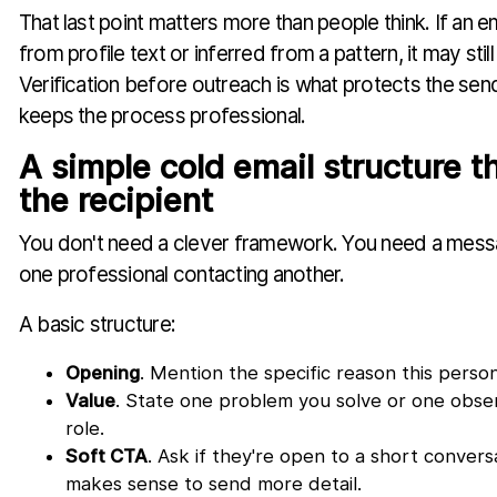
That last point matters more than people think. If an 
from profile text or inferred from a pattern, it may stil
Verification before outreach is what protects the se
keeps the process professional.
A simple cold email structure t
the recipient
You don't need a clever framework. You need a messa
one professional contacting another.
A basic structure:
Opening
. Mention the specific reason this person
Value
. State one problem you solve or one observ
role.
Soft CTA
. Ask if they're open to a short convers
makes sense to send more detail.