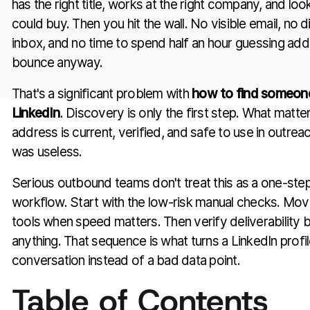
has the right title, works at the right company, and l
could buy. Then you hit the wall. No visible email, no d
inbox, and no time to spend half an hour guessing ad
bounce anyway.
That's a significant problem with
how to find someone
LinkedIn
. Discovery is only the first step. What matte
address is current, verified, and safe to use in outreach. 
was useless.
Serious outbound teams don't treat this as a one-step
workflow. Start with the low-risk manual checks. Mov
tools when speed matters. Then verify deliverability 
anything. That sequence is what turns a LinkedIn profile
conversation instead of a bad data point.
Table of Contents