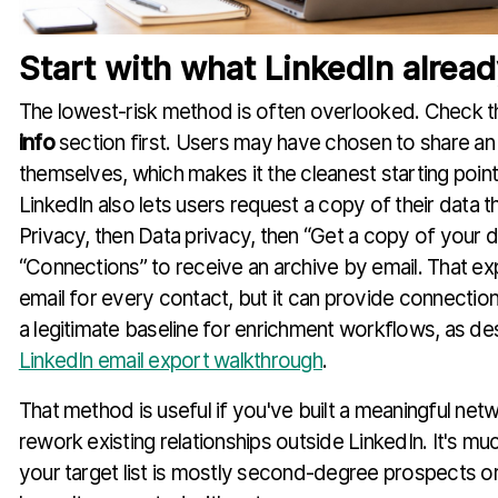
Start with what LinkedIn alrea
The lowest-risk method is often overlooked. Check th
info
section first. Users may have chosen to share an 
themselves, which makes it the cleanest starting point.
LinkedIn also lets users request a copy of their data 
Privacy, then Data privacy, then “Get a copy of your d
“Connections” to receive an archive by email. That ex
email for every contact, but it can provide connection
a legitimate baseline for enrichment workflows, as des
LinkedIn email export walkthrough
.
That method is useful if you've built a meaningful net
rework existing relationships outside LinkedIn. It's mu
your target list is mostly second-degree prospects o