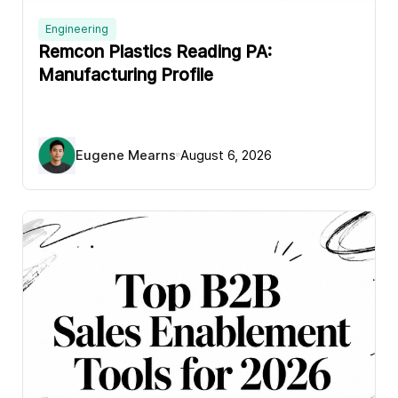
Engineering
Remcon Plastics Reading PA:
Manufacturing Profile
Eugene Mearns
August 6, 2026