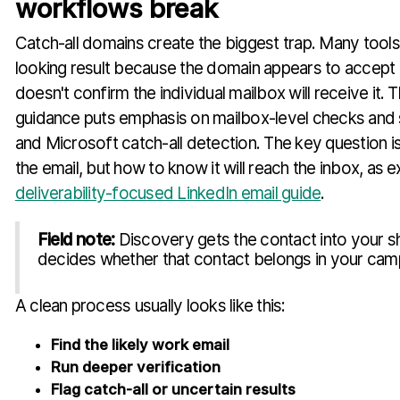
workflows break
Catch-all domains create the biggest trap. Many tools 
looking result because the domain appears to accept m
doesn't confirm the individual mailbox will receive it. 
guidance puts emphasis on mailbox-level checks and
and Microsoft catch-all detection. The key question is
the email, but how to know it will reach the inbox, as ex
deliverability-focused LinkedIn email guide
.
Field note:
Discovery gets the contact into your sh
decides whether that contact belongs in your cam
A clean process usually looks like this:
Find the likely work email
Run deeper verification
Flag catch-all or uncertain results