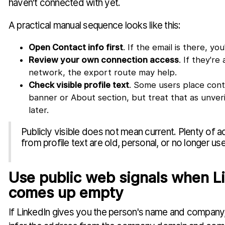
haven't connected with yet.
A practical manual sequence looks like this:
Open Contact info first
. If the email is there, yo
Review your own connection access
. If they're
network, the export route may help.
Check visible profile text
. Some users place conta
banner or About section, but treat that as unver
later.
Publicly visible does not mean current. Plenty of
from profile text are old, personal, or no longer us
Use public web signals when L
comes up empty
If LinkedIn gives you the person's name and compan