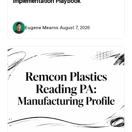
Implementation Playbook
Eugene Mearns
August 7, 2026