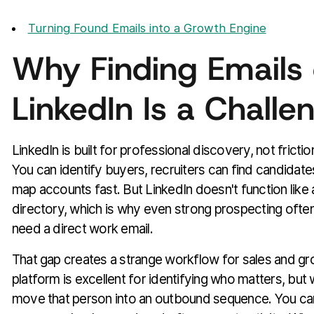
Turning Found Emails into a Growth Engine
Why Finding Emails
LinkedIn Is a Challe
LinkedIn is built for professional discovery, not fricti
You can identify buyers, recruiters can find candidat
map accounts fast. But LinkedIn doesn't function like 
directory, which is why even strong prospecting often
need a direct work email.
That gap creates a strange workflow for sales and g
platform is excellent for identifying who matters, but
move that person into an outbound sequence. You can