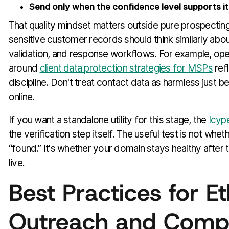
Send only when the confidence level supports it
That quality mindset matters outside pure prospectin
sensitive customer records should think similarly abo
validation, and response workflows. For example, ope
around
client data protection strategies for MSPs
ref
discipline. Don't treat contact data as harmless just 
online.
If you want a standalone utility for this stage, the
Icype
the verification step itself. The useful test is not whet
“found.” It's whether your domain stays healthy after
live.
Best Practices for Et
Outreach and Comp