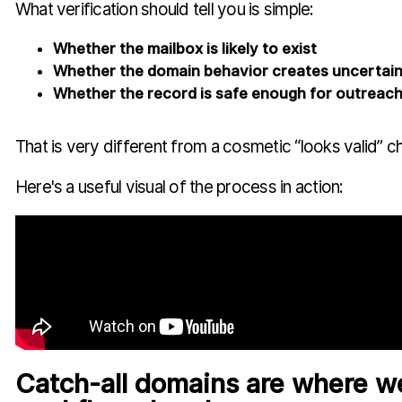
What verification should tell you is simple:
Whether the mailbox is likely to exist
Whether the domain behavior creates uncertai
Whether the record is safe enough for outreac
That is very different from a cosmetic “looks valid” c
Here's a useful visual of the process in action:
Catch-all domains are where w