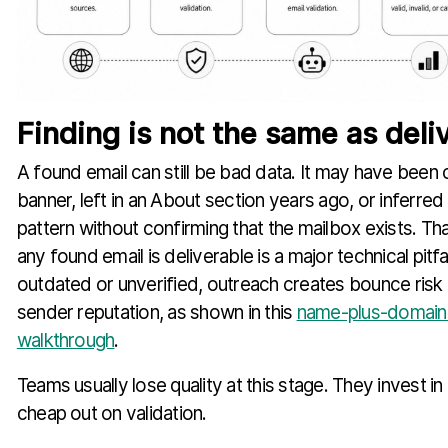
Finding is not the same as deliv
A found email can still be bad data. It may have been 
banner, left in an About section years ago, or inferr
pattern without confirming that the mailbox exists. T
any found email is deliverable is a major technical pitfal
outdated or unverified, outreach creates bounce ris
sender reputation, as shown in this
name-plus-domain 
walkthrough
.
Teams usually lose quality at this stage. They invest i
cheap out on validation.