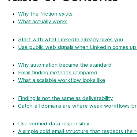
Why the friction exists
What actually works
Start with what LinkedIn already gives you
Use public web signals when LinkedIn comes u
Why automation became the standard
Email finding methods compared
What a scalable workflow looks like
Finding is not the same as deliverability
Catch-all domains are where weak workflows b
Use verified data responsibly
A simple cold email structure that respects the r