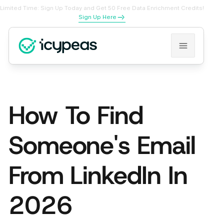
Limited Time: Sign Up Today and Get 50 Free Data Enrichment Credits!
Sign Up Here
How To Find
Someone's Email
From LinkedIn In
2026