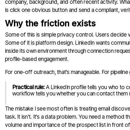
company, background, and often recent activity. What
is click one obvious button and send a compliant, veri
Why the friction exists
Some of this is simple privacy control. Users decide
Some of it is platform design. LinkedIn wants commu
inside its own environment through connection request
profile-based engagement.
For one-off outreach, that's manageable. For pipeline g
Practical rule:
A LinkedIn profile tells you who to 
workflow tells you whether you can contact them re
The mistake I see most often is treating email discove
task. It isn't. It's a data problem. You need a method 
volume and importance of the prospect list in front of