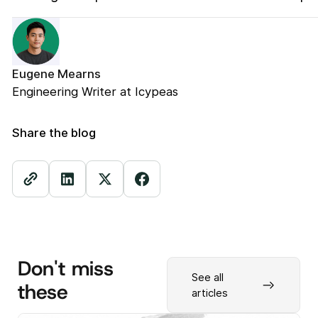
Eugene Mearns
Engineering Writer at Icypeas
Share the blog
Don't miss
See all
these
articles