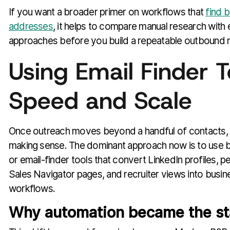
If you want a broader primer on workflows that
find 
addresses
, it helps to compare manual research with 
approaches before you build a repeatable outbound 
Using Email Finder T
Speed and Scale
Once outreach moves beyond a handful of contacts,
making sense. The dominant approach now is to use 
or email-finder tools that convert LinkedIn profiles, p
Sales Navigator pages, and recruiter views into busi
workflows.
Why automation became the s