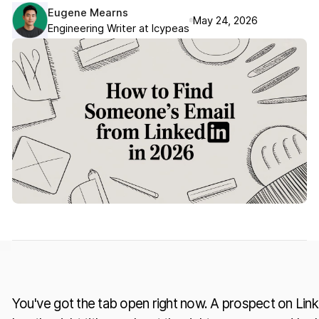
Eugene Mearns
May 24, 2026
Engineering Writer at Icypeas
You've got the tab open right now. A prospect on Linke