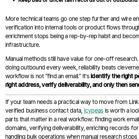
Keep bad or uncertain records out of outboun
More technical teams go one step further and wire ema
verification into internal tools or product flows throu
enrichment stops being a rep-by-rep habit and beco
infrastructure.
Manual methods still have value for one-off research. 
doing outbound every week, reliability beats cleverne
workflow is not “find an email.” It's
identify the right 
right address, verify deliverability, and only then sen
If your team needs a practical way to move from Link
verified business contact data,
Icypeas
is worth a loo
parts that matter in a real workflow: finding work em
domains, verifying deliverability, enriching records f
handling bulk operations when manual research stops 