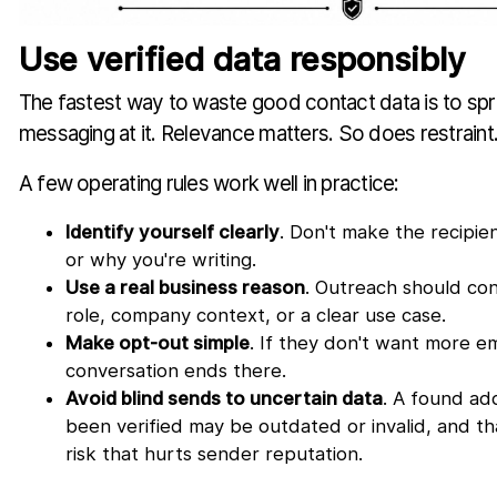
Use verified data responsibly
The fastest way to waste good contact data is to spr
messaging at it. Relevance matters. So does restraint
A few operating rules work well in practice:
Identify yourself clearly
. Don't make the recipi
or why you're writing.
Use a real business reason
. Outreach should con
role, company context, or a clear use case.
Make opt-out simple
. If they don't want more em
conversation ends there.
Avoid blind sends to uncertain data
. A found ad
been verified may be outdated or invalid, and t
risk that hurts sender reputation.