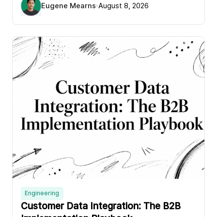
Eugene Mearns
August 8, 2026
Engineering
Customer Data Integration: The B2B