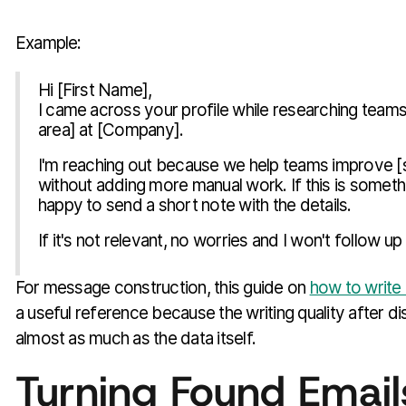
Example:
Hi [First Name],
I came across your profile while researching teams
area] at [Company].
I'm reaching out because we help teams improve [
without adding more manual work. If this is someth
happy to send a short note with the details.
If it's not relevant, no worries and I won't follow up 
For message construction, this guide on
how to write 
a useful reference because the writing quality after 
almost as much as the data itself.
Turning Found Emails