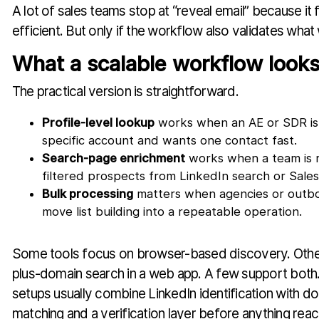
A lot of sales teams stop at “reveal email” because it fee
efficient. But only if the workflow also validates wha
What a scalable workflow looks
The practical version is straightforward.
Profile-level lookup
works when an AE or SDR is 
specific account and wants one contact fast.
Search-page enrichment
works when a team is r
filtered prospects from LinkedIn search or Sales
Bulk processing
matters when agencies or outb
move list building into a repeatable operation.
Some tools focus on browser-based discovery. Oth
plus-domain search in a web app. A few support both
setups usually combine LinkedIn identification with d
matching and a verification layer before anything rea