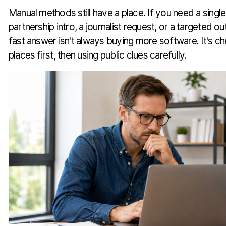
Manual methods still have a place. If you need a single
partnership intro, a journalist request, or a targeted
fast answer isn't always buying more software. It's c
places first, then using public clues carefully.