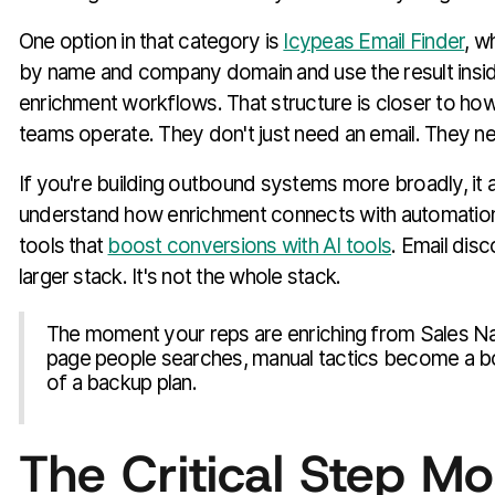
One option in that category is
Icypeas Email Finder
, w
by name and company domain and use the result insi
enrichment workflows. That structure is closer to ho
teams operate. They don't just need an email. They n
If you're building outbound systems more broadly, it a
understand how enrichment connects with automatio
tools that
boost conversions with AI tools
. Email disc
larger stack. It's not the whole stack.
The moment your reps are enriching from Sales Nav
page people searches, manual tactics become a b
of a backup plan.
The Critical Step Mo