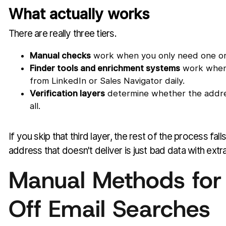
What actually works
There are really three tiers.
Manual checks
work when you only need one or 
Finder tools and enrichment systems
work when r
from LinkedIn or Sales Navigator daily.
Verification layers
determine whether the addres
all.
If you skip that third layer, the rest of the process fall
address that doesn't deliver is just bad data with extr
Manual Methods for
Off Email Searches