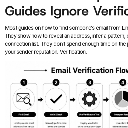
Guides Ignore Verifi
Most guides on how to find someone's email from Link
They show how to reveal an address, infer a pattern, 
connection list. They don't spend enough time on the 
your sender reputation. Verification.