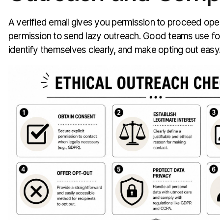
A verified email gives you permission to proceed oper
permission to send lazy outreach. Good teams use fou
identify themselves clearly, and make opting out easy