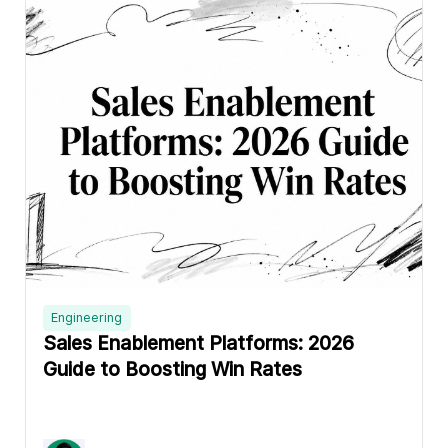
Engineering
Sales Enablement Platforms: 2026
Guide to Boosting Win Rates