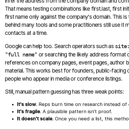
infer the address from the company domain and com
That means testing combinations like first.last, first init
first name only against the company's domain. This is 
behind many tools and some practitioners still use it 
contacts at a time.
Google can help too. Search operators such as
site
"full name"
or searching the likely address format 
references on company pages, event pages, author b
material. This works best for founders, public-facing 
people who appear in media or conference listings.
Still, manual pattern guessing has three weak points:
It's slow
. Reps burn time on research instead of
It's fragile
. A plausible pattern isn't proof.
It doesn't scale
. Once you need a list, this metho