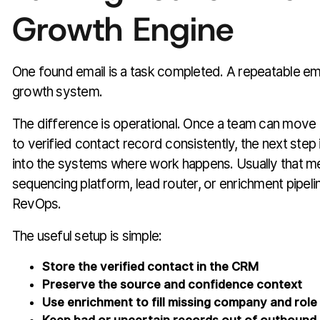
Growth Engine
One found email is a task completed. A repeatable ema
growth system.
The difference is operational. Once a team can move 
to verified contact record consistently, the next step 
into the systems where work happens. Usually that 
sequencing platform, lead router, or enrichment pipel
RevOps.
The useful setup is simple:
Store the verified contact in the CRM
Preserve the source and confidence context
Use enrichment to fill missing company and role 