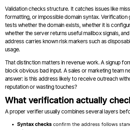
Validation checks structure. It catches issues like mis
formatting, or impossible domain syntax. Verification
tests whether the domain exists, whether it is configur
whether the server returns useful mailbox signals, an
address carries known risk markers such as disposab
usage.
That distinction matters in revenue work. A signup fo
block obvious bad input. A sales or marketing team 
answer: is this address likely to receive outreach wit
reputation or wasting touches?
What verification actually chec
A proper verifier usually combines several layers befor
Syntax checks
confirm the address follows stan