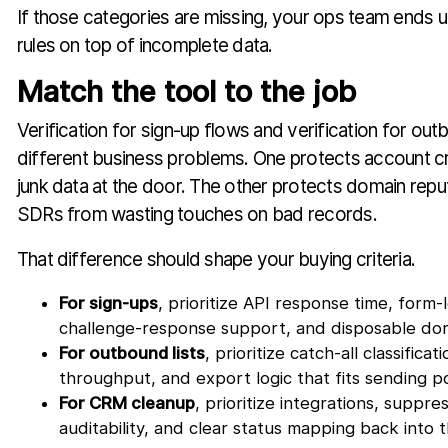
If those categories are missing, your ops team ends u
rules on top of incomplete data.
Match the tool to the job
Verification for sign-up flows and verification for out
different business problems. One protects account c
junk data at the door. The other protects domain rep
SDRs from wasting touches on bad records.
That difference should shape your buying criteria.
For sign-ups
, prioritize API response time, form-l
challenge-response support, and disposable dom
For outbound lists
, prioritize catch-all classificat
throughput, and export logic that fits sending po
For CRM cleanup
, prioritize integrations, suppr
auditability, and clear status mapping back into 