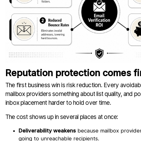
Reputation protection comes fi
The first business win is risk reduction. Every avoidab
mailbox providers something about list quality, and poo
inbox placement harder to hold over time.
The cost shows up in several places at once:
Deliverability weakens
because mailbox provider
going to unreachable recipients.