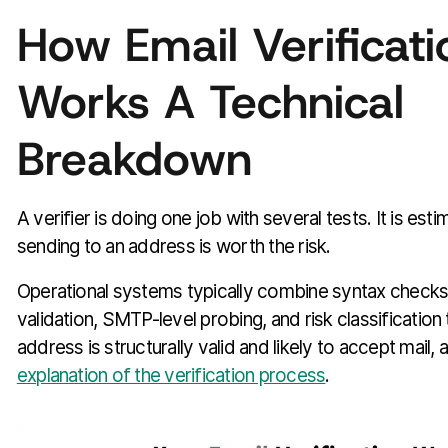
How Email Verificati
Works A Technical
Breakdown
A verifier is doing one job with several tests. It is est
sending to an address is worth the risk.
Operational systems typically combine syntax check
validation, SMTP-level probing, and risk classification
address is structurally valid and likely to accept mail, 
explanation of the verification process
.