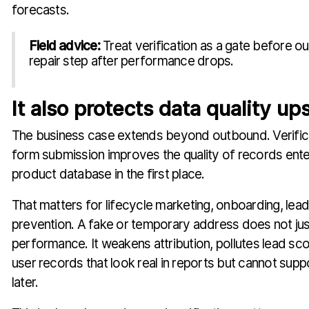
forecasts.
Field advice:
Treat verification as a gate before ou
repair step after performance drops.
It also protects data quality u
The business case extends beyond outbound. Verifica
form submission improves the quality of records ent
product database in the first place.
That matters for lifecycle marketing, onboarding, lead
prevention. A fake or temporary address does not just
performance. It weakens attribution, pollutes lead sco
user records that look real in reports but cannot supp
later.