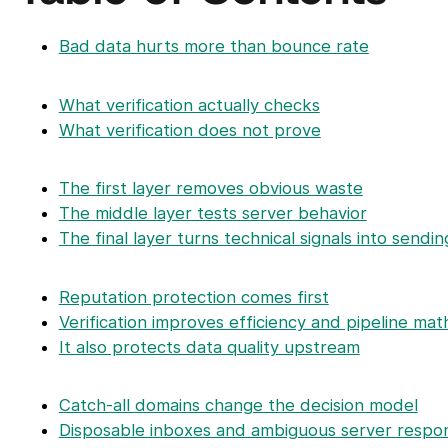
Bad data hurts more than bounce rate
What verification actually checks
What verification does not prove
The first layer removes obvious waste
The middle layer tests server behavior
The final layer turns technical signals into sendin
Reputation protection comes first
Verification improves efficiency and pipeline mat
It also protects data quality upstream
Catch-all domains change the decision model
Disposable inboxes and ambiguous server respon