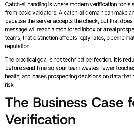
Catch-all handling is where modern verification tools
from basic validators. A catch-all domain can make a
because the server accepts the check, but that does
message will reach a monitored inbox or a real prosp
teams, that distinction affects reply rates, pipeline m
reputation.
The practical goal is not technical perfection. It is red
before send time so your team wastes fewer touche
health, and bases prospecting decisions on data that r
risk.
The Business Case f
Verification