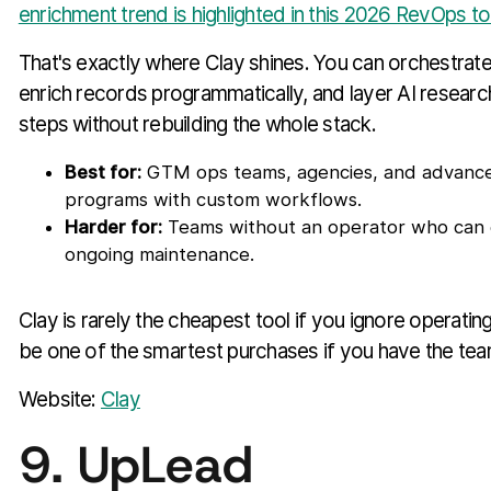
enrichment trend is highlighted in this 2026 RevOps t
That's exactly where Clay shines. You can orchestrate
enrich records programmatically, and layer AI researc
steps without rebuilding the whole stack.
Best for:
GTM ops teams, agencies, and advanc
programs with custom workflows.
Harder for:
Teams without an operator who can 
ongoing maintenance.
Clay is rarely the cheapest tool if you ignore operating
be one of the smartest purchases if you have the team 
Website:
Clay
9. UpLead