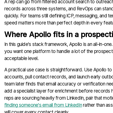
A rep can go from filtered account search to outreac
records across three systems, and RevOps can stand
quickly. For teams still defining ICP, messaging, and ter
speed matters more than perfect depth in every feat
Where Apollo fits in a prospect
In this guide's stack framework, Apollo is an all-in-one
you want one platform to handle a lot of the prospect
acceptable level.
A practical use case is straightforward. Use Apollo to 
accounts, pull contact records, and launch early outbo
team later finds that email accuracy or verification nee
add a specialist layer for enrichment before records h
reps are sourcing heavily from LinkedIn, pair that mot
finding someone's email from LinkedIn
rather than as
will cover every contact cleanly.