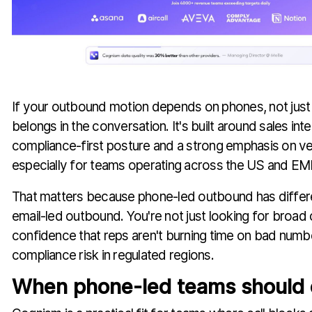
If your outbound motion depends on phones, not jus
belongs in the conversation. It's built around sales inte
compliance-first posture and a strong emphasis on ver
especially for teams operating across the US and EM
That matters because phone-led outbound has differen
email-led outbound. You're not just looking for broa
confidence that reps aren't burning time on bad numb
compliance risk in regulated regions.
When phone-led teams should 