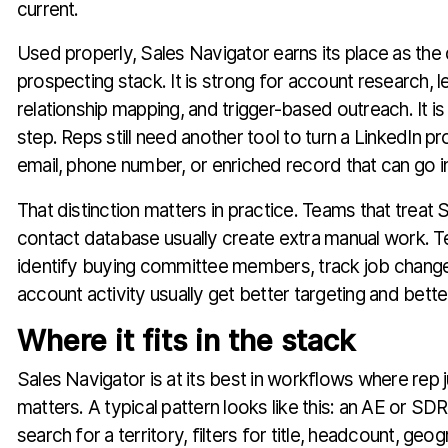
current.
Used properly, Sales Navigator earns its place as the 
prospecting stack. It is strong for account research, 
relationship mapping, and trigger-based outreach. It is
step. Reps still need another tool to turn a LinkedIn pro
email, phone number, or enriched record that can go i
That distinction matters in practice. Teams that treat S
contact database usually create extra manual work. Te
identify buying committee members, track job chang
account activity usually get better targeting and better
Where it fits in the stack
Sales Navigator is at its best in workflows where rep j
matters. A typical pattern looks like this: an AE or SD
search for a territory, filters for title, headcount, geo