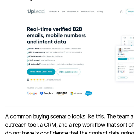
A common buying scenario looks like this. The team a
outreach tool, a CRM, and a rep workflow that sort o
do not have is confidence that the contact data going 