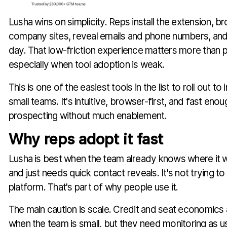
Lusha wins on simplicity. Reps install the extension, b
company sites, reveal emails and phone numbers, and
day. That low-friction experience matters more than 
especially when tool adoption is weak.
This is one of the easiest tools in the list to roll out to 
small teams. It's intuitive, browser-first, and fast en
prospecting without much enablement.
Why reps adopt it fast
Lusha is best when the team already knows where it 
and just needs quick contact reveals. It's not trying t
platform. That's part of why people use it.
The main caution is scale. Credit and seat economic
when the team is small, but they need monitoring as 