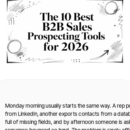
Monday morning usually starts the same way. A rep pull
from LinkedIn, another exports contacts from a data
full of missing fields, and by afternoon someone is a