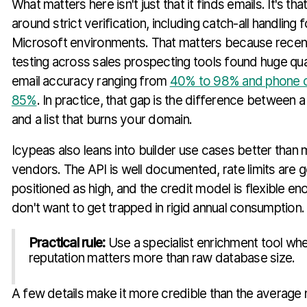
What matters here isn't just that it finds emails. It's that
around strict verification, including catch-all handling
Microsoft environments. That matters because recen
testing across sales prospecting tools found huge quali
email accuracy ranging from
40% to 98% and phone 
85%
. In practice, that gap is the difference between
and a list that burns your domain.
Icypeas also leans into builder use cases better than
vendors. The API is well documented, rate limits are g
positioned as high, and the credit model is flexible e
don't want to get trapped in rigid annual consumption.
Practical rule:
Use a specialist enrichment tool wh
reputation matters more than raw database size.
A few details make it more credible than the average 