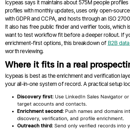
Icypeas says it maintains about 575M people profil
profiles with monthly updates, uses only open-source i
with GDPR and CCPA, and hosts through an ISO 27001
It also has free public finder and verifier tools, which
want to test workflow fit before a deeper rollout. If 
enrichment-first options, this breakdown of
B2B data 
worth reviewing.
Where it fits in a real prospect
Icypeas is best as the enrichment and verification layer
your all-in-one system of record. A practical setup look
Discovery first:
Use LinkedIn Sales Navigator or 
target accounts and contacts.
Enrichment second:
Push names and domains into
discovery, verification, and profile enrichment.
Outreach third:
Send only verified records into 