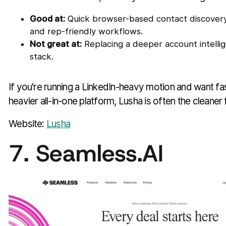
Good at:
Quick browser-based contact discovery,
and rep-friendly workflows.
Not great at:
Replacing a deeper account intelli
stack.
If you're running a LinkedIn-heavy motion and want fa
heavier all-in-one platform, Lusha is often the cleaner f
Website:
Lusha
7. Seamless.AI