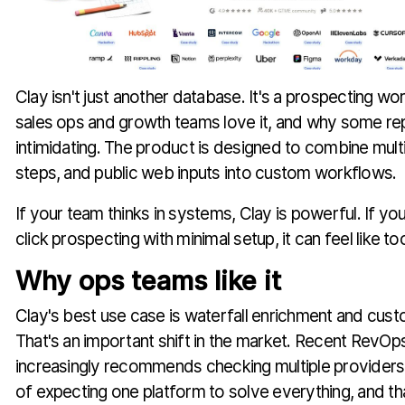
Clay isn't just another database. It's a prospecting w
sales ops and growth teams love it, and why some rep
intimidating. The product is designed to combine mult
steps, and public web inputs into custom workflows.
If your team thinks in systems, Clay is powerful. If y
click prospecting with minimal setup, it can feel like t
Why ops teams like it
Clay's best use case is waterfall enrichment and cus
That's an important shift in the market. Recent RevOp
increasingly recommends checking multiple providers
of expecting one platform to solve everything, and t