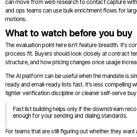
can move from web research to contact capture witho
and ops teams can use bulk enrichment flows for larg
motions.
What to watch before you buy
The evaluation point here isn't feature breadth. It's co
process fit. Buyers should look closely at contract t
structure, and how pricing changes once usage increa
The AI platform can be useful when the mandate is simpl
ready and email-ready lists fast. It's less compelling
tighter verification discipline or cleaner self-serve buy
Fast list building helps only if the downstream rec
enough for your sending and dialing standards.
For teams that are still figuring out whether they want