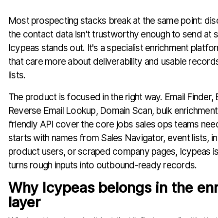
Most prospecting stacks break at the same point: dis
the contact data isn't trustworthy enough to send at 
Icypeas stands out. It's a specialist enrichment platfo
that care more about deliverability and usable records
lists.
The product is focused in the right way. Email Finder, E
Reverse Email Lookup, Domain Scan, bulk enrichment
friendly API cover the core jobs sales ops teams nee
starts with names from Sales Navigator, event lists, i
product users, or scraped company pages, Icypeas is t
turns rough inputs into outbound-ready records.
Why Icypeas belongs in the en
layer