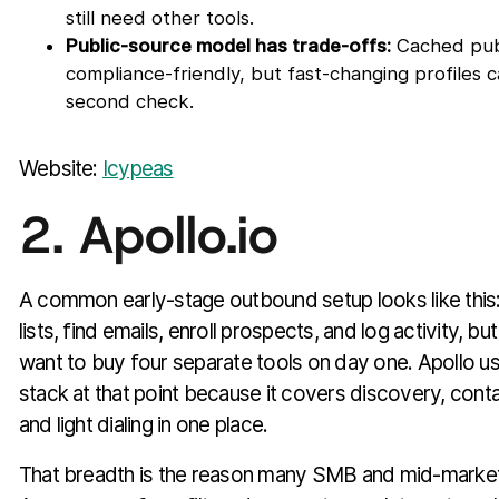
still need other tools.
Public-source model has trade-offs:
Cached publ
compliance-friendly, but fast-changing profiles ca
second check.
Website:
Icypeas
2. Apollo.io
A common early-stage outbound setup looks like this:
lists, find emails, enroll prospects, and log activity, b
want to buy four separate tools on day one. Apollo us
stack at that point because it covers discovery, cont
and light dialing in one place.
That breadth is the reason many SMB and mid-market t