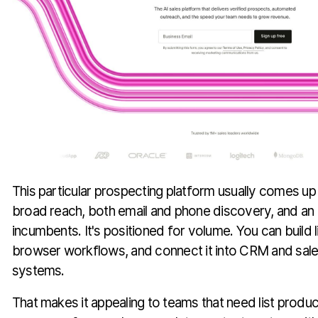
This particular prospecting platform usually comes 
broad reach, both email and phone discovery, and an a
incumbents. It's positioned for volume. You can build li
browser workflows, and connect it into CRM and sa
systems.
That makes it appealing to teams that need list produ