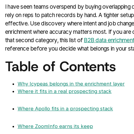
I have seen teams overspend by buying overlapping da
rely on reps to patch records by hand. A tighter setup
effective. Use discovery where intent and job change
enrichment where accuracy matters most. If you are 
that second category, this list of
B2B data enrichment
reference before you decide what belongs in your st
Table of Contents
Why Icypeas belongs in the enrichment layer
Where it fits in a real prospecting stack
Where Apollo fits in a prospecting stack
Where ZoomInfo earns its keep