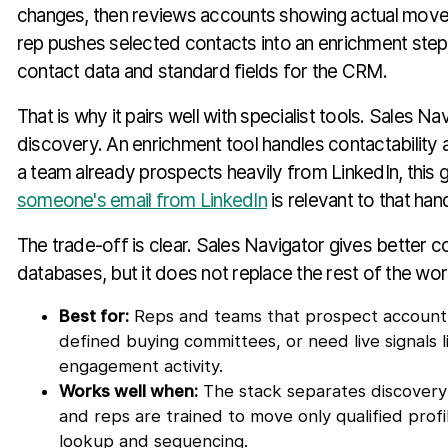
changes, then reviews accounts showing actual movem
rep pushes selected contacts into an enrichment step 
contact data and standard fields for the CRM.
That is why it pairs well with specialist tools. Sales N
discovery. An enrichment tool handles contactability a
a team already prospects heavily from LinkedIn, this 
someone's email from LinkedIn
is relevant to that han
The trade-off is clear. Sales Navigator gives better 
databases, but it does not replace the rest of the wor
Best for:
Reps and teams that prospect account-fi
defined buying committees, or need live signals 
engagement activity.
Works well when:
The stack separates discovery
and reps are trained to move only qualified profi
lookup and sequencing.