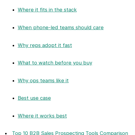
Where it fits in the stack
When phone-led teams should care
Why reps adopt it fast
What to watch before you buy
Why ops teams like it
Best use case
Where it works best
Top 10 B2B Sales Prospecting Tools Comparison