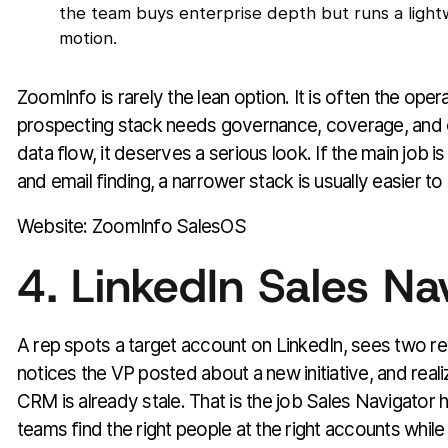
the team buys enterprise depth but runs a ligh
motion.
ZoomInfo is rarely the lean option. It is often the opera
prospecting stack needs governance, coverage, and 
data flow, it deserves a serious look. If the main job i
and email finding, a narrower stack is usually easier t
Website: ZoomInfo SalesOS
4. LinkedIn Sales Na
A rep spots a target account on LinkedIn, sees two re
notices the VP posted about a new initiative, and realize
CRM is already stale. That is the job Sales Navigator ha
teams find the right people at the right accounts while th