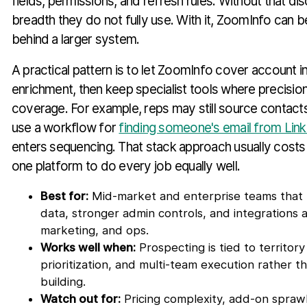
fields, permissions, and refresh rules. Without that dis
breadth they do not fully use. With it, ZoomInfo can 
behind a larger system.
A practical pattern is to let ZoomInfo cover account i
enrichment, then keep specialist tools where precisio
coverage. For example, reps may still source contacts
use a workflow for
finding someone's email from Lin
enters sequencing. That stack approach usually costs 
one platform to do every job equally well.
Best for:
Mid-market and enterprise teams that
data, stronger admin controls, and integrations a
marketing, and ops.
Works well when:
Prospecting is tied to territor
prioritization, and multi-team execution rather th
building.
Watch out for:
Pricing complexity, add-on sprawl