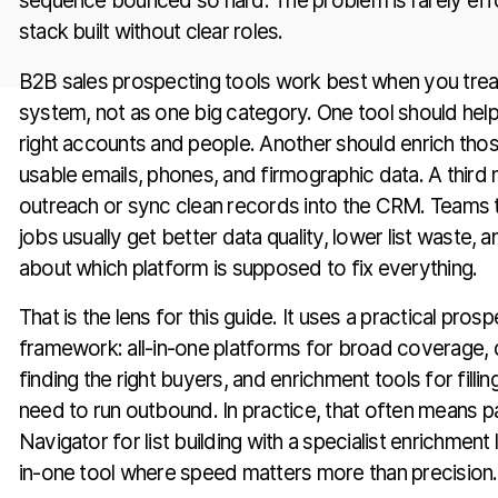
sequence bounced so hard. The problem is rarely effo
stack built without clear roles.
B2B sales prospecting tools work best when you treat
system, not as one big category. One tool should hel
right accounts and people. Another should enrich tho
usable emails, phones, and firmographic data. A third 
outreach or sync clean records into the CRM. Teams 
jobs usually get better data quality, lower list waste,
about which platform is supposed to fix everything.
That is the lens for this guide. It uses a practical pros
framework: all-in-one platforms for broad coverage, 
finding the right buyers, and enrichment tools for fillin
need to run outbound. In practice, that often means pa
Navigator for list building with a specialist enrichment l
in-one tool where speed matters more than precision.