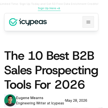
Limited Time: Sign Up Today and Get 50 Free Data Enrichment Credits!
Sign Up Here
The 10 Best B2B
Sales Prospecting
Tools For 2026
Eugene Mearns
May 28, 2026
Engineering Writer at Icypeas