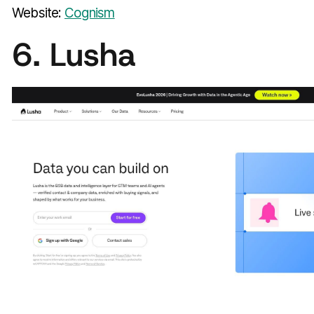
Website:
Cognism
6. Lusha