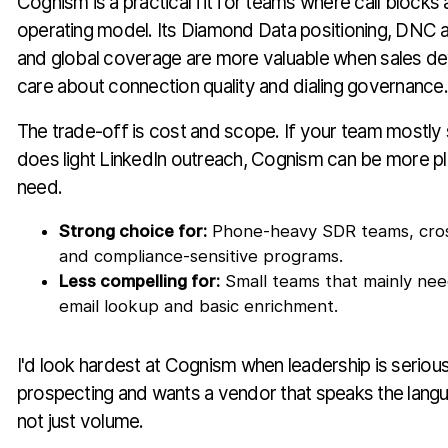
Cognism is a practical fit for teams where call blocks ar
operating model. Its Diamond Data positioning, DNC 
and global coverage are more valuable when sales 
care about connection quality and dialing governance.
The trade-off is cost and scope. If your team mostly
does light LinkedIn outreach, Cognism can be more p
need.
Strong choice for:
Phone-heavy SDR teams, cros
and compliance-sensitive programs.
Less compelling for:
Small teams that mainly ne
email lookup and basic enrichment.
I'd look hardest at Cognism when leadership is seriou
prospecting and wants a vendor that speaks the langu
not just volume.