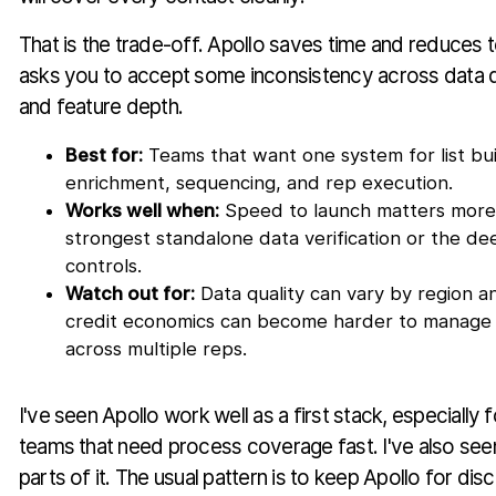
That is the trade-off. Apollo saves time and reduces to
asks you to accept some inconsistency across data qu
and feature depth.
Best for:
Teams that want one system for list bui
enrichment, sequencing, and rep execution.
Works well when:
Speed to launch matters more 
strongest standalone data verification or the de
controls.
Watch out for:
Data quality can vary by region 
credit economics can become harder to manage 
across multiple reps.
I've seen Apollo work well as a first stack, especiall
teams that need process coverage fast. I've also se
parts of it. The usual pattern is to keep Apollo for d