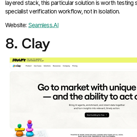
layered stack, this particular solution is worth testing 
specialist verification workflow, not in isolation.
Website:
Seamless.AI
8. Clay