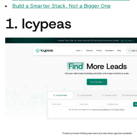
Build a Smarter Stack, Not a Bigger One
1. Icypeas