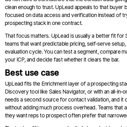
clean enough to trust. UpLead appeals to that buyer b
focused on data access and verification instead of tryin
prospecting stack in one contract.
That focus matters. UpLead is usually a better fit f
teams that want predictable pricing, self-serve setup,
evaluation cycle. You can test a segment, compare ma
your ICP, and decide fast whether it clears the bar.
Best use case
UpLead fits the Enrichment layer of a prospecting stack
Discovery tool like Sales Navigator, or with an all-in-
needs a second source for contact validation, and it c
without adding much process overhead. Teams that 
they want reps to prospect often prefer that narrower