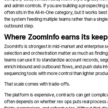
and admin controls. If you are building a prospecting
often sits in the All-in-One category, but it works best
the system feeding multiple teams rather than a singl
outbound step.
Where ZoomInfo earns its keep
ZoomInfo is strongest in mid-market and enterprise 
selection and orchestration matter as much as finding
teams can use it to standardize account records, segm
enrich inbound and outbound flows, and push data i
sequencing tools with more control than lighter produc
That scale comes with trade-offs.
The platform is expensive, contracts can get complic
often depends on whether rev ops puts real process 