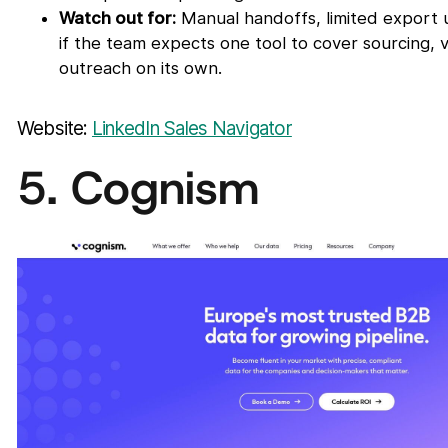
Watch out for:
Manual handoffs, limited export u
if the team expects one tool to cover sourcing, v
outreach on its own.
Website:
LinkedIn Sales Navigator
5. Cognism