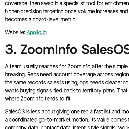
coverage, then swap in a specialist tool for enrichment,
higher-precision targeting once volume increases and d
becomes a board-level metric.
Website:
Apollo.io
3. ZoomInfo SalesO
A team usually reaches for ZoomInfo after the simple 
breaking. Reps need account coverage across region
the same records sales is using, ops needs cleaner ro
wants buying signals tied back to territory plans. That
where ZoomInfo tends to fit.
SalesOS is less about giving one rep a fast list and m
a coordinated go-to-market motion. Its value comes
company data, contact data, intent-style signals, work