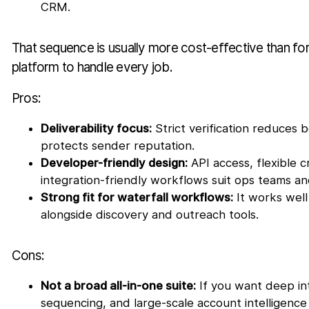
CRM.
That sequence is usually more cost-effective than for
platform to handle every job.
Pros:
Deliverability focus:
Strict verification reduces 
protects sender reputation.
Developer-friendly design:
API access, flexible c
integration-friendly workflows suit ops teams a
Strong fit for waterfall workflows:
It works well 
alongside discovery and outreach tools.
Cons:
Not a broad all-in-one suite:
If you want deep int
sequencing, and large-scale account intelligence i