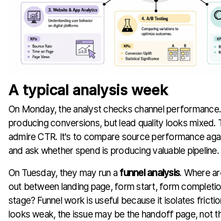
A typical analysis week
On Monday, the analyst checks channel performance. 
producing conversions, but lead quality looks mixed. T
admire CTR. It's to compare source performance a
and ask whether spend is producing valuable pipeline.
On Tuesday, they may run a
funnel analysis
. Where a
out between landing page, form start, form completion
stage? Funnel work is useful because it isolates frictio
looks weak, the issue may be the handoff page, not th