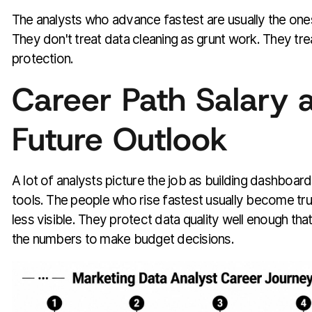
The analysts who advance fastest are usually the ones 
They don't treat data cleaning as grunt work. They trea
protection.
Career Path Salary 
Future Outlook
A lot of analysts picture the job as building dashboar
tools. The people who rise fastest usually become tr
less visible. They protect data quality well enough that
the numbers to make budget decisions.