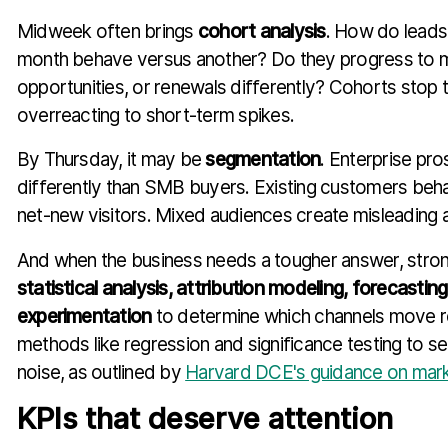
Midweek often brings
cohort analysis
. How do lead
month behave versus another? Do they progress to m
opportunities, or renewals differently? Cohorts stop
overreacting to short-term spikes.
By Thursday, it may be
segmentation
. Enterprise pr
differently than SMB buyers. Existing customers beha
net-new visitors. Mixed audiences create misleading 
And when the business needs a tougher answer, stron
statistical analysis, attribution modeling, forecastin
experimentation
to determine which channels move r
methods like regression and significance testing to se
noise, as outlined by
Harvard DCE's guidance on market
KPIs that deserve attention