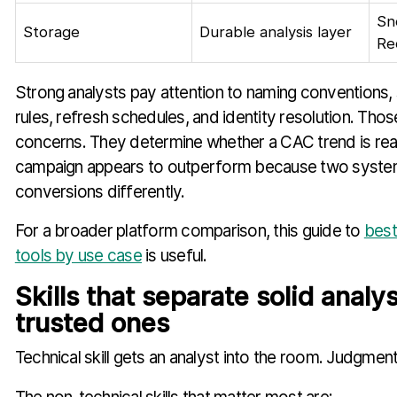
Sn
Storage
Durable analysis layer
Re
Strong analysts pay attention to naming conventions,
rules, refresh schedules, and identity resolution. Thos
concerns. They determine whether a CAC trend is rea
campaign appears to outperform because two syste
conversions differently.
For a broader platform comparison, this guide to
best
tools by use case
is useful.
Skills that separate solid analy
trusted ones
Technical skill gets an analyst into the room. Judgmen