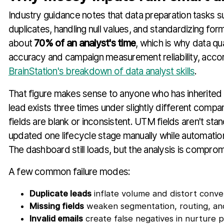
Industry guidance notes that data preparation tasks su
duplicates, handling null values, and standardizing f
about
70% of an analyst's time
, which is why data qu
accuracy and campaign measurement reliability, acco
BrainStation's breakdown of data analyst skills
.
That figure makes sense to anyone who has inherite
lead exists three times under slightly different compa
fields are blank or inconsistent. UTM fields aren't sta
updated one lifecycle stage manually while automatio
The dashboard still loads, but the analysis is comprom
A few common failure modes:
Duplicate leads
inflate volume and distort conver
Missing fields
weaken segmentation, routing, and
Invalid emails
create false negatives in nurture 