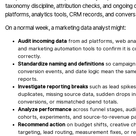
taxonomy discipline, attribution checks, and ongoing
platforms, analytics tools, CRM records, and convers
On a normal week, a marketing data analyst might:
Audit incoming data
from ad platforms, web ana
and marketing automation tools to confirm it i
correctly.
Standardize naming and definitions
so campaign 
conversion events, and date logic mean the same
reports.
Investigate reporting breaks
such as lead spike
duplicates, missing source data, sudden drops i
conversions, or mismatched spend totals.
Analyze performance
across funnel stages, aud
cohorts, experiments, and source-to-revenue pa
Recommend action
on budget shifts, creative c
targeting, lead routing, measurement fixes, or r