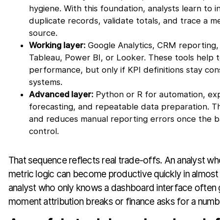
hygiene. With this foundation, analysts learn to i
duplicate records, validate totals, and trace a me
source.
Working layer:
Google Analytics, CRM reporting, 
Tableau, Power BI, or Looker. These tools help 
performance, but only if KPI definitions stay con
systems.
Advanced layer:
Python or R for automation, exp
forecasting, and repeatable data preparation. Th
and reduces manual reporting errors once the b
control.
That sequence reflects real trade-offs. An analyst 
metric logic can become productive quickly in almost
analyst who only knows a dashboard interface often 
moment attribution breaks or finance asks for a numbe