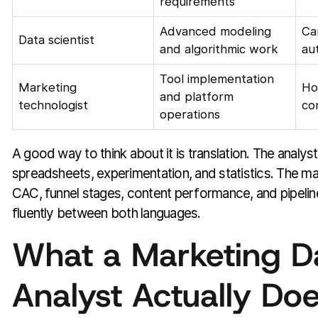
requirements
Advanced modeling
Ca
Data scientist
and algorithmic work
au
Tool implementation
Marketing
Ho
and platform
technologist
co
operations
A good way to think about it is translation. The analy
spreadsheets, experimentation, and statistics. The m
CAC, funnel stages, content performance, and pipelin
fluently between both languages.
What a Marketing D
Analyst Actually Do