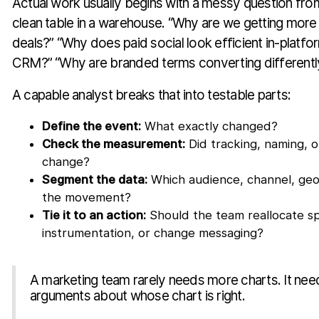
Actual work usually begins with a messy question from
clean table in a warehouse. “Why are we getting mor
deals?” “Why does paid social look efficient in-platfo
CRM?” “Why are branded terms converting differently
A capable analyst breaks that into testable parts:
Define the event:
What exactly changed?
Check the measurement:
Did tracking, naming, or
change?
Segment the data:
Which audience, channel, geo
the movement?
Tie it to an action:
Should the team reallocate sp
instrumentation, or change messaging?
A marketing team rarely needs more charts. It ne
arguments about whose chart is right.