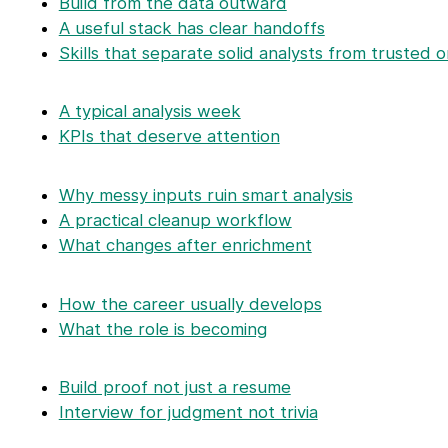
Build from the data outward
A useful stack has clear handoffs
Skills that separate solid analysts from trusted 
A typical analysis week
KPIs that deserve attention
Why messy inputs ruin smart analysis
A practical cleanup workflow
What changes after enrichment
How the career usually develops
What the role is becoming
Build proof not just a resume
Interview for judgment not trivia