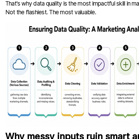
That's why data quality is the most impactful skill in ma
Not the flashiest. The most valuable.
Why messy inputs ruin smart a