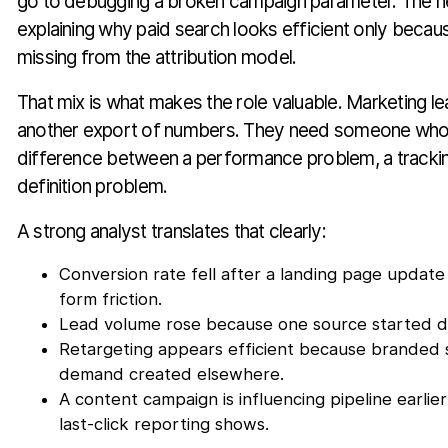
go to debugging a broken campaign parameter. The n
explaining why paid search looks efficient only becaus
missing from the attribution model.
That mix is what makes the role valuable. Marketing l
another export of numbers. They need someone who c
difference between a performance problem, a tracki
definition problem.
A strong analyst translates that clearly:
Conversion rate fell after a landing page update
form friction.
Lead volume rose because one source started du
Retargeting appears efficient because branded s
demand created elsewhere.
A content campaign is influencing pipeline earlier
last-click reporting shows.