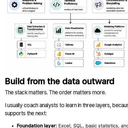
Build from the data outward
The stack matters. The order matters more.
I usually coach analysts to learn in three layers, beca
supports the next:
Foundation layer:
Excel, SQL, basic statistics, a