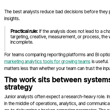
The best analysts reduce bad decisions before they
insights.
Practical rule:
If the analysis does not lead to a ch
targeting, creative, measurement, or process, the wo
incomplete.
For teams comparing reporting platforms and BI optio
marketing analytics tools for growing teams
is useful.
matters less than whether your team can trust the inpu
The work sits between system
strategy
Junior analysts often expect a research-heavy role. In 
in the middle of operations, analytics, and communica