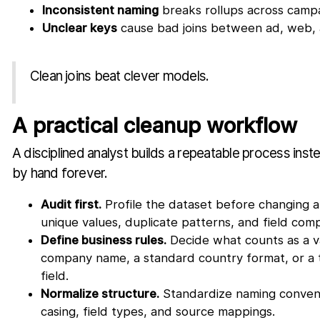
Inconsistent naming
breaks rollups across campa
Unclear keys
cause bad joins between ad, web,
Clean joins beat clever models.
A practical cleanup workflow
A disciplined analyst builds a repeatable process inst
by hand forever.
Audit first.
Profile the dataset before changing a
unique values, duplicate patterns, and field com
Define business rules.
Decide what counts as a va
company name, a standard country format, or a 
field.
Normalize structure.
Standardize naming convent
casing, field types, and source mappings.