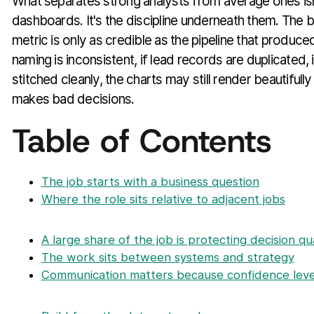
What separates strong analysts from average ones isn'
dashboards. It's the discipline underneath them. The 
metric is only as credible as the pipeline that produced
naming is inconsistent, if lead records are duplicated, 
stitched cleanly, the charts may still render beautifull
makes bad decisions.
Table of Contents
The job starts with a business question
Where the role sits relative to adjacent jobs
A large share of the job is protecting decision qua
The work sits between systems and strategy
Communication matters because confidence leve