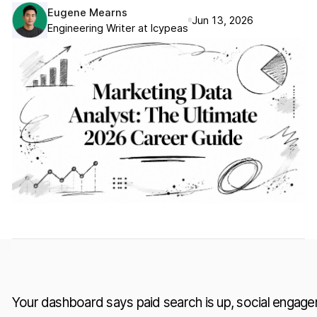
Eugene Mearns
Jun 13, 2026
Engineering Writer at Icypeas
Your dashboard says paid search is up, social engage