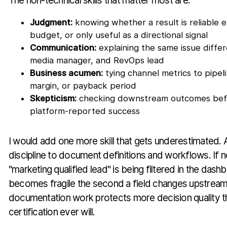
The non-technical skills that matter most are:
Judgment:
knowing whether a result is reliable
budget, or only useful as a directional signal
Communication:
explaining the same issue diffe
media manager, and RevOps lead
Business acumen:
tying channel metrics to pipeli
margin, or payback period
Skepticism:
checking downstream outcomes bef
platform-reported success
I would add one more skill that gets underestimated. 
discipline to document definitions and workflows. If
"marketing qualified lead" is being filtered in the dash
becomes fragile the second a field changes upstream. 
documentation work protects more decision quality t
certification ever will.