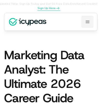
Limited Time: Sign Up Today and Get 50 Free Data Enrichment Credits!
Sign Up Here
Marketing Data
Analyst: The
Ultimate 2026
Career Guide