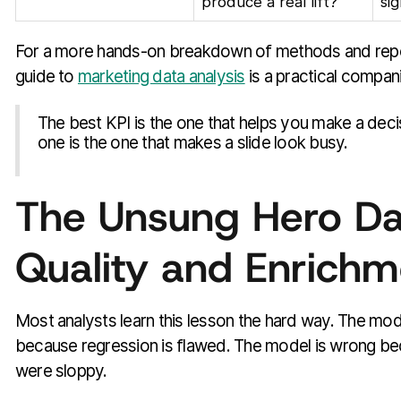
produce a real lift?
si
For a more hands-on breakdown of methods and report
guide to
marketing data analysis
is a practical compan
The best KPI is the one that helps you make a deci
one is the one that makes a slide look busy.
The Unsung Hero Da
Quality and Enrichm
Most analysts learn this lesson the hard way. The mod
because regression is flawed. The model is wrong be
were sloppy.