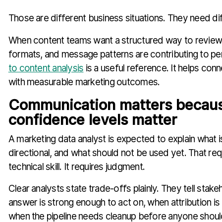
Those are different business situations. They need di
When content teams want a structured way to review 
formats, and message patterns are contributing to p
to content analysis
is a useful reference. It helps conn
with measurable marketing outcomes.
Communication matters becau
confidence levels matter
A marketing data analyst is expected to explain what is 
directional, and what should not be used yet. That re
technical skill. It requires judgment.
Clear analysts state trade-offs plainly. They tell stak
answer is strong enough to act on, when attribution is
when the pipeline needs cleanup before anyone shou