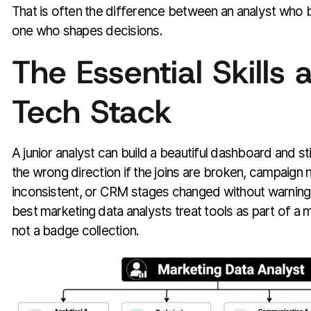
That is often the difference between an analyst who 
one who shapes decisions.
The Essential Skills 
Tech Stack
A junior analyst can build a beautiful dashboard and sti
the wrong direction if the joins are broken, campaign
inconsistent, or CRM stages changed without warning.
best marketing data analysts treat tools as part of 
not a badge collection.