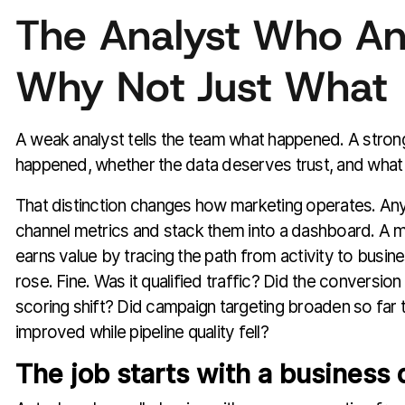
The Analyst Who A
Why Not Just What
A weak analyst tells the team what happened. A strong
happened, whether the data deserves trust, and what 
That distinction changes how marketing operates. An
channel metrics and stack them into a dashboard. A m
earns value by tracing the path from activity to busin
rose. Fine. Was it qualified traffic? Did the conversio
scoring shift? Did campaign targeting broaden so far t
improved while pipeline quality fell?
The job starts with a business 