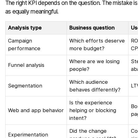
The right KPI depends on the question. The mistake is t
as equally meaningful.
Analysis type
Business question
Us
Campaign
Which efforts deserve
RO
performance
more budget?
CP
Where are we losing
St
Funnel analysis
people?
ab
Which audience
Segmentation
LT
behaves differently?
Is the experience
Bo
Web and app behavior
helping or blocking
pa
intent?
Did the change
Co
Experimentation