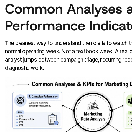
Common Analyses 
Performance Indicat
The cleanest way to understand the role is to watch 
normal operating week. Not a textbook week. A real 
analyst jumps between campaign triage, recurring rep
diagnostic work.