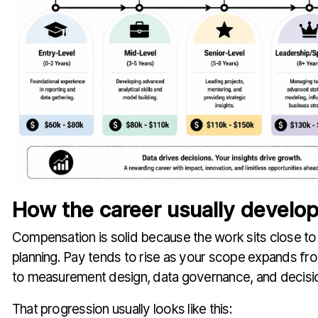
How the career usually develo
Compensation is solid because the work sits close to
planning. Pay tends to rise as your scope expands fr
to measurement design, data governance, and decisi
That progression usually looks like this: