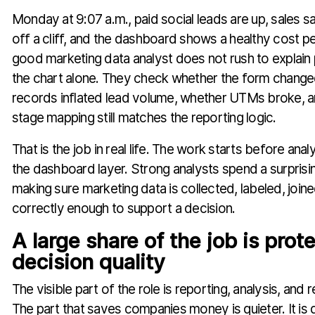
Monday at 9:07 a.m., paid social leads are up, sales say
off a cliff, and the dashboard shows a healthy cost p
good marketing data analyst does not rush to explai
the chart alone. They check whether the form change
records inflated lead volume, whether UTMs broke,
stage mapping still matches the reporting logic.
That is the job in real life. The work starts before ana
the dashboard layer. Strong analysts spend a surpris
making sure marketing data is collected, labeled, join
correctly enough to support a decision.
A large share of the job is prot
decision quality
The visible part of the role is reporting, analysis, an
The part that saves companies money is quieter. It is d