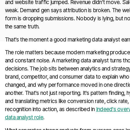
and website traffic jumped. Revenue didn't move. Sal
weak. Demand gen says attribution is broken. The we
form is dropping submissions. Nobody is lying, but no
the same truth.
That's the moment a good marketing data analyst earns
The role matters because modern marketing produces
and constant noise. A marketing data analyst turns tho
decisions. The job sits between analytics and strategy
brand, competitor, and consumer data to explain who 
changed, and why performance moved in one directio
another. That's not just reporting. It's pattern finding, 
and translating metrics like conversion rate, click rate
recognition into action, as described in
Indeed's over
data analyst role
.