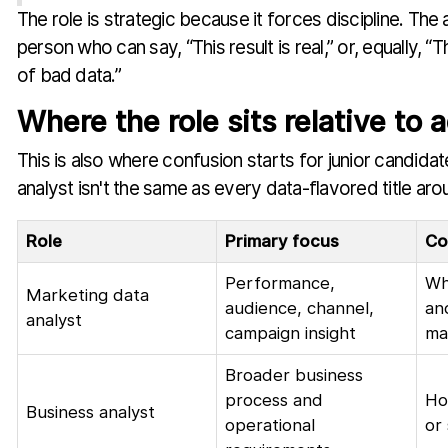
The role is strategic because it forces discipline. Th
person who can say, “This result is real,” or, equally, “Th
of bad data.”
Where the role sits relative to 
This is also where confusion starts for junior candida
analyst isn't the same as every data-flavored title ar
Role
Primary focus
Co
Performance,
Wh
Marketing data
audience, channel,
an
analyst
campaign insight
ma
Broader business
process and
Ho
Business analyst
operational
or