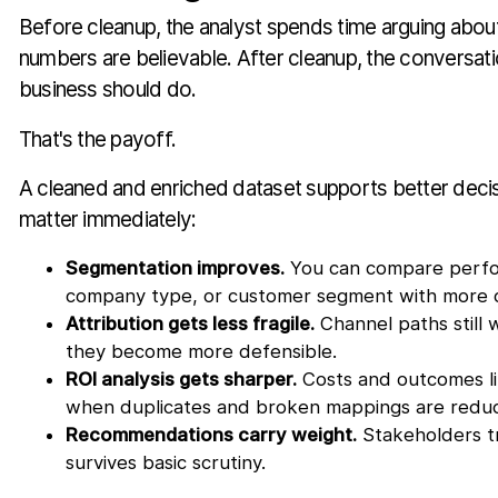
Before cleanup, the analyst spends time arguing abou
numbers are believable. After cleanup, the conversati
business should do.
That's the payoff.
A cleaned and enriched dataset supports better decis
matter immediately:
Segmentation improves.
You can compare perfo
company type, or customer segment with more 
Attribution gets less fragile.
Channel paths still 
they become more defensible.
ROI analysis gets sharper.
Costs and outcomes li
when duplicates and broken mappings are redu
Recommendations carry weight.
Stakeholders tr
survives basic scrutiny.