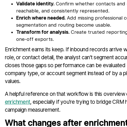
Validate identity.
Confirm whether contacts and 
reachable, and consistently represented.
Enrich where needed.
Add missing professional c
segmentation and routing become usable.
Transform for analysis.
Create trusted reporting
one-off exports.
Enrichment earns its keep. If inbound records arrive
role, or contact detail, the analyst can't segment accu
closes those gaps so performance can be evaluated 
company type, or account segment instead of by a pi
values.
A helpful reference on that workflow is this overview
enrichment
, especially if you're trying to bridge CRM 
campaign measurement.
What changes after enrichmen