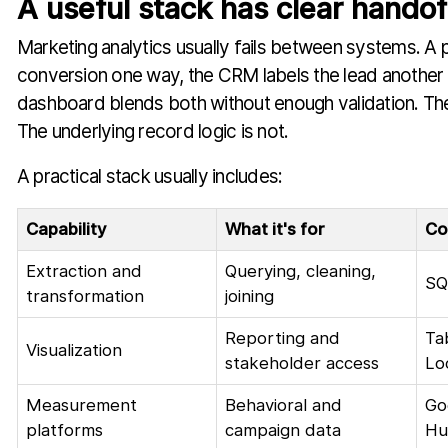
A useful stack has clear handof
Marketing analytics usually fails between systems. A 
conversion one way, the CRM labels the lead another
dashboard blends both without enough validation. The
The underlying record logic is not.
A practical stack usually includes:
Capability
What it's for
Co
Extraction and
Querying, cleaning,
SQ
transformation
joining
Reporting and
Ta
Visualization
stakeholder access
Lo
Measurement
Behavioral and
Go
platforms
campaign data
Hu