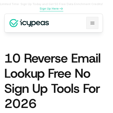
Limited Time: Sign Up Today and Get 50 Free Data Enrichment Credits!
Sign Up Here
10 Reverse Email
Lookup Free No
Sign Up Tools For
2026