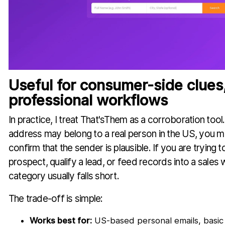
Useful for consumer-side clues
professional workflows
In practice, I treat That'sThem as a corroboration tool
address may belong to a real person in the US, you m
confirm that the sender is plausible. If you are trying 
prospect, qualify a lead, or feed records into a sales 
category usually falls short.
The trade-off is simple:
Works best for:
US-based personal emails, basic 