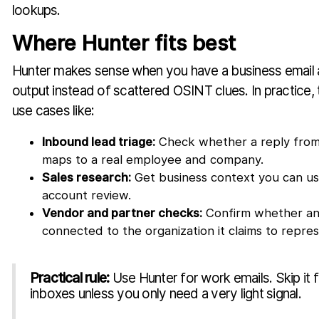
lookups.
Where Hunter fits best
Hunter makes sense when you have a business email 
output instead of scattered OSINT clues. In practice, 
use cases like:
Inbound lead triage:
Check whether a reply from
maps to a real employee and company.
Sales research:
Get business context you can us
account review.
Vendor and partner checks:
Confirm whether an
connected to the organization it claims to repres
Practical rule:
Use Hunter for work emails. Skip it 
inboxes unless you only need a very light signal.