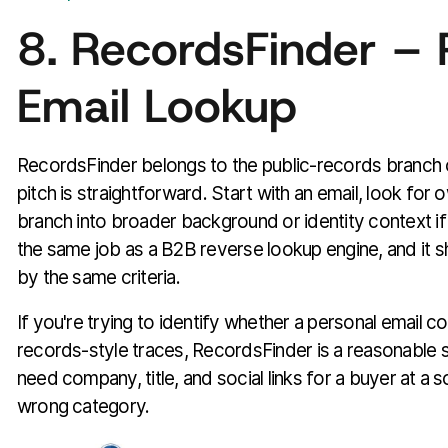
8. RecordsFinder – 
Email Lookup
RecordsFinder belongs to the public-records branch o
pitch is straightforward. Start with an email, look for 
branch into broader background or identity context if
the same job as a B2B reverse lookup engine, and it s
by the same criteria.
If you're trying to identify whether a personal email c
records-style traces, RecordsFinder is a reasonable st
need company, title, and social links for a buyer at a so
wrong category.