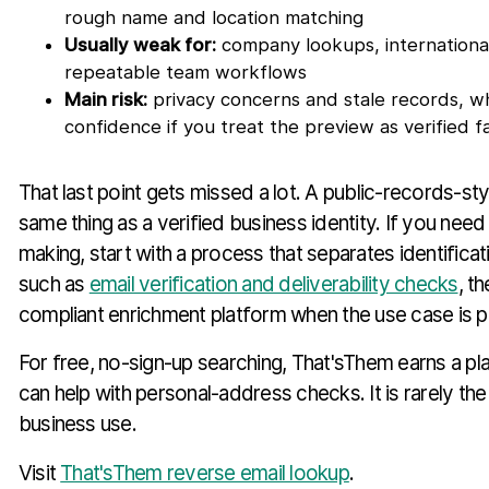
rough name and location matching
Usually weak for:
company lookups, internationa
repeatable team workflows
Main risk:
privacy concerns and stale records, wh
confidence if you treat the preview as verified f
That last point gets missed a lot. A public-records-sty
same thing as a verified business identity. If you need
making, start with a process that separates identificat
such as
email verification and deliverability checks
, t
compliant enrichment platform when the use case is p
For free, no-sign-up searching, That'sThem earns a plac
can help with personal-address checks. It is rarely the 
business use.
Visit
That'sThem reverse email lookup
.