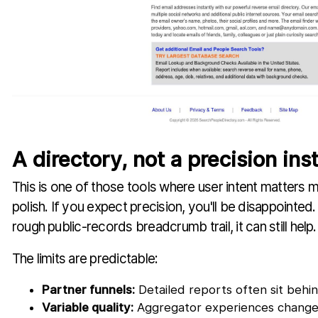
A directory, not a precision in
This is one of those tools where user intent matters 
polish. If you expect precision, you'll be disappointed.
rough public-records breadcrumb trail, it can still help.
The limits are predictable:
Partner funnels:
Detailed reports often sit behin
Variable quality:
Aggregator experiences change