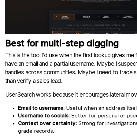
Best for multi-step digging
This is the tool I'd use when the first lookup gives m
have an email and a partial username. Maybe I suspec
handles across communities. Maybe I need to trace s
than verify a sales lead.
UserSearch works because it encourages lateral mo
Email to username:
Useful when an address itself
Username to socials:
Better for personal or ps
Context over certainty:
Strong for investigatio
grade records.