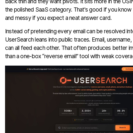
back thin and they want pivots. It sits more in the O
the polished SaaS category. That's good if you know 
and messy if you expect a neat answer card.
Instead of pretending every email can be resolved into
UserSearch leans into public traces. Email, username,
can all feed each other. That often produces better i
than a one-box “reverse email” tool with weak covera