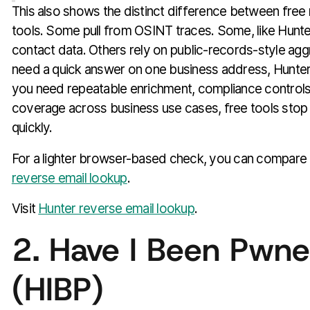
This also shows the distinct difference between free
tools. Some pull from OSINT traces. Some, like Hunt
contact data. Others rely on public-records-style aggr
need a quick answer on one business address, Hunter 
you need repeatable enrichment, compliance controls
coverage across business use cases, free tools stop 
quickly.
For a lighter browser-based check, you can compare 
reverse email lookup
.
Visit
Hunter reverse email lookup
.
2. Have I Been Pwn
(HIBP)