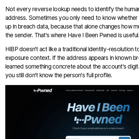
Not every reverse lookup needs to identify the huma
address. Sometimes you only need to know whether 
up in breach data, because that alone changes how mu
the sender. That's where Have I Been Pwned is useful
HIBP doesn't act like a traditional identity-resolution t
exposure context. If the address appears in known b
learned something concrete about the account's digital
you still don't know the person's full profile.