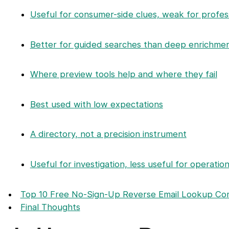
Useful for consumer-side clues, weak for profes
Better for guided searches than deep enrichme
Where preview tools help and where they fail
Best used with low expectations
A directory, not a precision instrument
Useful for investigation, less useful for operatio
Top 10 Free No-Sign-Up Reverse Email Lookup Co
Final Thoughts