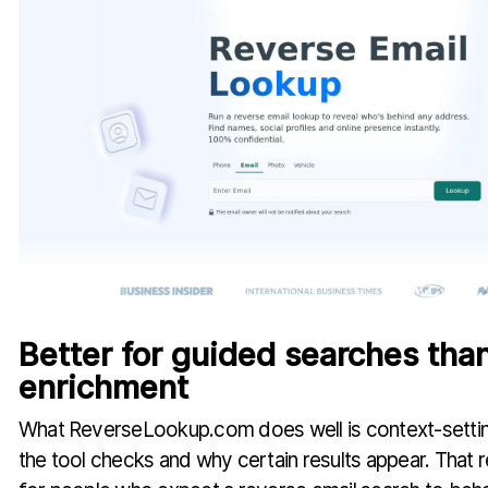
Better for guided searches tha
enrichment
What ReverseLookup.com does well is context-setting.
the tool checks and why certain results appear. That