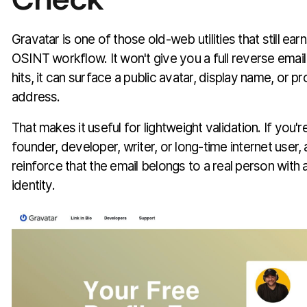
Gravatar is one of those old-web utilities that still ea
OSINT workflow. It won't give you a full reverse email
hits, it can surface a public avatar, display name, or pro
address.
That makes it useful for lightweight validation. If you'r
founder, developer, writer, or long-time internet user
reinforce that the email belongs to a real person with 
identity.