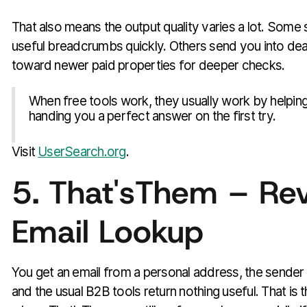
That also means the output quality varies a lot. Som
useful breadcrumbs quickly. Others send you into de
toward newer paid properties for deeper checks.
When free tools work, they usually work by helping
handing you a perfect answer on the first try.
Visit
UserSearch.org
.
5. That'sThem – Re
Email Lookup
You get an email from a personal address, the sender g
and the usual B2B tools return nothing useful. That is 