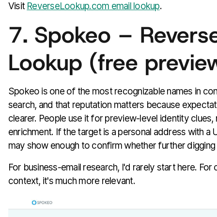
Visit
ReverseLookup.com email lookup
.
7. Spokeo – Reverse
Lookup (free previe
Spokeo is one of the most recognizable names in co
search, and that reputation matters because expectati
clearer. People use it for preview-level identity clues,
enrichment. If the target is a personal address with a
may show enough to confirm whether further digging i
For business-email research, I'd rarely start here. For
context, it's much more relevant.