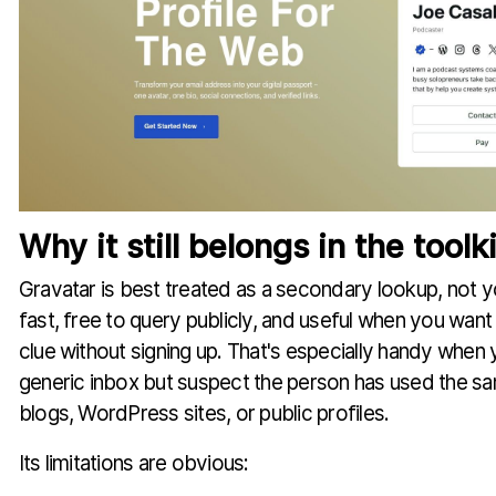
Why it still belongs in the toolki
Gravatar is best treated as a secondary lookup, not you
fast, free to query publicly, and useful when you want 
clue without signing up. That's especially handy when y
generic inbox but suspect the person has used the s
blogs, WordPress sites, or public profiles.
Its limitations are obvious: