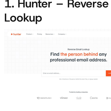
1. Hunter – Reverse
Lookup