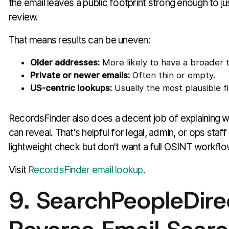
the email leaves a public footprint strong enough to ju
review.
That means results can be uneven:
Older addresses:
More likely to have a broader tr
Private or newer emails:
Often thin or empty.
US-centric lookups:
Usually the most plausible fi
RecordsFinder also does a decent job of explaining w
can reveal. That's helpful for legal, admin, or ops sta
lightweight check but don't want a full OSINT workflo
Visit
RecordsFinder email lookup
.
9. SearchPeopleDire