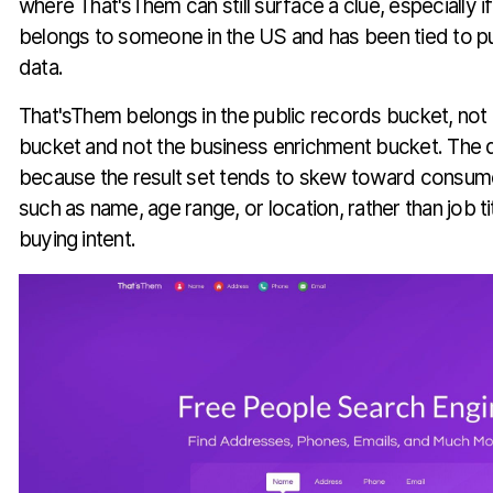
where That'sThem can still surface a clue, especially i
belongs to someone in the US and has been tied to p
data.
That'sThem belongs in the public records bucket, no
bucket and not the business enrichment bucket. The d
because the result set tends to skew toward consumer
such as name, age range, or location, rather than job t
buying intent.