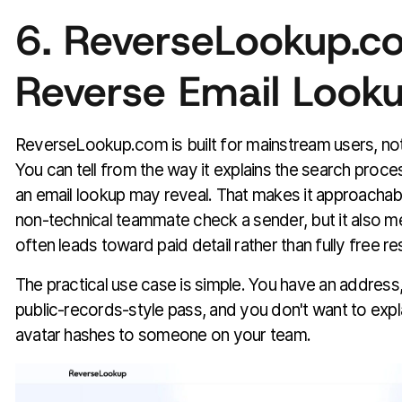
6. ReverseLookup.c
Reverse Email Look
ReverseLookup.com is built for mainstream users, not
You can tell from the way it explains the search proc
an email lookup may reveal. That makes it approachable
non-technical teammate check a sender, but it also m
often leads toward paid detail rather than fully free re
The practical use case is simple. You have an address
public-records-style pass, and you don't want to expl
avatar hashes to someone on your team.