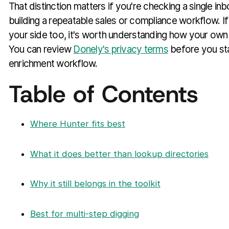
That distinction matters if you're checking a single i
building a repeatable sales or compliance workflow. I
your side too, it's worth understanding how your own 
You can review
Donely's privacy terms
before you sta
enrichment workflow.
Table of Contents
Where Hunter fits best
What it does better than lookup directories
Why it still belongs in the toolkit
Best for multi-step digging