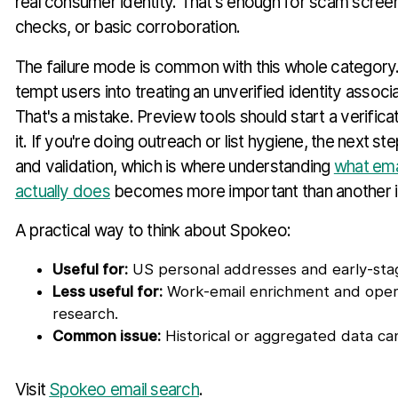
real consumer identity. That's enough for scam screen
checks, or basic corroboration.
The failure mode is common with this whole category
tempt users into treating an unverified identity associa
That's a mistake. Preview tools should start a verific
it. If you're doing outreach or list hygiene, the next step 
and validation, which is where understanding
what emai
actually does
becomes more important than another id
A practical way to think about Spokeo:
Useful for:
US personal addresses and early-stage
Less useful for:
Work-email enrichment and opera
research.
Common issue:
Historical or aggregated data can
Visit
Spokeo email search
.