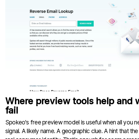
Where preview tools help and 
fail
Spokeo's free preview model is useful when all you nee
signal. A likely name. A geographic clue. A hint that t