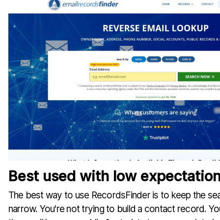
Best used with low expectatio
The best way to use RecordsFinder is to keep the se
narrow. You're not trying to build a contact record. Yo