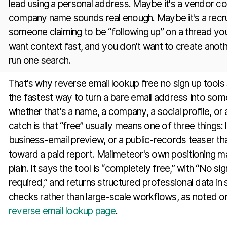
lead using a personal address. Maybe it's a vendor c
company name sounds real enough. Maybe it's a recruite
someone claiming to be “following up” on a thread yo
want context fast, and you don't want to create anoth
run one search.
That's why reverse email lookup free no sign up tools s
the fastest way to turn a bare email address into som
whether that's a name, a company, a social profile, or a
catch is that “free” usually means one of three things:
business-email preview, or a public-records teaser t
toward a paid report. Mailmeteor's own positioning m
plain. It says the tool is “completely free,” with “No si
required,” and returns structured professional data in
checks rather than large-scale workflows, as noted 
reverse email lookup page
.