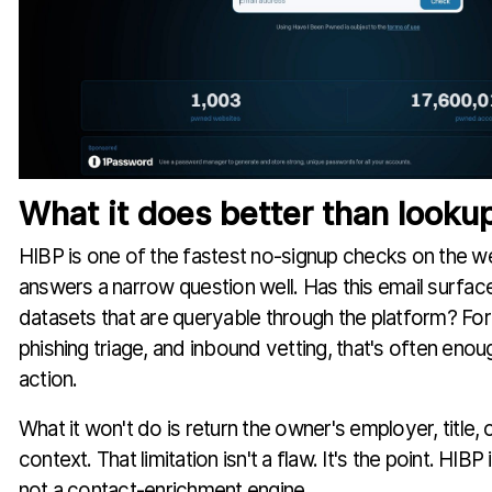
What it does better than lookup
HIBP is one of the fastest no-signup checks on the w
answers a narrow question well. Has this email surfac
datasets that are queryable through the platform? For
phishing triage, and inbound vetting, that's often enou
action.
What it won't do is return the owner's employer, title, 
context. That limitation isn't a flaw. It's the point. HIBP 
not a contact-enrichment engine.