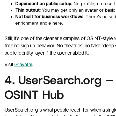
Dependent on public setup:
No profile, no result
Thin output:
You may get only an avatar or basic 
Not built for business workflows:
There's no seri
enrichment angle here.
Still, it's one of the cleaner examples of OSINT-style
free no sign up behavior. No theatrics, no fake “deep 
public identity layer if the user enabled it.
Visit
Gravatar
.
4. UserSearch.org –
OSINT Hub
UserSearch.org is what people reach for when a sing