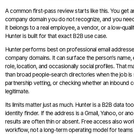
A common first-pass review starts like this. You get a
company domain you do not recognize, and you need
it belongs to a real employee, a vendor, or a low-qual
Hunter is built for that exact B2B use case.
Hunter performs best on professional email addresses
company domains. It can surface the person's name,
role, location, and occasionally social profiles. That m
than broad people-search directories when the job is s
partnership vetting, or checking whether an inbound 
legitimate.
Its limits matter just as much. Hunter is a B2B data too
identity finder. If the address is a Gmail, Yahoo, or an
results are often thin or absent. Free access also works
workflow, not a long-term operating model for teams 