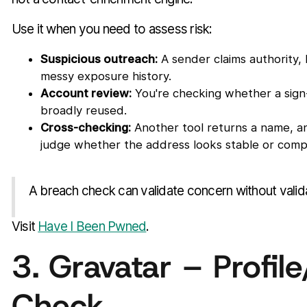
Use it when you need to assess risk:
Suspicious outreach:
A sender claims authority,
messy exposure history.
Account review:
You're checking whether a sign
broadly reused.
Cross-checking:
Another tool returns a name, a
judge whether the address looks stable or com
A breach check can validate concern without validat
Visit
Have I Been Pwned
.
3. Gravatar – Profile
Check