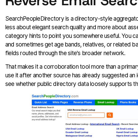
Reverse Email Searc
SearchPeopleDirectory is a directory-style aggregato
less about elegant search quality and more about as
category hints to point you somewhere useful. You can
and sometimes get age bands, relatives, or related b
fields routed through the site's broader network.
That makes it a corroboration tool more than a primary
use it after another source has already suggested an i
see whether public directory data loosely supports t