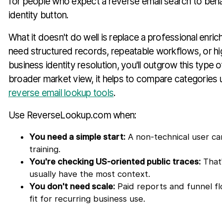
for people who expect a reverse email search to beha
identity button.
What it doesn't do well is replace a professional enri
need structured records, repeatable workflows, or h
business identity resolution, you'll outgrow this type of
broader market view, it helps to compare categories 
reverse email lookup tools
.
Use ReverseLookup.com when:
You need a simple start:
A non-technical user can
training.
You're checking US-oriented public traces:
That'
usually have the most context.
You don't need scale:
Paid reports and funnel fl
fit for recurring business use.