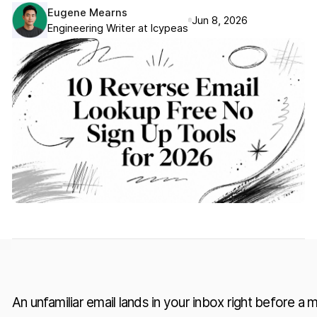
Eugene Mearns
Jun 8, 2026
Engineering Writer at Icypeas
An unfamiliar email lands in your inbox right before a 