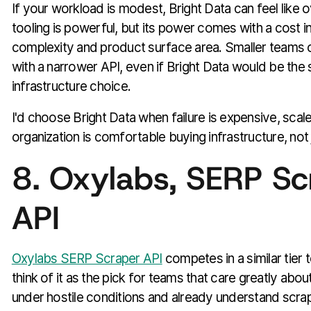
If your workload is modest, Bright Data can feel like 
tooling is powerful, but its power comes with a cost 
complexity and product surface area. Smaller teams 
with a narrower API, even if Bright Data would be the
infrastructure choice.
I'd choose Bright Data when failure is expensive, scal
organization is comfortable buying infrastructure, not 
8. Oxylabs, SERP Sc
API
Oxylabs SERP Scraper API
competes in a similar tier t
think of it as the pick for teams that care greatly about 
under hostile conditions and already understand scrap