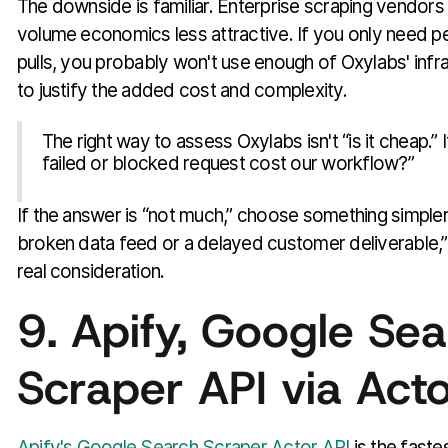
The downside is familiar. Enterprise scraping vendor
volume economics less attractive. If you only need 
pulls, you probably won't use enough of Oxylabs' infr
to justify the added cost and complexity.
The right way to assess Oxylabs isn't “is it cheap.” 
failed or blocked request cost our workflow?”
If the answer is “not much,” choose something simpler. 
broken data feed or a delayed customer deliverable,
real consideration.
9. Apify, Google Se
Scraper API via Act
Apify's Google Search Scraper Actor API
is the faste