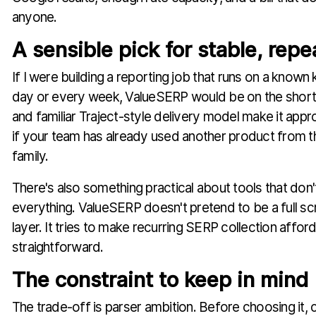
anyone.
A sensible pick for stable, repe
If I were building a reporting job that runs on a know
day or every week, ValueSERP would be on the shortli
and familiar Traject-style delivery model make it appr
if your team has already used another product from 
family.
There's also something practical about tools that don'
everything. ValueSERP doesn't pretend to be a full scr
layer. It tries to make recurring SERP collection affor
straightforward.
The constraint to keep in mind
The trade-off is parser ambition. Before choosing it, 