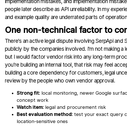
implementation mistakes, and implementation mistake
people later describe as API unreliability. In my experi
and example quality are underrated parts of operational 
One non-technical factor to co
There's an active legal dispute involving SerpApi and 
publicly by the companies involved. I'm not making a l
but I would factor vendor risk into any long-term proc
you're building an internal tool, that risk may feel acce
building a core dependency for customers, legal unc
review by the people who own vendor approval.
Strong fit:
local monitoring, newer Google surfac
concept work
Watch item:
legal and procurement risk
Best evaluation method:
test your exact query cl
location-sensitive ones