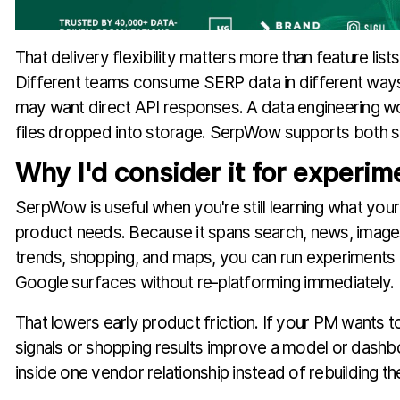
That delivery flexibility matters more than feature lists
Different teams consume SERP data in different way
may want direct API responses. A data engineering w
files dropped into storage. SerpWow supports both s
Why I'd consider it for experim
SerpWow is useful when you're still learning what you
product needs. Because it spans search, news, images
trends, shopping, and maps, you can run experiments
Google surfaces without re-platforming immediately.
That lowers early product friction. If your PM wants 
signals or shopping results improve a model or dashbo
inside one vendor relationship instead of rebuilding the