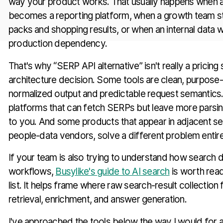
way your product works. That usually happens when a
becomes a reporting platform, when a growth team st
packs and shopping results, or when an internal data w
production dependency.
That's why “SERP API alternative” isn't really a pricing s
architecture decision. Some tools are clean, purpose-
normalized output and predictable request semantics.
platforms that can fetch SERPs but leave more parsin
to you. And some products that appear in adjacent se
people-data vendors, solve a different problem entire
If your team is also trying to understand how search da
workflows,
Busylike's guide to AI search
is worth read
list. It helps frame where raw search-result collection 
retrieval, enrichment, and answer generation.
I've approached the tools below the way I would for a 