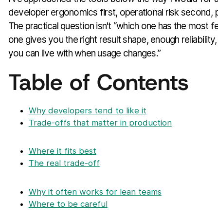
developer ergonomics first, operational risk second, pri
The practical question isn't “which one has the most fea
one gives you the right result shape, enough reliabilit
you can live with when usage changes.”
Table of Contents
Why developers tend to like it
Trade-offs that matter in production
Where it fits best
The real trade-off
Why it often works for lean teams
Where to be careful