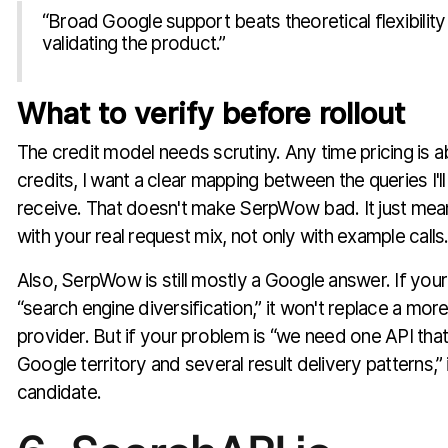
“Broad Google support beats theoretical flexibility 
validating the product.”
What to verify before rollout
The credit model needs scrutiny. Any time pricing is a
credits, I want a clear mapping between the queries I'll ru
receive. That doesn't make SerpWow bad. It just mea
with your real request mix, not only with example calls
Also, SerpWow is still mostly a Google answer. If your
“search engine diversification,” it won't replace a mor
provider. But if your problem is “we need one API that
Google territory and several result delivery patterns,” i
candidate.