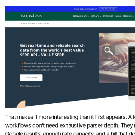
That makes it more interesting than it first appears. A 
workflows don't need exhaustive parser depth. They
Google results, enough rate capacity, and a bill that d