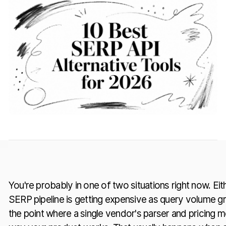
You're probably in one of two situations right now. Eit
SERP pipeline is getting expensive as query volume gr
the point where a single vendor's parser and pricing mo