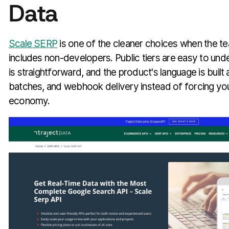
Data
Scale SERP
is one of the cleaner choices when the te
includes non-developers. Public tiers are easy to under
is straightforward, and the product's language is buil
batches, and webhook delivery instead of forcing yo
economy.