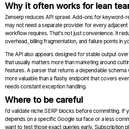
Why it often works for lean te
Zenserp reduces API sprawl. Add-ons for keyword-r
may not need a separate provider for every adjacent
workflow requires. That's not just convenience. It red
overhead, billing fragmentation, and failure points in y
The API also appears designed for stable output over n
that usually matters more than marketing around cut
features. A parser that returns a dependable schema 
more valuable than a flashy endpoint that covers ever
needs constant exception handling.
Where to be careful
I'd validate niche SERP blocks before committing. If 
depends on a specific Google surface or a less comm
want to test those exact queries early. Subscription p