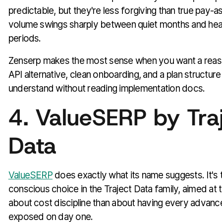
predictable, but they're less forgiving than true pay-a
volume swings sharply between quiet months and hea
periods.
Zenserp makes the most sense when you want a rea
API alternative, clean onboarding, and a plan structure
understand without reading implementation docs.
4. ValueSERP by Tra
Data
ValueSERP
does exactly what its name suggests. It's
conscious choice in the Traject Data family, aimed at
about cost discipline than about having every adva
exposed on day one.