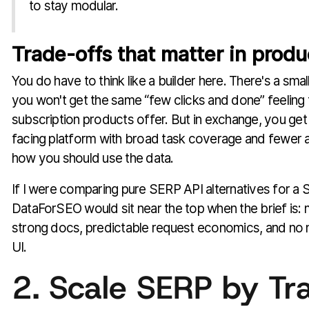
to stay modular.
Trade-offs that matter in produ
You do have to think like a builder here. There's a sma
you won't get the same “few clicks and done” feeling 
subscription products offer. But in exchange, you ge
facing platform with broad task coverage and fewer
how you should use the data.
If I were comparing pure SERP API alternatives for a
DataForSEO would sit near the top when the brief is: 
strong docs, predictable request economics, and no 
UI.
2. Scale SERP by Tra