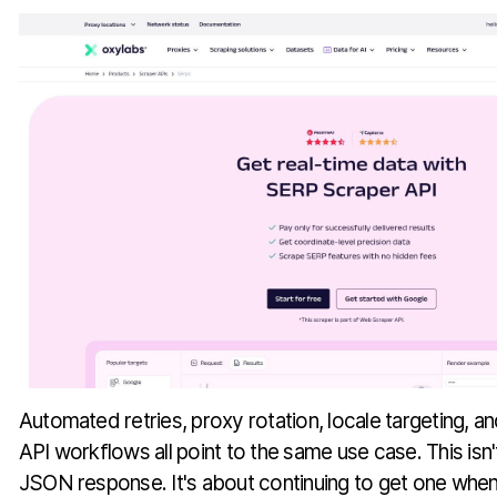
Automated retries, proxy rotation, locale targeting, 
API workflows all point to the same use case. This isn't
JSON response. It's about continuing to get one when