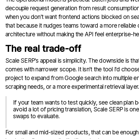
decouple request generation from result consumption,
when you don't want frontend actions blocked on search
that because it nudges teams toward a more reliabl
architecture without making the API feel enterprise-h
The real trade-off
Scale SERP's appeal is simplicity. The downside is that
comes with narrower scope. It isn't the tool I'd choose
project to expand from Google search into multiple e
scraping needs, or a more experimental retrieval layer
If your team wants to test quickly, see clean plan 
avoid a lot of pricing translation, Scale SERP is one
swaps to evaluate.
For small and mid-sized products, that can be enough