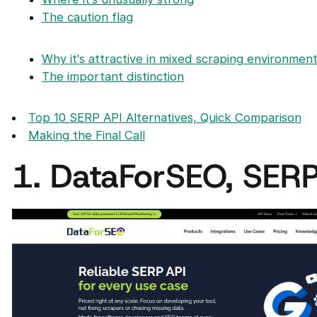
The caution flag
Why it's attractive in mixed scraping environmen
The important distinction
Top 10 SERP API Alternatives, Quick Comparison
Making the Final Call
1. DataForSEO, SERP