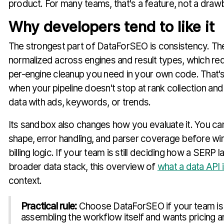
product. For many teams, that's a feature, not a draw
Why developers tend to like it
The strongest part of DataForSEO is consistency. The
normalized across engines and result types, which r
per-engine cleanup you need in your own code. That's 
when your pipeline doesn't stop at rank collection and
data with ads, keywords, or trends.
Its sandbox also changes how you evaluate it. You ca
shape, error handling, and parser coverage before wiri
billing logic. If your team is still deciding how a SERP la
broader data stack, this overview of
what a data API 
context.
Practical rule:
Choose DataForSEO if your team is
assembling the workflow itself and wants pricing a