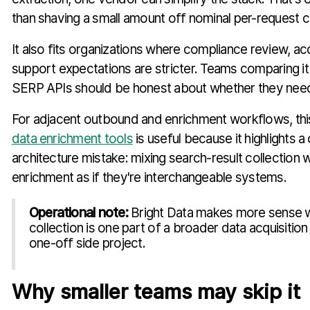
than shaving a small amount off nominal per-request c
It also fits organizations where compliance review, ac
support expectations are stricter. Teams comparing it 
SERP APIs should be honest about whether they need 
For adjacent outbound and enrichment workflows, th
data enrichment tools
is useful because it highlights
architecture mistake: mixing search-result collection 
enrichment as if they're interchangeable systems.
Operational note:
Bright Data makes more sense
collection is one part of a broader data acquisition
one-off side project.
Why smaller teams may skip it