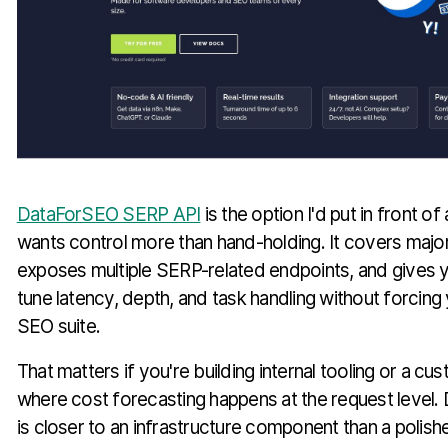
DataForSEO SERP API
is the option I'd put in front o
wants control more than hand-holding. It covers majo
exposes multiple SERP-related endpoints, and gives
tune latency, depth, and task handling without forcing 
SEO suite.
That matters if you're building internal tooling or a c
where cost forecasting happens at the request level
is closer to an infrastructure component than a poli