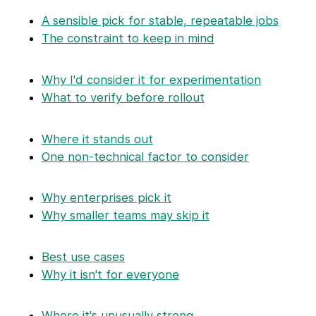
A sensible pick for stable, repeatable jobs
The constraint to keep in mind
Why I'd consider it for experimentation
What to verify before rollout
Where it stands out
One non-technical factor to consider
Why enterprises pick it
Why smaller teams may skip it
Best use cases
Why it isn't for everyone
Where it's unusually strong