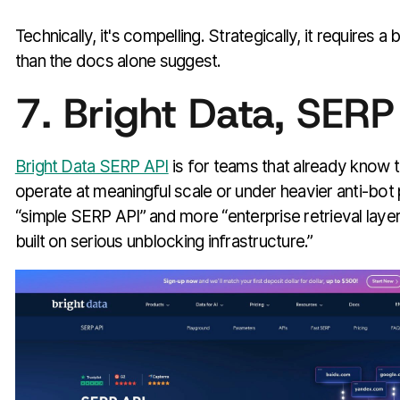
Technically, it's compelling. Strategically, it requires a
than the docs alone suggest.
7. Bright Data, SERP
Bright Data SERP API
is for teams that already know t
operate at meaningful scale or under heavier anti-bot p
“simple SERP API” and more “enterprise retrieval lay
built on serious unblocking infrastructure.”