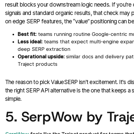
result blocks your downstream logic needs. If you're 
signals and standard organic results, that check may pa
on edge SERP features, the “value” positioning can be
Best fit:
teams running routine Google-centric mo
Less ideal:
teams that expect multi-engine expan
deep SERP extraction
Operational upside:
similar docs and delivery pat
Traject products
The reason to pick ValueSERP isn't excitement. It's d
the right SERP API alternative is the one that keeps a
simple.
5. SerpWow by Traj