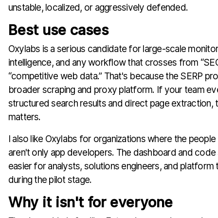
unstable, localized, or aggressively defended.
Best use cases
Oxylabs is a serious candidate for large-scale monito
intelligence, and any workflow that crosses from “SEO
“competitive web data.” That's because the SERP prod
broader scraping and proxy platform. If your team ev
structured search results and direct page extraction,
matters.
I also like Oxylabs for organizations where the people 
aren't only app developers. The dashboard and code 
easier for analysts, solutions engineers, and platform
during the pilot stage.
Why it isn't for everyone