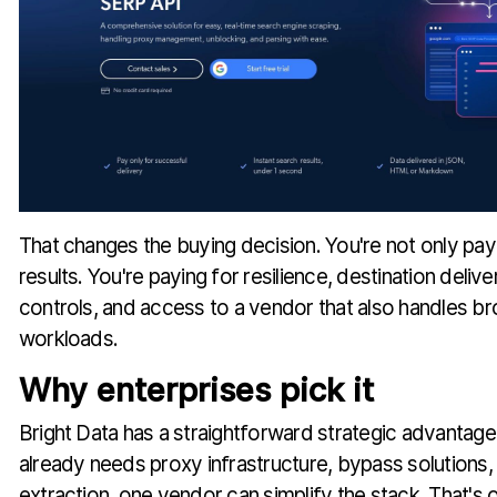
That changes the buying decision. You're not only pay
results. You're paying for resilience, destination deliv
controls, and access to a vendor that also handles b
workloads.
Why enterprises pick it
Bright Data has a straightforward strategic advantag
already needs proxy infrastructure, bypass solution
extraction, one vendor can simplify the stack. That's