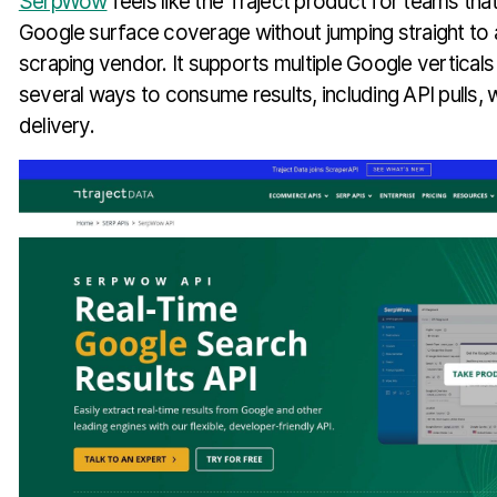
SerpWow
feels like the Traject product for teams th
Google surface coverage without jumping straight to 
scraping vendor. It supports multiple Google vertical
several ways to consume results, including API pulls
delivery.