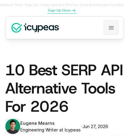
Limited Time: Sign Up Today and Get 50 Free Data Enrichment Credits!
Sign Up Here
10 Best SERP API
Alternative Tools
For 2026
Eugene Mearns
Jun 27, 2026
Engineering Writer at Icypeas