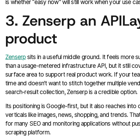
is whether “easy now” will still work when your use c
3. Zenserp an APILa
product
Zenserp
sits in a useful middle ground. It feels more 
than a usage-metered infrastructure API, but it still
surface area to support real product work. If your te
time and doesn't want to stitch together multiple ven
search-result collection, Zenserp is a credible option.
Its positioning is Google-first, but it also reaches into
verticals like images, news, shopping, and trends. Tha
for many SEO and monitoring applications without push
scraping platform.