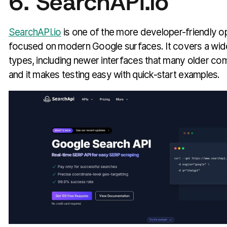
6. SearchAPI.io
SearchAPI.io
is one of the more developer-friendly o
focused on modern Google surfaces. It covers a wide
types, including newer interfaces that many older comp
and it makes testing easy with quick-start examples.