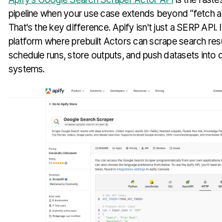
pipeline when your use case extends beyond “fetch a
That's the key difference. Apify isn't just a SERP API. 
platform where prebuilt Actors can scrape search resul
schedule runs, store outputs, and push datasets int
systems.