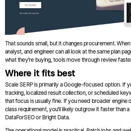
That sounds small, but it changes procurement. When
analyst, and engineer can all look at the same plan p
what they're buying, tools move through review faster
Where it fits best
Scale SERP is primarily a Google-focused option. If y
tracking, localized result collection, or scheduled ke
that focus is usually fine. If you need broader engine di
class requirement, you'll likely outgrow it faster than a
DataForSEO or Bright Data.
The operational model is practical. Batch jobs and w