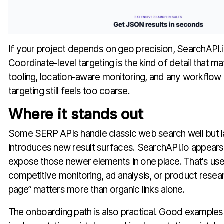
If your project depends on geo precision, SearchAPI.io
Coordinate-level targeting is the kind of detail that m
tooling, location-aware monitoring, and any workflow 
targeting still feels too coarse.
Where it stands out
Some SERP APIs handle classic web search well but 
introduces new result surfaces. SearchAPI.io appears 
expose those newer elements in one place. That's use
competitive monitoring, ad analysis, or product rese
page” matters more than organic links alone.
The onboarding path is also practical. Good example