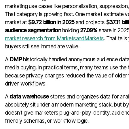
marketing use cases like personalization, suppression
That category is growing fast. One market estimate v
market at
$9.72 billion in 2025
and projects
$37.11 bil
audience segmentation
holding
27.09%
share in 202
market research from MarketsandMarkets
. That tel
buyers still see immediate value.
A
DMP
historically handled anonymous audience data
media buying. In practical terms, many teams use the
because privacy changes reduced the value of older 
driven workflows.
A
data warehouse
stores and organizes data for analy
absolutely sit under a modern marketing stack, but by it
doesn't give marketers plug-and-play identity, audien
friendly schemas, or workflow logic.