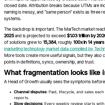
closed date. Attribution breaks because UTMs are inc
naming is messy, and “same person” exists as three 
systems.
The backdrop is important. The MarTech market rea
2025
and is projected to exceed
$1.03 trillion by 202
of solutions grew to
15,384
, roughly
100x in 14 years
marketing technology market data compiled by Tech
More tools create more useful signals, but they also c
points in definitions, syncs, ownership, and trust.
What fragmentation looks like i
A Head of Growth usually sees the symptoms before 
Channel disputes:
Paid, lifecycle, and sales eac
reports.
Slow decisions:
Every weekly review starts with