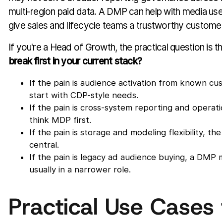
multi-region paid data. A DMP can help with media use 
give sales and lifecycle teams a trustworthy custome
If you're a Head of Growth, the practical question is th
break first in your current stack?
If the pain is audience activation from known cu
start with CDP-style needs.
If the pain is cross-system reporting and operati
think MDP first.
If the pain is storage and modeling flexibility,
central.
If the pain is legacy ad audience buying, a DMP m
usually in a narrower role.
Practical Use Cases 