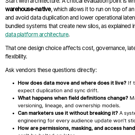
Start with architecture. A critical evaluation point is w
warehouse-native
, which allows it to run on top of 
and avoid data duplication and lower operational lat
bundled systems that create new silos, as explained in
data platform architecture
.
That one design choice affects cost, governance, lat
flexibility.
Ask vendors these questions directly:
How does data move and where does it live?
If 
expect duplication and sync drift.
What happens when field definitions change?
Ma
versioning, lineage, and ownership models.
Can marketers use it without breaking it?
A syst
engineering for every audience update won't sti
How are permissions, masking, and access hand