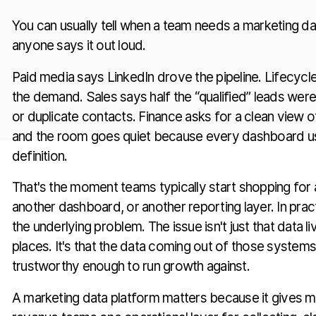
You can usually tell when a team needs a marketing d
anyone says it out loud.
Paid media says LinkedIn drove the pipeline. Lifecycl
the demand. Sales says half the “qualified” leads wer
or duplicate contacts. Finance asks for a clean view 
and the room goes quiet because every dashboard us
definition.
That's the moment teams typically start shopping for
another dashboard, or another reporting layer. In practi
the underlying problem. The issue isn't just that data li
places. It's that the data coming out of those systems 
trustworthy enough to run growth against.
A marketing data platform matters because it gives m