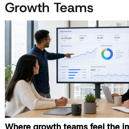
Growth Teams
Where growth teams feel the im