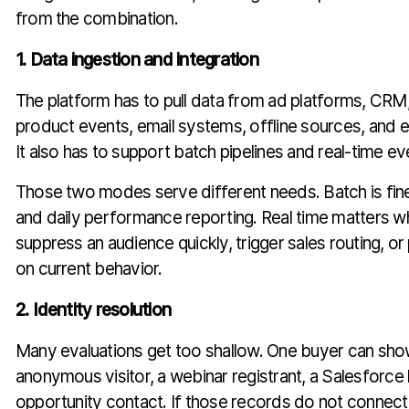
from the combination.
1. Data ingestion and integration
The platform has to pull data from ad platforms, CRM,
product events, email systems, offline sources, and 
It also has to support batch pipelines and real-time ev
Those two modes serve different needs. Batch is fine 
and daily performance reporting. Real time matters 
suppress an audience quickly, trigger sales routing, o
on current behavior.
2. Identity resolution
Many evaluations get too shallow. One buyer can sho
anonymous visitor, a webinar registrant, a Salesforce l
opportunity contact. If those records do not connect 