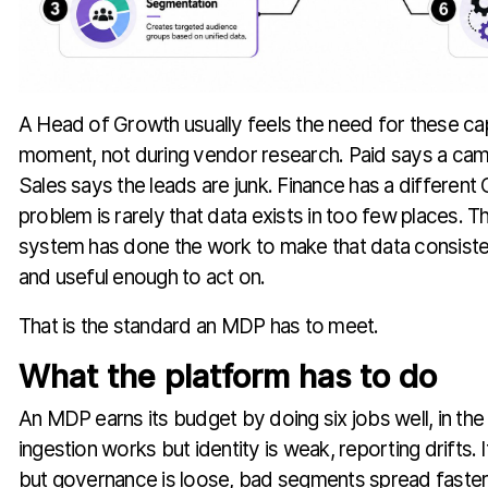
A Head of Growth usually feels the need for these capab
moment, not during vendor research. Paid says a camp
Sales says the leads are junk. Finance has a differen
problem is rarely that data exists in too few places. T
system has done the work to make that data consiste
and useful enough to act on.
That is the standard an MDP has to meet.
What the platform has to do
An MDP earns its budget by doing six jobs well, in the r
ingestion works but identity is weak, reporting drifts. 
but governance is loose, bad segments spread faste