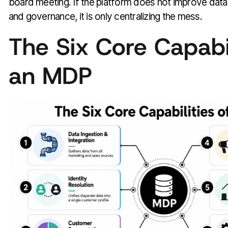
board meeting. If the platform does not improve data 
and governance, it is only centralizing the mess.
The Six Core Capabil
an MDP