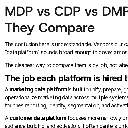
MDP vs CDP vs DM
They Compare
The confusion here is understandable. Vendors blur 
“data platform” sounds broad enough to cover almost
The cleanest way to compare them is by job, not label
The job each platform is hired 
A
marketing data platform
is built to unify, prepare, 
operationalize marketing data across multiple systems. 
touches reporting, identity, segmentation, and activat
A
customer data platform
focuses more narrowly on 
audience building, and activation. It often centers on