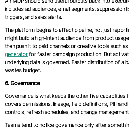
An MDP should send useful outputs back into execut
includes ad audiences, email segments, suppression lis
triggers, and sales alerts.
The platform begins to affect pipeline, not just repor
might build a high-intent audience from product usag
then push it to paid channels or creative tools such a
generator
for faster campaign production. But activati
underlying data is governed. Faster distribution of a b
wastes budget.
6. Governance
Governance is what keeps the other five capabilities fr
covers permissions, lineage, field definitions, PII hand
controls, refresh schedules, and change management
Teams tend to notice governance only after somethi