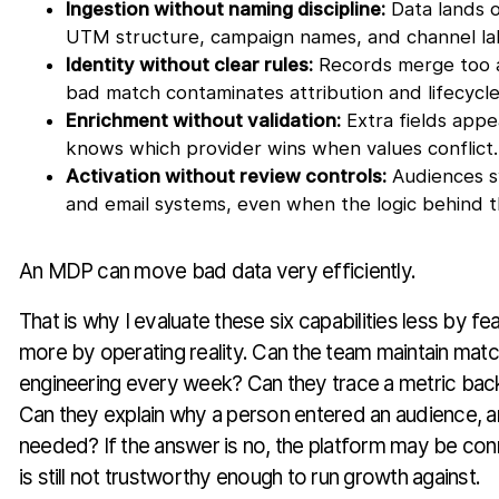
Ingestion without naming discipline:
Data lands o
UTM structure, campaign names, and channel lab
Identity without clear rules:
Records merge too a
bad match contaminates attribution and lifecycle
Enrichment without validation:
Extra fields app
knows which provider wins when values conflict.
Activation without review controls:
Audiences sy
and email systems, even when the logic behind t
An MDP can move bad data very efficiently.
That is why I evaluate these six capabilities less by fe
more by operating reality. Can the team maintain matc
engineering every week? Can they trace a metric back
Can they explain why a person entered an audience, a
needed? If the answer is no, the platform may be con
is still not trustworthy enough to run growth against.