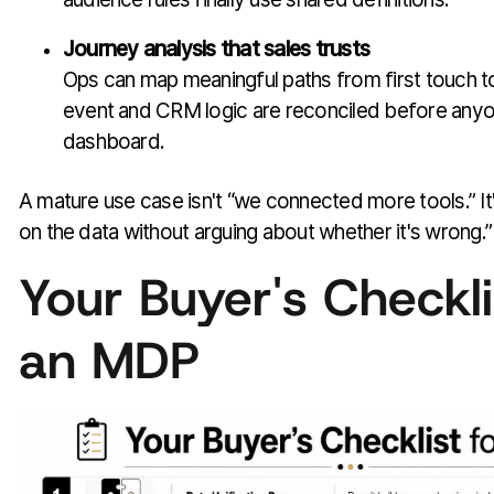
Journey analysis that sales trusts
Ops can map meaningful paths from first touch 
event and CRM logic are reconciled before anyo
dashboard.
A mature use case isn't “we connected more tools.” I
on the data without arguing about whether it's wrong.”
Your Buyer's Checkli
an MDP