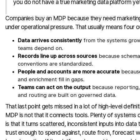
you do not have a true marketing data platform yet
Companies buy an MDP because they need marketing 
under operational pressure. That usually means four 
Data arrives consistently
from the systems gro
teams depend on.
Records line up across sources
because schema
conventions are standardized.
People and accounts are more accurate
because
and enrichment fill in gaps.
Teams can act on the output
because reporting, 
and routing are built on governed data.
That last point gets missed in a lot of high-level defini
MDP is not that it connects tools. Plenty of systems 
is that it turns scattered, inconsistent inputs into data
trust enough to spend against, route from, forecast wi