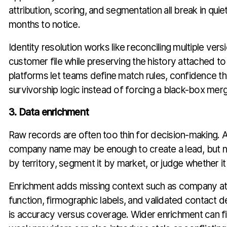
attribution, scoring, and segmentation all break in qui
months to notice.
Identity resolution works like reconciling multiple ver
customer file while preserving the history attached 
platforms let teams define match rules, confidence t
survivorship logic instead of forcing a black-box mer
3. Data enrichment
Raw records are often too thin for decision-making. 
company name may be enough to create a lead, but no
by territory, segment it by market, or judge whether it 
Enrichment adds missing context such as company att
function, firmographic labels, and validated contact de
is accuracy versus coverage. Wider enrichment can fil