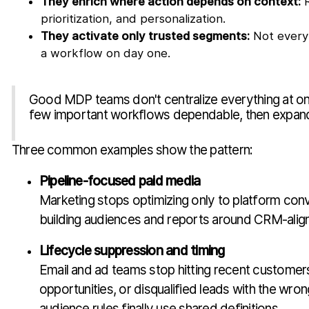
They enrich where action depends on context:
R
prioritization, and personalization.
They activate only trusted segments:
Not every 
a workflow on day one.
Good MDP teams don't centralize everything at o
few important workflows dependable, then expan
Three common examples show the pattern:
Pipeline-focused paid media
Marketing stops optimizing only to platform con
building audiences and reports around CRM-alig
Lifecycle suppression and timing
Email and ad teams stop hitting recent customer
opportunities, or disqualified leads with the w
audience rules finally use shared definitions.