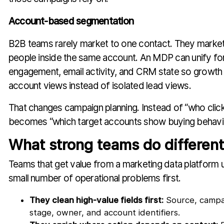
Account-based segmentation
B2B teams rarely market to one contact. They market 
people inside the same account. An MDP can unify form
engagement, email activity, and CRM state so growth 
account views instead of isolated lead views.
That changes campaign planning. Instead of “who click
becomes “which target accounts show buying behavio
What strong teams do different
Teams that get value from a marketing data platform us
small number of operational problems first.
They clean high-value fields first:
Source, campaig
stage, owner, and account identifiers.