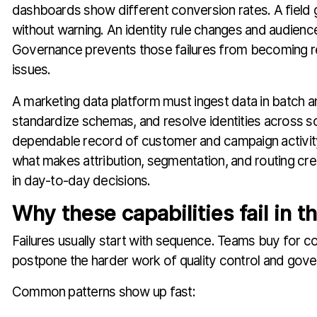
dashboards show different conversion rates. A field
without warning. An identity rule changes and audience
Governance prevents those failures from becoming re
issues.
A marketing data platform must ingest data in batch an
standardize schemas, and resolve identities across s
dependable record of customer and campaign activity
what makes attribution, segmentation, and routing cr
in day-to-day decisions.
Why these capabilities fail in t
Failures usually start with sequence. Teams buy for co
postpone the harder work of quality control and gov
Common patterns show up fast: