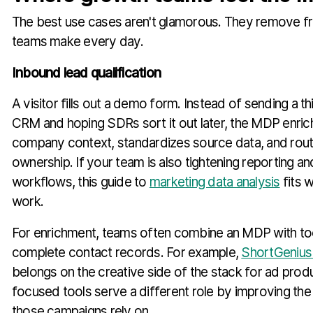
The best use cases aren't glamorous. They remove fr
teams make every day.
Inbound lead qualification
A visitor fills out a demo form. Instead of sending a th
CRM and hoping SDRs sort it out later, the MDP enric
company context, standardizes source data, and routes
ownership. If your team is also tightening reporting 
workflows, this guide to
marketing data analysis
fits w
work.
For enrichment, teams often combine an MDP with too
complete contact records. For example,
ShortGenius 
belongs on the creative side of the stack for ad produ
focused tools serve a different role by improving the
those campaigns rely on.