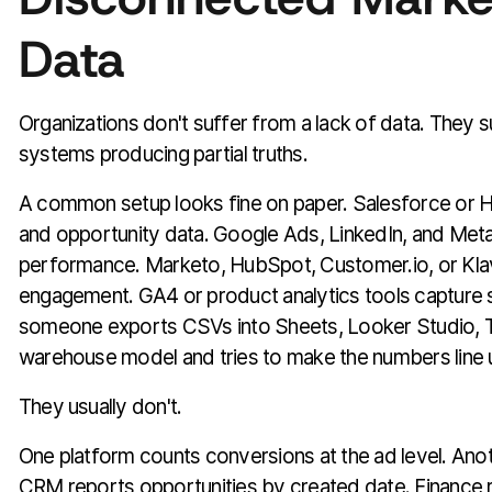
Data
Organizations don't suffer from a lack of data. They 
systems producing partial truths.
A common setup looks fine on paper. Salesforce or 
and opportunity data. Google Ads, LinkedIn, and Met
performance. Marketo, HubSpot, Customer.io, or Klav
engagement. GA4 or product analytics tools capture s
someone exports CSVs into Sheets, Looker Studio, T
warehouse model and tries to make the numbers line 
They usually don't.
One platform counts conversions at the ad level. Anoth
CRM reports opportunities by created date. Finance