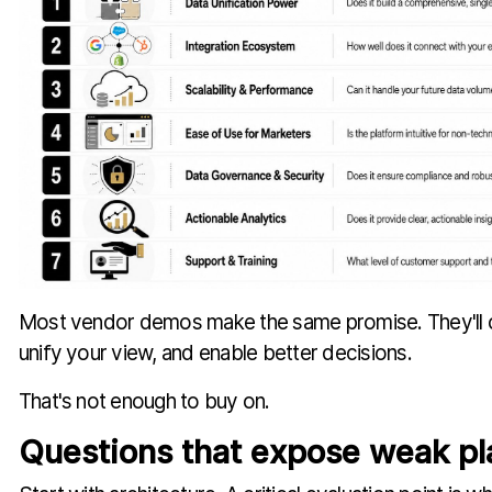
Most vendor demos make the same promise. They'll c
unify your view, and enable better decisions.
That's not enough to buy on.
Questions that expose weak pl