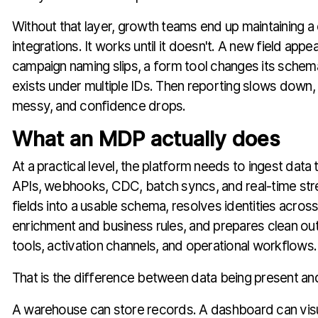
Without that layer, growth teams end up maintaining a
integrations. It works until it doesn't. A new field appe
campaign naming slips, a form tool changes its schem
exists under multiple IDs. Then reporting slows down, 
messy, and confidence drops.
What an MDP actually does
At a practical level, the platform needs to ingest dat
APIs, webhooks, CDC, batch syncs, and real-time str
fields into a usable schema, resolves identities acros
enrichment and business rules, and prepares clean out
tools, activation channels, and operational workflows.
That is the difference between data being present an
A warehouse can store records. A dashboard can vis