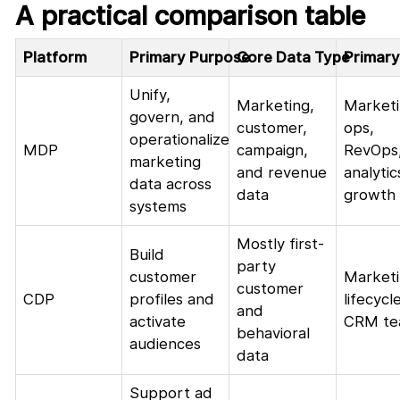
A practical comparison table
Platform
Primary Purpose
Core Data Type
Primary
Unify,
Marketing,
Market
govern, and
customer,
ops,
operationalize
MDP
campaign,
RevOps
marketing
and revenue
analytic
data across
data
growth
systems
Mostly first-
Build
party
customer
Marketi
customer
CDP
profiles and
lifecycle
and
activate
CRM te
behavioral
audiences
data
Support ad