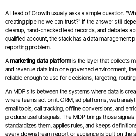
A Head of Growth usually asks a simple question. "W
creating pipeline we can trust?" If the answer still d
cleanup, hand-checked lead records, and debates ab
qualified account, the stack has a data management p
reporting problem.
A
marketing data platform
is the layer that collects 
and revenue data into one governed environment, the
reliable enough to use for decisions, targeting, routi
An MDP sits between the systems where data is cre
where teams act on it. CRM, ad platforms, web analyt
email tools, call tracking, offline conversions, and enr
produce useful signals. The MDP brings those signals 
standardizes them, applies rules, and keeps definition
every downstream report or audience is built on the 