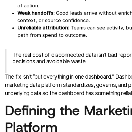
of action.
Weak handoffs:
Good leads arrive without enric
context, or source confidence.
Unreliable attribution:
Teams can see activity, b
path from spend to outcome.
The real cost of disconnected data isn't bad report
decisions and avoidable waste.
The fix isn't “put everything in one dashboard.” Dash
marketing data platform standardizes, governs, and p
underlying data so the dashboard has something relia
Defining the Market
Platform