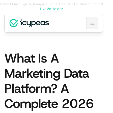
Limited Time: Sign Up Today and Get 50 Free Data Enrichment Credits!
Sign Up Here
What Is A
Marketing Data
Platform? A
Complete 2026