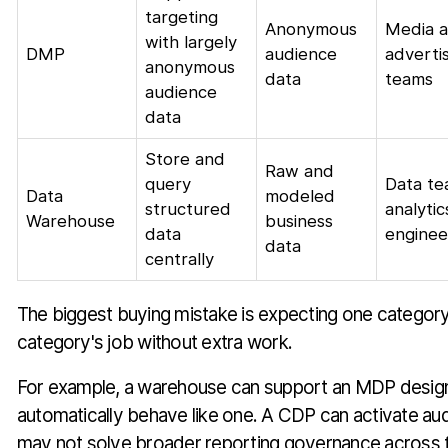
targeting
Anonymous
Media 
with largely
DMP
audience
adverti
anonymous
data
teams
audience
data
Store and
Raw and
query
Data te
Data
modeled
structured
analytic
Warehouse
business
data
enginee
data
centrally
The biggest buying mistake is expecting one categor
category's job without extra work.
For example, a warehouse can support an MDP design,
automatically behave like one. A CDP can activate audi
may not solve broader reporting governance across 