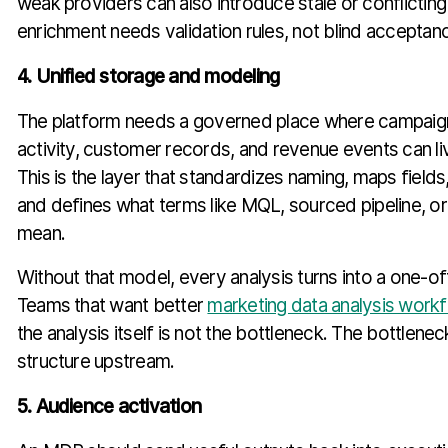
weak providers can also introduce stale or conflicting
enrichment needs validation rules, not blind acceptan
4. Unified storage and modeling
The platform needs a governed place where campaign
activity, customer records, and revenue events can liv
This is the layer that standardizes naming, maps fields
and defines what terms like MQL, sourced pipeline, o
mean.
Without that model, every analysis turns into a one-of
Teams that want better
marketing data analysis work
the analysis itself is not the bottleneck. The bottlenec
structure upstream.
5. Audience activation