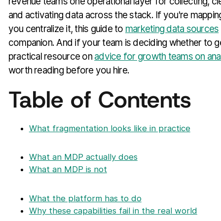
revenue teams one operational layer for collecting, cl
and activating data across the stack. If you're mappi
you centralize it, this guide to
marketing data sources
companion. And if your team is deciding whether to get
practical resource on
advice for growth teams on ana
worth reading before you hire.
Table of Contents
What fragmentation looks like in practice
What an MDP actually does
What an MDP is not
What the platform has to do
Why these capabilities fail in the real world