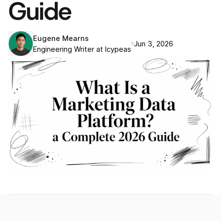
Guide
Eugene Mearns
Jun 3, 2026
Engineering Writer at Icypeas