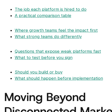
The job each platform is hired to do
A practical comparison table
Where growth teams feel the impact first
What strong teams do differently
Questions that expose weak platforms fast
What to test before you sign
Should you build or buy
What should happen before implementation
Moving Beyond
Disconnected Marke