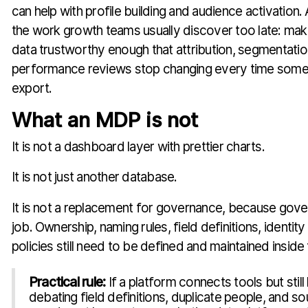
can help with profile building and audience activatio
the work growth teams usually discover too late: maki
data trustworthy enough that attribution, segmentation
performance reviews stop changing every time some
export.
What an MDP is not
It is not a dashboard layer with prettier charts.
It is not just another database.
It is not a replacement for governance, because gover
job. Ownership, naming rules, field definitions, identity
policies still need to be defined and maintained inside
Practical rule:
If a platform connects tools but stil
debating field definitions, duplicate people, and so