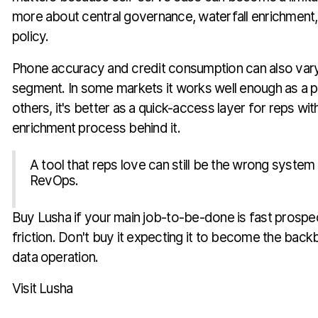
more about central governance, waterfall enrichment,
policy.
Phone accuracy and credit consumption can also var
segment. In some markets it works well enough as a p
others, it's better as a quick-access layer for reps wi
enrichment process behind it.
A tool that reps love can still be the wrong system
RevOps.
Buy Lusha if your main job-to-be-done is fast prospe
friction. Don't buy it expecting it to become the bac
data operation.
Visit Lusha