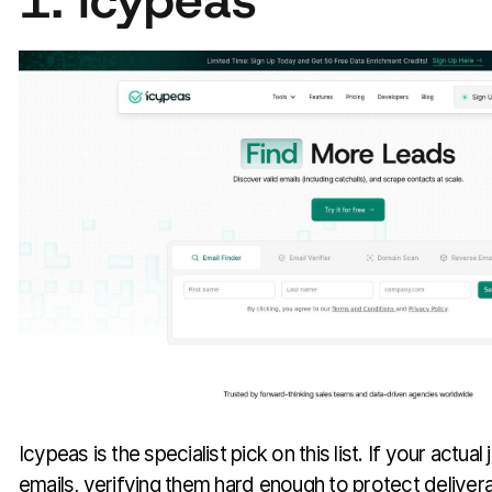
1. Icypeas
Icypeas is the specialist pick on this list. If your actual
emails, verifying them hard enough to protect deliverab