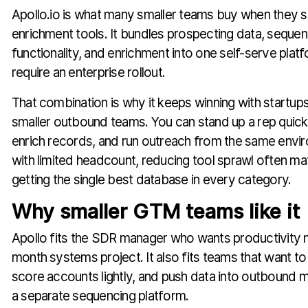
Apollo.io is what many smaller teams buy when they s
enrichment tools. It bundles prospecting data, seque
functionality, and enrichment into one self-serve plat
require an enterprise rollout.
That combination is why it keeps winning with startup
smaller outbound teams. You can stand up a rep quick
enrich records, and run outreach from the same envi
with limited headcount, reducing tool sprawl often ma
getting the single best database in every category.
Why smaller GTM teams like it
Apollo fits the SDR manager who wants productivity no
month systems project. It also fits teams that want to 
score accounts lightly, and push data into outbound 
a separate sequencing platform.