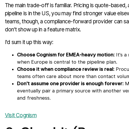
The main trade-off is familiar. Pricing is quote-based,
pipeline is in the US, you may find stronger value else
teams, though, a compliance-forward provider can s
don't show up in a feature matrix.
I'd sum it up this way:
Choose Cognism for EMEA-heavy motion:
It's a
when Europe is central to the pipeline plan.
Choose it when compliance review is real:
Procu
teams often care about more than contact volu
Don't assume one provider is enough forever:
M
eventually pair a primary source with another ven
and freshness.
Visit Cognism