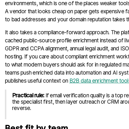
environments, which is one of the places weaker tools
A vendor that looks cheap on paper gets expensive 
to bad addresses and your domain reputation takes th
It also takes a compliance-forward approach. The pl
cached public-source profile enrichment instead of liv
GDPR and CCPA alignment, annual legal audit, and ISO
hosting. If you care about compliant enrichment workf
to what modern buyers should ask for in regulated mar
teams push enriched data into automation and AI sys
publishes useful context on
B2B data enrichment tool
Practical rule:
If email verification quality is a top 
the specialist first, then layer outreach or CRM aro
reverse.
Best fit by team