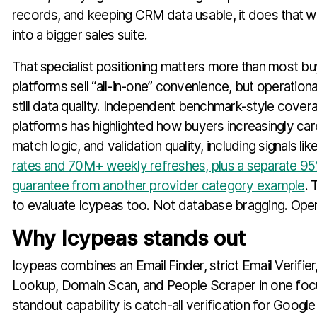
records, and keeping CRM data usable, it does that w
into a bigger sales suite.
That specialist positioning matters more than most buy
platforms sell “all-in-one” convenience, but operational
still data quality. Independent benchmark-style cover
platforms has highlighted how buyers increasingly ca
match logic, and validation quality, including signals li
rates and 70M+ weekly refreshes, plus a separate 9
guarantee from another provider category example
. 
to evaluate Icypeas too. Not database bragging. Opera
Why Icypeas stands out
Icypeas combines an Email Finder, strict Email Verifie
Lookup, Domain Scan, and People Scraper in one fo
standout capability is catch-all verification for Googl