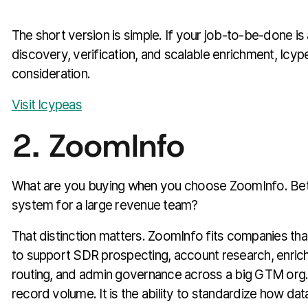
The short version is simple. If your job-to-be-done is
discovery, verification, and scalable enrichment, Icy
consideration.
Visit Icypeas
2. ZoomInfo
What are you buying when you choose ZoomInfo. Bette
system for a large revenue team?
That distinction matters. ZoomInfo fits companies th
to support SDR prospecting, account research, enrichm
routing, and admin governance across a big GTM org. T
record volume. It is the ability to standardize how da