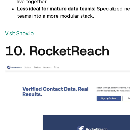
live together.
Less ideal for mature data teams:
Specialized ne
teams into a more modular stack.
Visit Snov.io
10. RocketReach