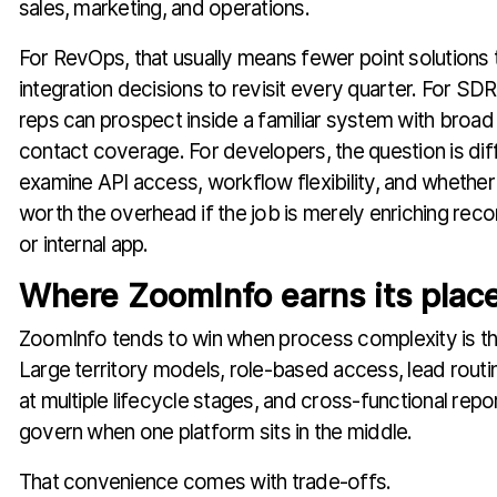
sales, marketing, and operations.
For RevOps, that usually means fewer point solution
integration decisions to revisit every quarter. For SDR
reps can prospect inside a familiar system with bro
contact coverage. For developers, the question is dif
examine API access, workflow flexibility, and whether 
worth the overhead if the job is merely enriching reco
or internal app.
Where ZoomInfo earns its plac
ZoomInfo tends to win when process complexity is t
Large territory models, role-based access, lead routi
at multiple lifecycle stages, and cross-functional report
govern when one platform sits in the middle.
That convenience comes with trade-offs.