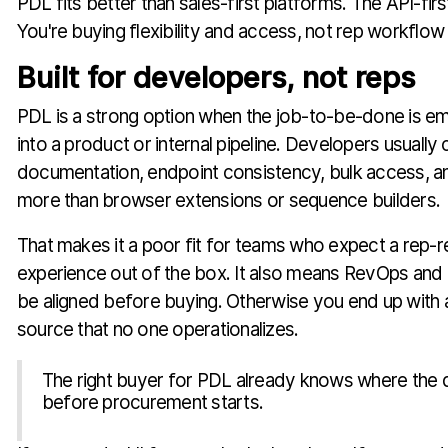
PDL fits better than sales-first platforms. The API-firs
You're buying flexibility and access, not rep workflow 
Built for developers, not reps
PDL is a strong option when the job-to-be-done is 
into a product or internal pipeline. Developers usually
documentation, endpoint consistency, bulk access, an
more than browser extensions or sequence builders.
That makes it a poor fit for teams who expect a rep-
experience out of the box. It also means RevOps and 
be aligned before buying. Otherwise you end up with 
source that no one operationalizes.
The right buyer for PDL already knows where the d
before procurement starts.