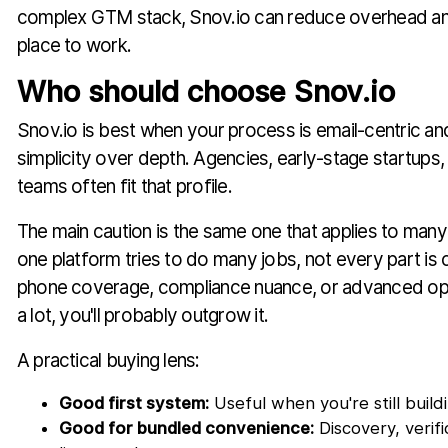
complex GTM stack, Snov.io can reduce overhead an
place to work.
Who should choose Snov.io
Snov.io is best when your process is email-centric a
simplicity over depth. Agencies, early-stage startups
teams often fit that profile.
The main caution is the same one that applies to man
one platform tries to do many jobs, not every part is 
phone coverage, compliance nuance, or advanced o
a lot, you'll probably outgrow it.
A practical buying lens:
Good first system:
Useful when you're still build
Good for bundled convenience:
Discovery, verif