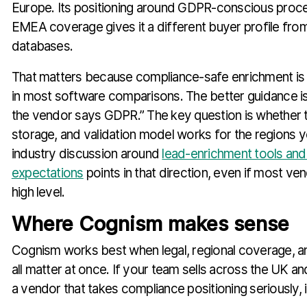
Europe. Its positioning around GDPR-conscious proc
EMEA coverage gives it a different buyer profile fro
databases.
That matters because compliance-safe enrichment is s
in most software comparisons. The better guidance is
the vendor says GDPR.” The key question is whether t
storage, and validation model works for the regions y
industry discussion around
lead-enrichment tools and
expectations
points in that direction, even if most ven
high level.
Where Cognism makes sense
Cognism works best when legal, regional coverage, a
all matter at once. If your team sells across the UK 
a vendor that takes compliance positioning seriously, it