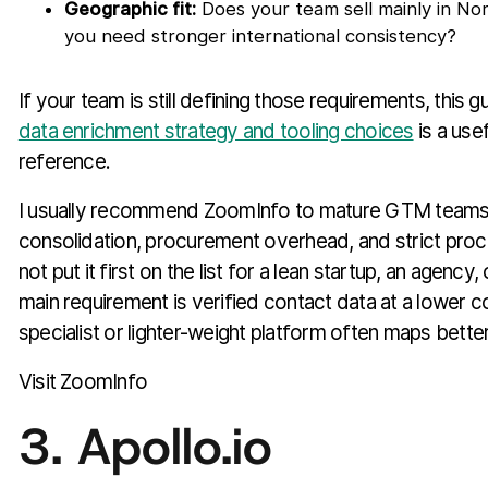
Geographic fit:
Does your team sell mainly in No
you need stronger international consistency?
If your team is still defining those requirements, this g
data enrichment strategy and tooling choices
is a usef
reference.
I usually recommend ZoomInfo to mature GTM teams t
consolidation, procurement overhead, and strict proc
not put it first on the list for a lean startup, an agenc
main requirement is verified contact data at a lower co
specialist or lighter-weight platform often maps better
Visit ZoomInfo
3. Apollo.io