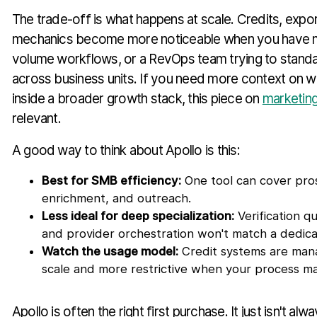
The trade-off is what happens at scale. Credits, expor
mechanics become more noticeable when you have mul
volume workflows, or a RevOps team trying to stand
across business units. If you need more context on w
inside a broader growth stack, this piece on
marketing
relevant.
A good way to think about Apollo is this:
Best for SMB efficiency:
One tool can cover pros
enrichment, and outreach.
Less ideal for deep specialization:
Verification q
and provider orchestration won't match a dedica
Watch the usage model:
Credit systems are mana
scale and more restrictive when your process ma
Apollo is often the right first purchase. It just isn't alw