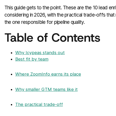
This guide gets to the point. These are the 10 lead en
considering in 2026, with the practical trade-offs tha
the one responsible for pipeline quality.
Table of Contents
Why Icypeas stands out
Best fit by team
Where ZoomInfo earns its place
Why smaller GTM teams like it
The practical trade-off