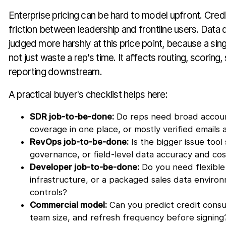
Enterprise pricing can be hard to model upfront. Credi
friction between leadership and frontline users. Data q
judged more harshly at this price point, because a si
not just waste a rep's time. It affects routing, scoring
reporting downstream.
A practical buyer's checklist helps here:
SDR job-to-be-done:
Do reps need broad accoun
coverage in one place, or mostly verified emails a
RevOps job-to-be-done:
Is the bigger issue tool
governance, or field-level data accuracy and cos
Developer job-to-be-done:
Do you need flexible
infrastructure, or a packaged sales data enviro
controls?
Commercial model:
Can you predict credit cons
team size, and refresh frequency before signing