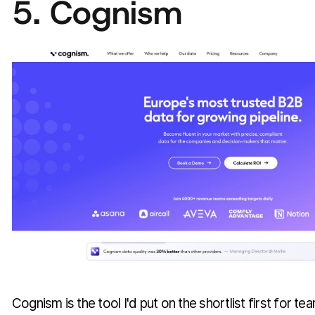
5. Cognism
Cognism is the tool I'd put on the shortlist first for tea