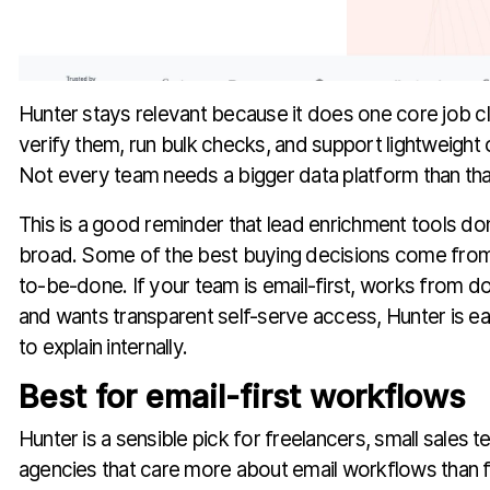
Hunter stays relevant because it does one core job cle
verify them, run bulk checks, and support lightweight
Not every team needs a bigger data platform than tha
This is a good reminder that lead enrichment tools don
broad. Some of the best buying decisions come from
to-be-done. If your team is email-first, works from 
and wants transparent self-serve access, Hunter is eas
to explain internally.
Best for email-first workflows
Hunter is a sensible pick for freelancers, small sales t
agencies that care more about email workflows than f