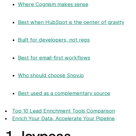
Where Cognism makes sense
Best when HubSpot is the center of gravity
Built for developers, not reps
Best for email-first workflows
Who should choose Snov.io
Best used as a complementary source
Top 10 Lead Enrichment Tools Comparison
Enrich Your Data, Accelerate Your Pipeline