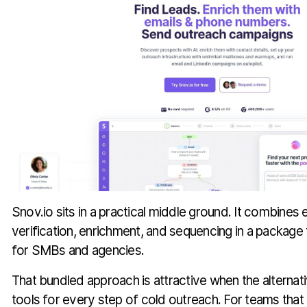
Snov.io sits in a practical middle ground. It combines 
verification, enrichment, and sequencing in a package
for SMBs and agencies.
That bundled approach is attractive when the alternat
tools for every step of cold outreach. For teams that 