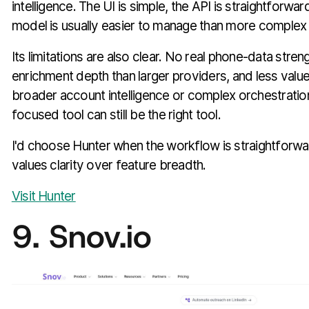
intelligence. The UI is simple, the API is straightforwar
model is usually easier to manage than more complex
Its limitations are also clear. No real phone-data streng
enrichment depth than larger providers, and less valu
broader account intelligence or complex orchestration.
focused tool can still be the right tool.
I'd choose Hunter when the workflow is straightforw
values clarity over feature breadth.
Visit Hunter
9. Snov.io