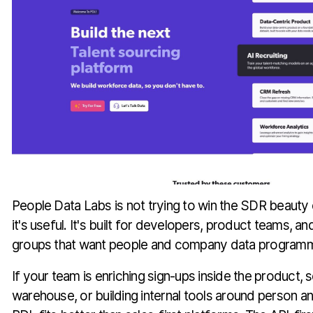
People Data Labs is not trying to win the SDR beauty
it's useful. It's built for developers, product teams, a
groups that want people and company data programma
If your team is enriching sign-ups inside the product, 
warehouse, or building internal tools around person a