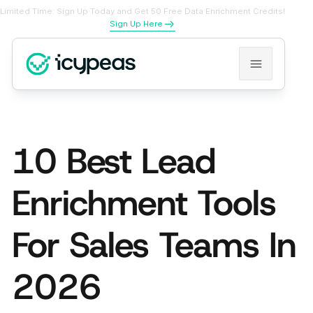
Limited Time: Sign Up Today and Get 50 Free Data Enrichment Credits!
Sign Up Here
10 Best Lead
Enrichment Tools
For Sales Teams In
2026