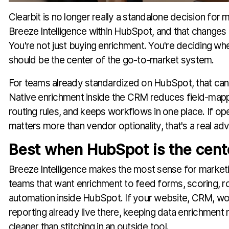
Clearbit is no longer really a standalone decision for 
Breeze Intelligence within HubSpot, and that changes h
You're not just buying enrichment. You're deciding w
should be the center of the go-to-market system.
For teams already standardized on HubSpot, that can
Native enrichment inside the CRM reduces field-mapp
routing rules, and keeps workflows in one place. If ope
matters more than vendor optionality, that's a real ad
Best when HubSpot is the cente
Breeze Intelligence makes the most sense for marke
teams that want enrichment to feed forms, scoring, ro
automation inside HubSpot. If your website, CRM, wo
reporting already live there, keeping data enrichment n
cleaner than stitching in an outside tool.