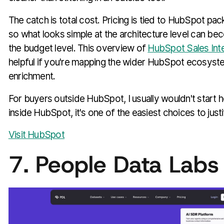
The catch is total cost. Pricing is tied to HubSpot pac
so what looks simple at the architecture level can b
the budget level. This overview of
HubSpot Sales Inte
helpful if you're mapping the wider HubSpot ecosyste
enrichment.
For buyers outside HubSpot, I usually wouldn't start 
inside HubSpot, it's one of the easiest choices to justi
Visit HubSpot
7. People Data Labs