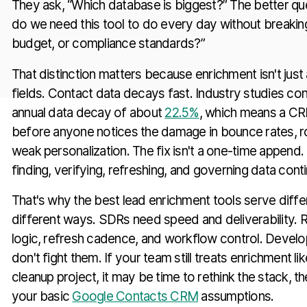
They ask, “Which database is biggest?” The better que
do we need this tool to do every day without breakin
budget, or compliance standards?”
That distinction matters because enrichment isn't jus
fields. Contact data decays fast. Industry studies con
annual data decay of about
22.5%
, which means a CR
before anyone notices the damage in bounce rates, ro
weak personalization. The fix isn't a one-time append. 
finding, verifying, refreshing, and governing data cont
That's why the best lead enrichment tools serve diffe
different ways. SDRs need speed and deliverability
logic, refresh cadence, and workflow control. Develo
don't fight them. If your team still treats enrichment l
cleanup project, it may be time to rethink the stack, 
your basic
Google Contacts CRM
assumptions.