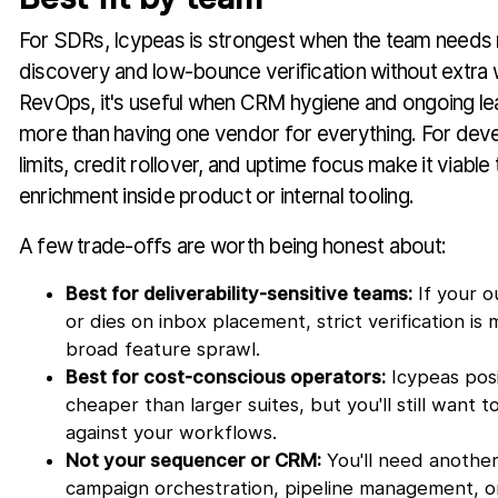
For SDRs, Icypeas is strongest when the team needs r
discovery and low-bounce verification without extra w
RevOps, it's useful when CRM hygiene and ongoing le
more than having one vendor for everything. For devel
limits, credit rollover, and uptime focus make it viabl
enrichment inside product or internal tooling.
A few trade-offs are worth being honest about:
Best for deliverability-sensitive teams:
If your o
or dies on inbox placement, strict verification is
broad feature sprawl.
Best for cost-conscious operators:
Icypeas posit
cheaper than larger suites, but you'll still want 
against your workflows.
Not your sequencer or CRM:
You'll need another
campaign orchestration, pipeline management, o