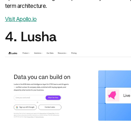
term architecture.
Visit Apollo.io
4. Lusha