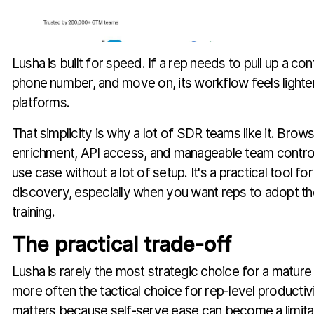
Lusha is built for speed. If a rep needs to pull up a con
phone number, and move on, its workflow feels lighter
platforms.
That simplicity is why a lot of SDR teams like it. Bro
enrichment, API access, and manageable team contro
use case without a lot of setup. It's a practical tool f
discovery, especially when you want reps to adopt th
training.
The practical trade-off
Lusha is rarely the most strategic choice for a mature
more often the tactical choice for rep-level productivi
matters because self-serve ease can become a limita