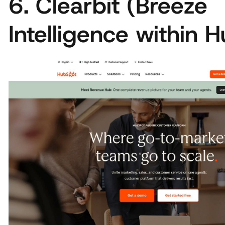
6. Clearbit (Breeze
Intelligence within 