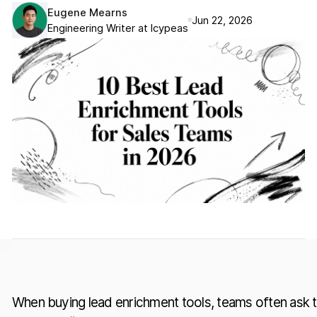
Eugene Mearns
Jun 22, 2026
Engineering Writer at Icypeas
When buying lead enrichment tools, teams often ask 