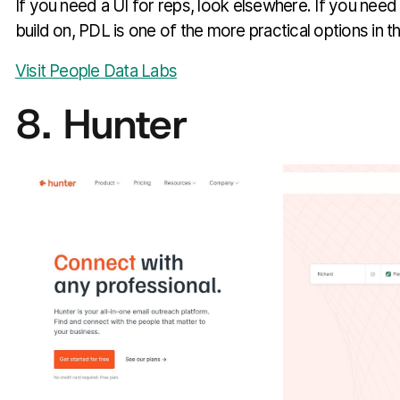
If you need a UI for reps, look elsewhere. If you need
build on, PDL is one of the more practical options in t
Visit People Data Labs
8. Hunter