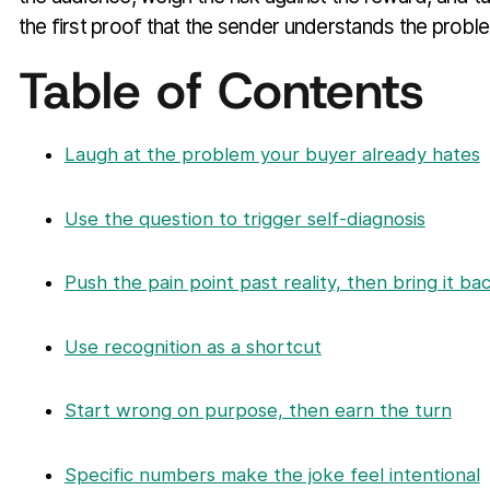
the first proof that the sender understands the probl
Table of Contents
Laugh at the problem your buyer already hates
Use the question to trigger self-diagnosis
Push the pain point past reality, then bring it ba
Use recognition as a shortcut
Start wrong on purpose, then earn the turn
Specific numbers make the joke feel intentional