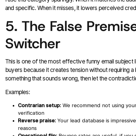
and specific. When it misses, it lowers perceived credib
5. The False Premis
Switcher
This is one of the most effective funny email subject l
buyers because it creates tension without requiring a 
something that sounds wrong, then let the contradictio
Examples:
Contrarian setup:
We recommend not using your 
verification
Reverse praise:
Your lead database is impressive,
reasons
Operational flip:
Bounce rates are useful, if you 