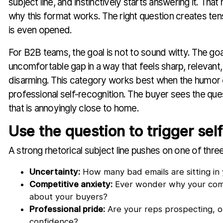
subject line, and instinctively starts answering it. Th
why this format works. The right question creates ten
is even opened.
For B2B teams, the goal is not to sound witty. The goa
uncomfortable gap in a way that feels sharp, relevant, 
disarming. This category works best when the humo
professional self-recognition. The buyer sees the ques
that is annoyingly close to home.
Use the question to trigger sel
A strong rhetorical subject line pushes on one of three
Uncertainty:
How many bad emails are sitting i
Competitive anxiety:
Ever wonder why your com
about your buyers?
Professional pride:
Are your reps prospecting, or
confidence?