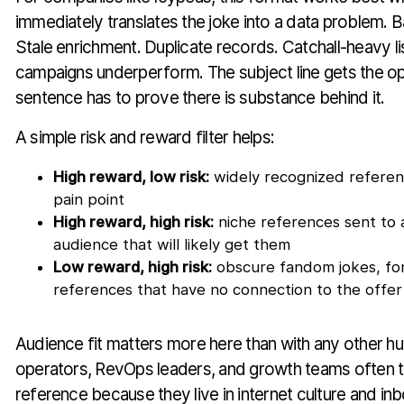
immediately translates the joke into a data problem. Ba
Stale enrichment. Duplicate records. Catchall-heavy list
campaigns underperform. The subject line gets the op
sentence has to prove there is substance behind it.
A simple risk and reward filter helps:
High reward, low risk:
widely recognized referenc
pain point
High reward, high risk:
niche references sent to a
audience that will likely get them
Low reward, high risk:
obscure fandom jokes, fo
references that have no connection to the offer
Audience fit matters more here than with any other h
operators, RevOps leaders, and growth teams often t
reference because they live in internet culture and inbo