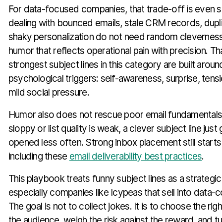
For data-focused companies, that trade-off is even 
dealing with bounced emails, stale CRM records, dupl
shaky personalization do not need random clevernes
humor that reflects operational pain with precision. Th
strongest subject lines in this category are built aroun
psychological triggers: self-awareness, surprise, tensi
mild social pressure.
Humor also does not rescue poor email fundamentals.
sloppy or list quality is weak, a clever subject line just
opened less often. Strong inbox placement still starts
including these
email deliverability best practices
.
This playbook treats funny subject lines as a strategi
especially companies like Icypeas that sell into data-
The goal is not to collect jokes. It is to choose the rig
the audience, weigh the risk against the reward, and tur