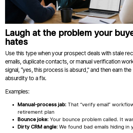
Laugh at the problem your buye
hates
Use this type when your prospect deals with stale r
emails, duplicate contacts, or manual verification wor
signal, “yes, this process is absurd,” and then earn the
absurdity to a fix.
Examples:
Manual-process jab:
That “verify email” workflo
retirement plan
Bounce joke:
Your bounce problem called. It wan
Dirty CRM angle:
We found bad emails hiding in