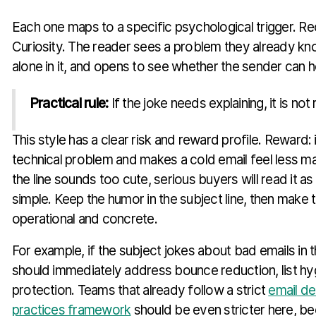
Each one maps to a specific psychological trigger. Rec
Curiosity. The reader sees a problem they already know
alone in it, and opens to see whether the sender can h
Practical rule:
If the joke needs explaining, it is not
This style has a clear risk and reward profile. Reward:
technical problem and makes a cold email feel less man
the line sounds too cute, serious buyers will read it as f
simple. Keep the humor in the subject line, then make 
operational and concrete.
For example, if the subject jokes about bad emails in
should immediately address bounce reduction, list hy
protection. Teams that already follow a strict
email de
practices framework
should be even stricter here, b