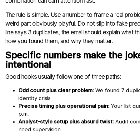
combination can earn attention fast.
The rule is simple. Use a number to frame a real prob
weird part obviously playful. Do not slip into fake prec
line says 3 duplicates, the email should explain what t
how you found them, and why they matter.
Specific numbers make the joke
intentional
Good hooks usually follow one of three paths:
Odd count plus clear problem:
We found 7 duplic
identity crisis
Precise timing plus operational pain:
Your list qu
p.m.
Analyst-style setup plus absurd twist:
Audit comp
need supervision