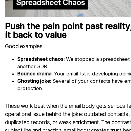
Push the pain point past reality
it back to value
Good examples:
Spreadsheet chaos:
We stopped a spreadsheet 
another SDR
Bounce drama:
Your email list is developing opin
Ghosting joke:
Several of your contacts have en
protection
These work best when the email body gets serious fa
operational issue behind the joke: outdated contacts, i
duplicated records, or weak enrichment. The contras
subject line and practical email body creates trust b