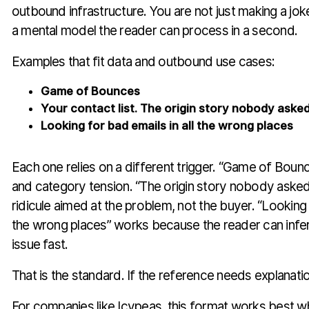
outbound infrastructure. You are not just making a jo
a mental model the reader can process in a second.
Examples that fit data and outbound use cases:
Game of Bounces
Your contact list. The origin story nobody asked
Looking for bad emails in all the wrong places
Each one relies on a different trigger. “Game of Boun
and category tension. “The origin story nobody asked
ridicule aimed at the problem, not the buyer. “Looking f
the wrong places” works because the reader can infer
issue fast.
That is the standard. If the reference needs explanation
For companies like Icypeas, this format works best w