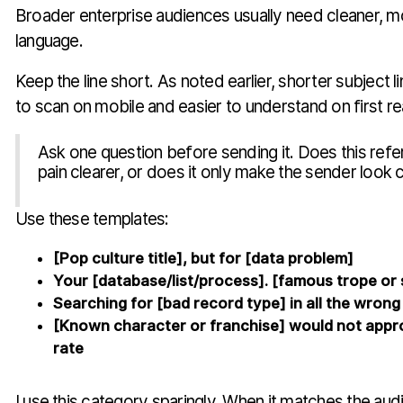
Broader enterprise audiences usually need cleaner, m
language.
Keep the line short. As noted earlier, shorter subject l
to scan on mobile and easier to understand on first re
Ask one question before sending it. Does this ref
pain clearer, or does it only make the sender look 
Use these templates:
[Pop culture title], but for [data problem]
Your [database/list/process]. [famous trope or s
Searching for [bad record type] in all the wrong
[Known character or franchise] would not appr
rate
I use this category sparingly. When it matches the audi