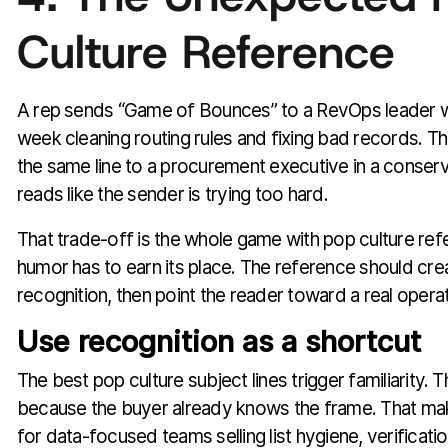
Culture Reference
A rep sends “Game of Bounces” to a RevOps leader w
week cleaning routing rules and fixing bad records. T
the same line to a procurement executive in a conserva
reads like the sender is trying too hard.
That trade-off is the whole game with pop culture ref
humor has to earn its place. The reference should crea
recognition, then point the reader toward a real operat
Use recognition as a shortcut
The best pop culture subject lines trigger familiarity.
because the buyer already knows the frame. That make
for data-focused teams selling list hygiene, verificati