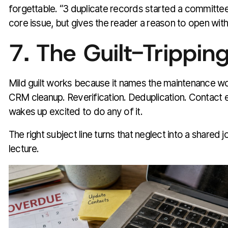
forgettable. “3 duplicate records started a committe
core issue, but gives the reader a reason to open witho
7. The Guilt-Trippi
Mild guilt works because it names the maintenance w
CRM cleanup. Reverification. Deduplication. Contact
wakes up excited to do any of it.
The right subject line turns that neglect into a shared 
lecture.