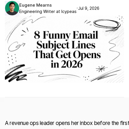
Eugene Mearns
Jul 9, 2026
Engineering Writer at Icypeas
A revenue ops leader opens her inbox before the firs