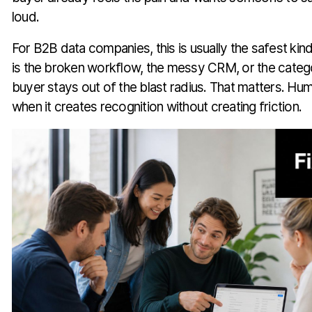
loud.
For B2B data companies, this is usually the safest kind
is the broken workflow, the messy CRM, or the catego
buyer stays out of the blast radius. That matters. Hum
when it creates recognition without creating friction.