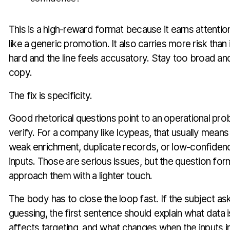
This is a high-reward format because it earns attenti
like a generic promotion. It also carries more risk than 
hard and the line feels accusatory. Stay too broad and 
copy.
The fix is specificity.
Good rhetorical questions point to an operational pr
verify. For a company like Icypeas, that usually means
weak enrichment, duplicate records, or low-confiden
inputs. Those are serious issues, but the question for
approach them with a lighter touch.
The body has to close the loop fast. If the subject as
guessing, the first sentence should explain what data i
affects targeting, and what changes when the inputs 