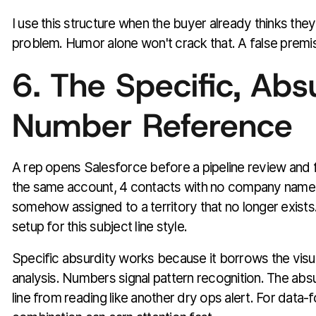
I use this structure when the buyer already thinks the
problem. Humor alone won't crack that. A false premi
6. The Specific, Abs
Number Reference
A rep opens Salesforce before a pipeline review and f
the same account, 4 contacts with no company name,
somehow assigned to a territory that no longer exists. 
setup for this subject line style.
Specific absurdity works because it borrows the visu
analysis. Numbers signal pattern recognition. The abs
line from reading like another dry ops alert. For data