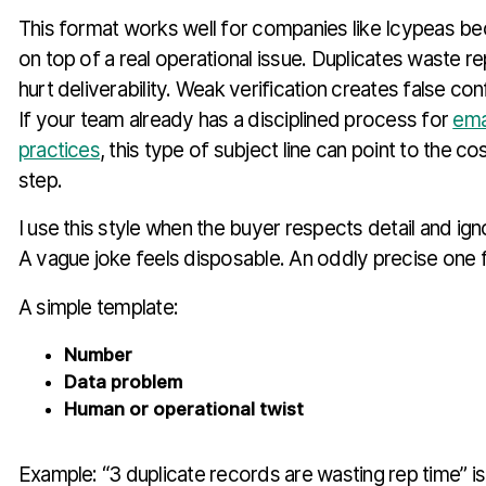
This format works well for companies like Icypeas be
on top of a real operational issue. Duplicates waste r
hurt deliverability. Weak verification creates false con
If your team already has a disciplined process for
ema
practices
, this type of subject line can point to the co
step.
I use this style when the buyer respects detail and ign
A vague joke feels disposable. An oddly precise one 
A simple template:
Number
Data problem
Human or operational twist
Example: “3 duplicate records are wasting rep time” is