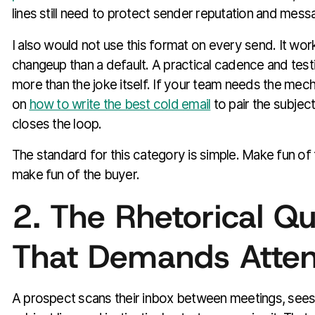
lines still need to protect sender reputation and messa
I also would not use this format on every send. It wor
changeup than a default. A practical cadence and test
more than the joke itself. If your team needs the mech
on
how to write the best cold email
to pair the subject
closes the loop.
The standard for this category is simple. Make fun of
make fun of the buyer.
2. The Rhetorical Qu
That Demands Atten
A prospect scans their inbox between meetings, sees 