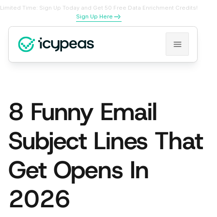
Limited Time: Sign Up Today and Get 50 Free Data Enrichment Credits!
Sign Up Here
8 Funny Email
Subject Lines That
Get Opens In
2026