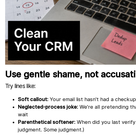
Use gentle shame, not accusat
Try lines like:
Soft callout:
Your email list hasn't had a checkup 
Neglected-process joke:
We're all pretending t
wait
Parenthetical softener:
When did you last verify
judgment. Some judgment.)