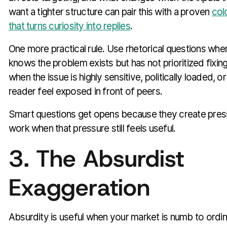
want a tighter structure can pair this with a proven
col
that turns curiosity into replies
.
One more practical rule. Use rhetorical questions when
knows the problem exists but has not prioritized fixin
when the issue is highly sensitive, politically loaded, o
reader feel exposed in front of peers.
Smart questions get opens because they create pres
work when that pressure still feels useful.
3. The Absurdist
Exaggeration
Absurdity is useful when your market is numb to ordi