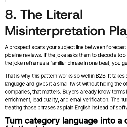
8. The Literal
Misinterpretation Pl
A prospect scans your subject line between forecast
pipeline reviews. If the joke asks them to decode too 
the joke reframes a familiar phrase in one beat, you g
That is why this pattern works so well in B2B. It takes 
language and gives it a small twist without hiding the o
companies, that matters. Buyers already know terms l
enrichment, lead quality, and email verification. The
treating those phrases as plain English instead of soft
Turn category language into a 