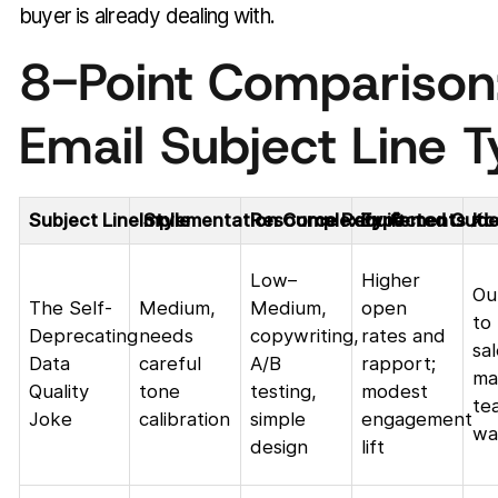
buyer is already dealing with.
8-Point Comparison
Email Subject Line 
Subject Line Style
Implementation Complexity 🔄
Resource Requirements ⚡
Expected Outc
Id
Low–
Higher
Ou
The Self-
Medium,
Medium,
open
to
Deprecating
needs
copywriting,
rates and
sa
Data
careful
A/B
rapport;
ma
Quality
tone
testing,
modest
te
Joke
calibration
simple
engagement
wa
design
lift