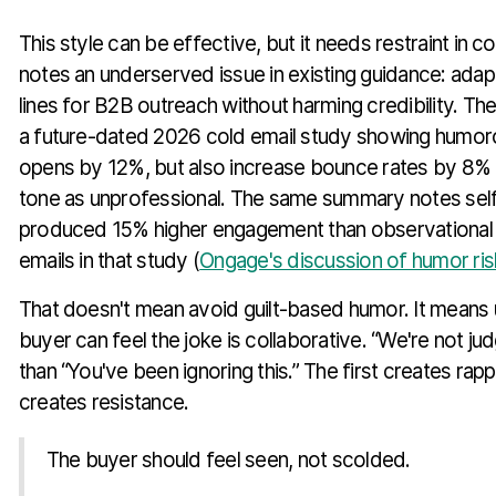
This style can be effective, but it needs restraint in 
notes an underserved issue in existing guidance: adap
lines for B2B outreach without harming credibility. Th
a future-dated 2026 cold email study showing humorou
opens by 12%, but also increase bounce rates by 8% i
tone as unprofessional. The same summary notes sel
produced 15% higher engagement than observational 
emails in that study (
Ongage's discussion of humor ris
That doesn't mean avoid guilt-based humor. It means 
buyer can feel the joke is collaborative. “We're not ju
than “You've been ignoring this.” The first creates ra
creates resistance.
The buyer should feel seen, not scolded.