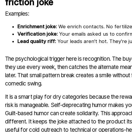
friction joke
Examples:
Enrichment joke:
We enrich contacts. No fertiliz
Verification joke:
Your emails asked us to confirm
Lead quality riff:
Your leads aren't hot. They're ju
The psychological trigger here is recognition. The bu
they use every week, then catches the alternate mean
later. That small pattern break creates a smile without 
comedic swing.
It is a smart play for dry categories because the rewar
risk is manageable. Self-deprecating humor makes yo
Guilt-based humor can create solidarity. This approa
different. It keeps the joke attached to the product its
useful for cold outreach to technical or operations-h