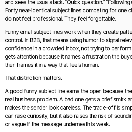
and sees the usual stack. “Quick question.” “Following u
Forty near-identical subject lines competing for one c
do not feel professional. They feel forgettable.
Funny email subject lines work when they create patter
control. In B2B, that means using humor to signal rele
confidence in a crowded inbox, not trying to perform 
gets attention because it names a frustration the buy
then frames it in a way that feels human.
That distinction matters.
A good funny subject line earns the open because the 
real business problem. A bad one gets a brief smirk a
makes the sender look careless. The trade-off is simp
can raise curiosity, but it also raises the risk of soundi
or vague if the message underneath is weak.