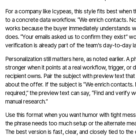
For a company like Icypeas, this style fits best when 
to a concrete data workflow. “We enrich contacts. No f
works because the buyer immediately understands w
does. “Your emails asked us to confirm they exist” 
verification is already part of the team's day-to-day 
Personalization still matters here, as noted earlier. A 
stronger when it points at a real workflow, trigger, or
recipient owns. Pair the subject with preview text th
about the offer. If the subject is “We enrich contacts. 
required,” the preview text can say, “Find and verify 
manual research.”
Use this format when you want humor with tight messag
the phrase needs too much setup or the alternate mea
The best version is fast, clear, and closely tied to the