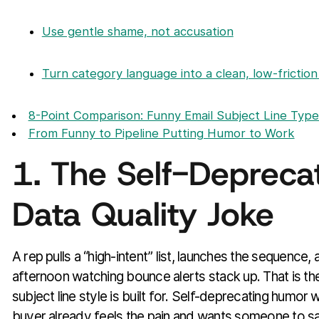
Use gentle shame, not accusation
Turn category language into a clean, low-friction
8-Point Comparison: Funny Email Subject Line Type
From Funny to Pipeline Putting Humor to Work
1. The Self-Depreca
Data Quality Joke
A rep pulls a “high-intent” list, launches the sequence
afternoon watching bounce alerts stack up. That is t
subject line style is built for. Self-deprecating humo
buyer already feels the pain and wants someone to say