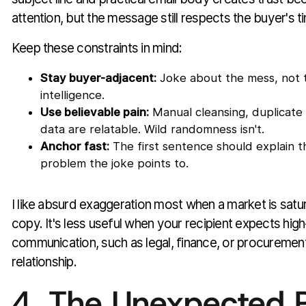
attention, but the message still respects the buyer's t
Keep these constraints in mind:
Stay buyer-adjacent:
Joke about the mess, not 
intelligence.
Use believable pain:
Manual cleansing, duplicate 
data are relatable. Wild randomness isn't.
Anchor fast:
The first sentence should explain t
problem the joke points to.
I like absurd exaggeration most when a market is satur
copy. It's less useful when your recipient expects high
communication, such as legal, finance, or procurement 
relationship.
4. The Unexpected 