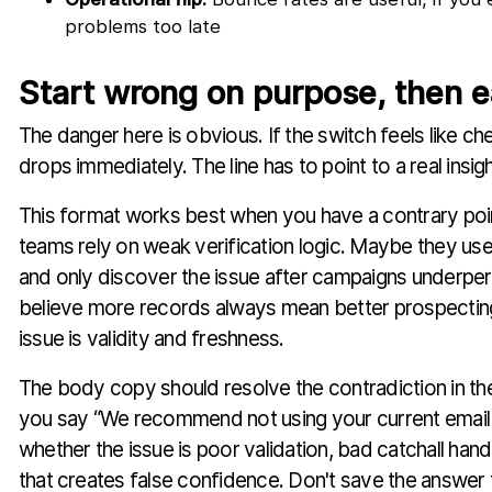
problems too late
Start wrong on purpose, then e
The danger here is obvious. If the switch feels like che
drops immediately. The line has to point to a real insigh
This format works best when you have a contrary po
teams rely on weak verification logic. Maybe they use
and only discover the issue after campaigns underp
believe more records always mean better prospecting
issue is validity and freshness.
The body copy should resolve the contradiction in the 
you say “We recommend not using your current email ve
whether the issue is poor validation, bad catchall hand
that creates false confidence. Don't save the answer 