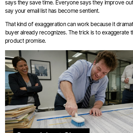
says they save time. Everyone says they improve ou
say your email list has become sentient.
That kind of exaggeration can work because it dramat
buyer already recognizes. The trick is to exaggerate t
product promise.